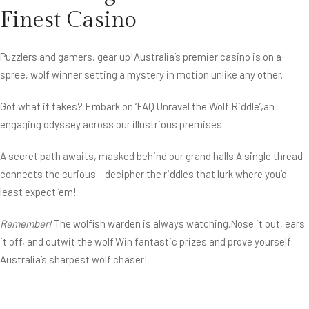
Finest Casino
Puzzlers and gamers, gear up!Australia’s premier casino is on a
spree,
wolf winner
setting a mystery in motion unlike any other.
Got what it takes? Embark on ‘FAQ Unravel the Wolf Riddle’,an
engaging odyssey across our illustrious premises.
A secret path awaits, masked behind our grand halls.A single thread
connects the curious – decipher the riddles that lurk where you’d
least expect ’em!
Remember!
The wolfish warden is always watching.Nose it out, ears
it off, and outwit the wolf.Win fantastic prizes and prove yourself
Australia’s sharpest wolf chaser!