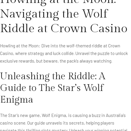
Navigating the Wolf
Riddle at Crown Casino
Howling at the Moon: Dive into the wolf-themed riddle at Crown
Casino, where strategy and luck collide. Unravel the puzzle to unlock
exclusive rewards, but beware, the pack’s always watching.
Unleashing the Riddle: A
Guide to The Star’s Wolf
Enigma
The Star’s new game, Wolf Enigma, is causing a buzz in Australia’s
casino scene. Our guide unravels its secrets, helping players
navigate this thrilling slots mystery. Unleash your winning potential