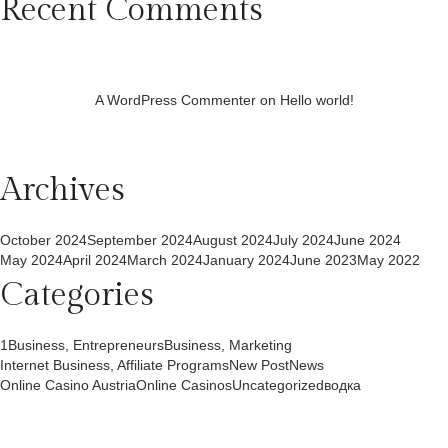
Recent Comments
A WordPress Commenter
on
Hello world!
Archives
October 2024
September 2024
August 2024
July 2024
June 2024
May 2024
April 2024
March 2024
January 2024
June 2023
May 2022
Categories
1
Business, Entrepreneurs
Business, Marketing
Internet Business, Affiliate Programs
New Post
News
Online Casino Austria
Online Casinos
Uncategorized
водка