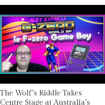
The Wolf’s Riddle Takes
Centre Stage at Australia’s