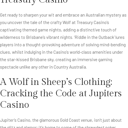
Get ready to sharpen your wit and embrace an Australian mystery as
you uncover the tale of the crafty Wolf at Treasury Casino’s
captivating themed game nights, adding a distinctive touch of
wilderness to Brisbane’s vibrant nights. ‘Riddle in the Outback’ lures
players into a thought-provoking adventure of solving mind-bending
clues, whilst indulging in the Casino’s world-class amenities under
the star-kissed Brisbane sky, creating an immersive gaming
spectacle unlike any other in Country Australia.
A Wolf in Sheep’s Clothing:
Cracking the Code at Jupiters
Casino
Jupiter’s Casino, the glamorous Gold Coast venue, isn’t just about
the glitz and glamor; it’s home to some of the shrewdest poker