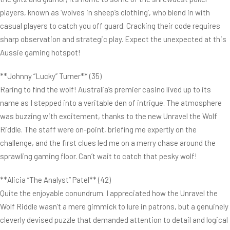
players, known as ‘wolves in sheep’s clothing’, who blend in with
casual players to catch you off guard. Cracking their code requires
sharp observation and strategic play. Expect the unexpected at this
Aussie gaming hotspot!
**Johnny “Lucky” Turner** (35)
Raring to find the wolf! Australia’s premier casino lived up to its
name as I stepped into a veritable den of intrigue. The atmosphere
was buzzing with excitement, thanks to the new Unravel the Wolf
Riddle. The staff were on-point, briefing me expertly on the
challenge, and the first clues led me on a merry chase around the
sprawling gaming floor. Can’t wait to catch that pesky wolf!
**Alicia “The Analyst” Patel** (42)
Quite the enjoyable conundrum. I appreciated how the Unravel the
Wolf Riddle wasn’t a mere gimmick to lure in patrons, but a genuinely
cleverly devised puzzle that demanded attention to detail and logical