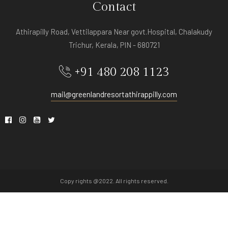
Contact
Athirapilly Road, Vettilappara Near govt.Hospital, Chalakudy
Trichur, Kerala, PIN - 680721
+91 480 208 1123
mail@greenlandresortathirappilly.com
Copy rights @2022. All rights reserved.