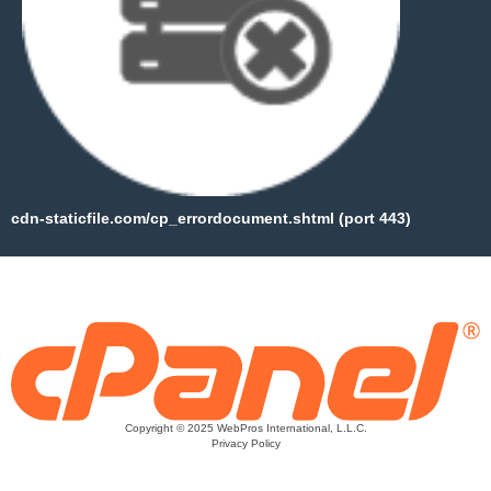
cdn-staticfile.com/cp_errordocument.shtml (port 443)
Copyright © 2025 WebPros International, L.L.C.
Privacy Policy