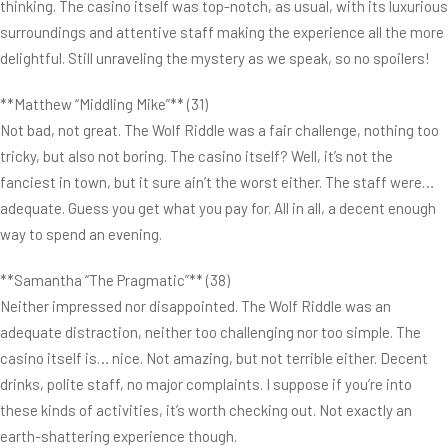
thinking. The casino itself was top-notch, as usual, with its luxurious
surroundings and attentive staff making the experience all the more
delightful. Still unraveling the mystery as we speak, so no spoilers!
**Matthew “Middling Mike”** (31)
Not bad, not great. The Wolf Riddle was a fair challenge, nothing too
tricky, but also not boring. The casino itself? Well, it’s not the
fanciest in town, but it sure ain’t the worst either. The staff were…
adequate. Guess you get what you pay for. All in all, a decent enough
way to spend an evening.
**Samantha “The Pragmatic”** (38)
Neither impressed nor disappointed. The Wolf Riddle was an
adequate distraction, neither too challenging nor too simple. The
casino itself is… nice. Not amazing, but not terrible either. Decent
drinks, polite staff, no major complaints. I suppose if you’re into
these kinds of activities, it’s worth checking out. Not exactly an
earth-shattering experience though.