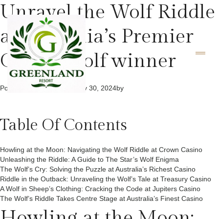
Unravel the Wolf Riddle
at Australia’s Premier
Casino wolf winner
Posted on
July 30, 2024
July 30, 2024
by
Table Of Contents
Howling at the Moon: Navigating the Wolf Riddle at Crown Casino
Unleashing the Riddle: A Guide to The Star’s Wolf Enigma
The Wolf’s Cry: Solving the Puzzle at Australia’s Richest Casino
Riddle in the Outback: Unraveling the Wolf’s Tale at Treasury Casino
A Wolf in Sheep’s Clothing: Cracking the Code at Jupiters Casino
The Wolf’s Riddle Takes Centre Stage at Australia’s Finest Casino
Howling at the Moon: