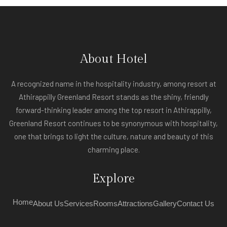
About Hotel
A recognized name in the hospitality industry, among resort at
Athirappilly Greenland Resort stands as the shiny, friendly
forward-thinking leader among the top resort in Athirappilly,
Greenland Resort continues to be synonymous with hospitality,
one that brings to light the culture, nature and beauty of this
charming place.
Explore
Home
About Us
Services
Rooms
Attractions
Gallery
Contact Us