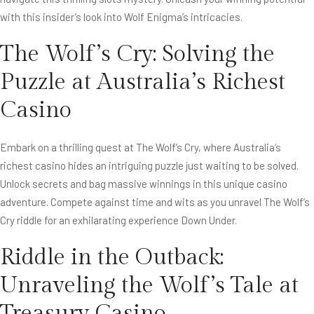
with this insider’s look into Wolf Enigma’s intricacies.
The Wolf’s Cry: Solving the
Puzzle at Australia’s Richest
Casino
Embark on a thrilling quest at The Wolf’s Cry, where Australia’s
richest casino hides an intriguing puzzle just waiting to be solved.
Unlock secrets and bag massive winnings in this unique casino
adventure. Compete against time and wits as you unravel The Wolf’s
Cry riddle for an exhilarating experience Down Under.
Riddle in the Outback:
Unraveling the Wolf’s Tale at
Treasury Casino