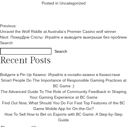
Posted in
Uncategorized
Post
Previous:
Unravel the Wolf Riddle at Australia’s Premier Casino wolf winner
navigation
Next:
ПокерДом Слоты: Играйте и выводите выигрыши без проблем
Search
Search
Recent Posts
Войдите в Pin Up Казино: Играйте в онлайн-казино в Казахстане
Smart People Do The Importance of Responsible Gaming Practices at
BC Game :)
The Advanced Guide To The Role of Community Feedback in Shaping
Your Gaming Experience at BC Game
Find Out Now, What Should You Do For Fast Top Features of the BC
Game Mobile App for On-the-Go?
How To Sell How to Bet on Esports with BC Game: A Step-by-Step
Guide