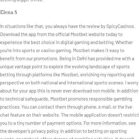
Elena S
In situations like that, you always have the review by SpicyCasinos.
Download the app from the official Mostbet website today to
experience the best choice in digital gaming and betting. Whether
you’re into sports or casino gaming, Mostbet makes it easy to
benefit from our promotions. Being in Delhi has provided me with a
unique vantage point to explore the evolving landscape of sports
betting through platforms like Mostbet, enriching my reporting and
perspective on both national and international sports scenes. I worry
about for your app this is never ever download non mobile. In addition
to technical safeguards, Mostbet promotes responsible gambling
practices. You can contact them through phone, e mail, or the live
chat feature on their website. The mobile application doesn’t restrict
you to a tiny number of payment options. For more information, see
the developer’s privacy policy. In addition to betting on sporting
events, sportsbook offers dozens of gambling activities. It doesn’t