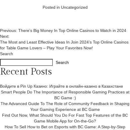
Posted in
Uncategorized
Post
Previous:
There’s Big Money In Top Online Casinos to Watch in 2024
Next:
navigation
The Most and Least Effective Ideas In Join 2024’s Top Online Casinos
for Table Game Lovers – Play Your Favorites Now!
Search
Search
Recent Posts
Войдите в Pin Up Казино: Играйте в онлайн-казино в Казахстане
Smart People Do The Importance of Responsible Gaming Practices at
BC Game :)
The Advanced Guide To The Role of Community Feedback in Shaping
Your Gaming Experience at BC Game
Find Out Now, What Should You Do For Fast Top Features of the BC
Game Mobile App for On-the-Go?
How To Sell How to Bet on Esports with BC Game: A Step-by-Step