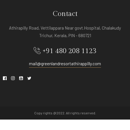
Contact
Athirapilly Road, Vettilappara Near govt.Hospital, Chalakudy
Trichur, Kerala, PIN - 680721
+91 480 208 1123
mail@greenlandresortathirappilly.com
Copy rights @2022. All rights reserved.