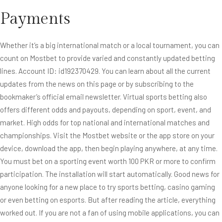
Payments
Whether it’s a big international match or a local tournament, you can
count on Mostbet to provide varied and constantly updated betting
lines. Account ID: id192370429. You can learn about all the current
updates from the news on this page or by subscribing to the
bookmaker’s official email newsletter. Virtual sports betting also
offers different odds and payouts, depending on sport, event, and
market. High odds for top national and international matches and
championships. Visit the Mostbet website or the app store on your
device, download the app, then begin playing anywhere, at any time.
You must bet on a sporting event worth 100 PKR or more to confirm
participation. The installation will start automatically. Good news for
anyone looking for a new place to try sports betting, casino gaming
or even betting on esports. But after reading the article, everything
worked out. If you are not a fan of using mobile applications, you can