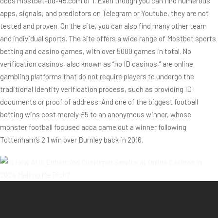
odds
mostbet-bd-45.com
of 1. Even though you can find numerous
apps, signals, and predictors on Telegram or Youtube, they are not
tested and proven. On the site, you can also find many other team
and individual sports. The site offers a wide range of Mostbet sports
betting and casino games, with over 5000 games in total. No
verification casinos, also known as “no ID casinos,” are online
gambling platforms that do not require players to undergo the
traditional identity verification process, such as providing ID
documents or proof of address. And one of the biggest football
betting wins cost merely £5 to an anonymous winner, whose
monster football focused acca came out a winner following
Tottenham’s 2 1 win over Burnley back in 2016.