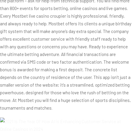
the platform – ask for help from technical support. You will find more
than 800+ events for sports betting, online casinos and live games.
Every Mostbet live casino croupier is highly professional, friendly,
and always ready to help. Mostbet offers its clients a unique birthday
gift system that will make anyone’s day extra special. The company
offers excellent customer service with friendly staff ready to help
with any questions or concerns you may have. Ready to experience
the ultimate betting adventure. All financial transactions are
confirmed via SMS code or two factor authentication. The welcome
bonus is awarded for making a first deposit. The concrete list
depends on the country of residence of the user. This app isn’t just a
smaller version of the website; it’s a streamlined, optimized betting
powerhouse, designed for those who love the rush of betting on the
move. At Mostbet you will find a huge selection of sports disciplines,
tournaments and matches.