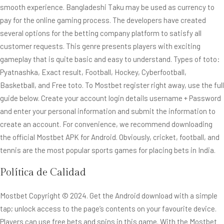
smooth experience. Bangladeshi Taku may be used as currency to
pay for the online gaming process. The developers have created
several options for the betting company platform to satisfy all
customer requests. This genre presents players with exciting
gameplay that is quite basic and easy to understand. Types of toto:
Pyatnashka, Exact result, Football, Hockey, Cyberfootball,
Basketball, and Free toto. To Mostbet register right away, use the full
guide below. Create your account login details username + Password
and enter your personal information and submit the information to
create an account. For convenience, we recommend downloading
the official Mostbet APK for Android. Obviously, cricket, football, and
tennis are the most popular sports games for placing bets in India.
Política de Calidad
Mostbet Copyright © 2024. Get the Android download with a simple
tap; unlock access to the page’s contents on your favourite device.
Players can use free bets and spins in this game. With the Mostbet