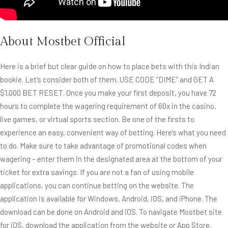
About Mostbet Official
Here is a brief but clear guide on how to place bets with this Indian
bookie. Let’s consider both of them. USE CODE “DIME” and GET A
$1,000 BET RESET. Once you make your first deposit, you have 72
hours to complete the wagering requirement of 60x in the casino,
live games, or virtual sports section. Be one of the firsts to
experience an easy, convenient way of betting. Here’s what you need
to do. Make sure to take advantage of promotional codes when
wagering – enter them in the designated area at the bottom of your
ticket for extra savings. If you are not a fan of using mobile
applications, you can continue betting on the website. The
application is available for Windows, Android, iOS, and iPhone. The
download can be done on Android and iOS. To navigate Mostbet site
for iOS, download the application from the website or App Store.