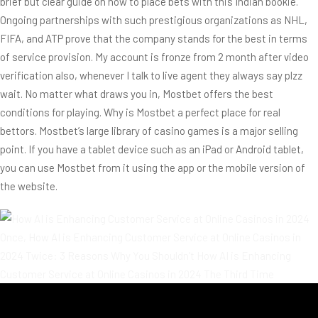
brief but clear guide on how to place bets with this Indian bookie.
Ongoing partnerships with such prestigious organizations as NHL,
FIFA, and ATP prove that the company stands for the best in terms
of service provision. My account is fronze from 2 month after video
verification also, whenever I talk to live agent they always say plzz
wait. No matter what draws you in, Mostbet offers the best
conditions for playing. Why is Mostbet a perfect place for real
bettors. Mostbet’s large library of casino games is a major selling
point. If you have a tablet device such as an iPad or Android tablet,
you can use Mostbet from it using the app or the mobile version of
the website.