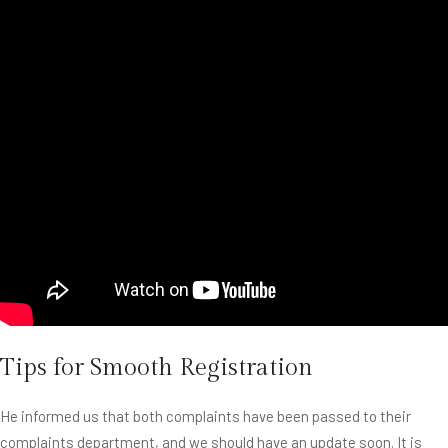
Tips for Smooth Registration
He informed us that both complaints have been passed to their
complaints department, and we should have an update soon. It is