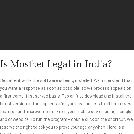
Is Mostbet Legal in India?
Be patient while the software is being installed. We understand that
you want a response as soon as possible, so we process appeals on
a first come, first served basis. Tap on it to download and install the
latest version of the app, ensuring you have access to all the newest
features and improvements. From your mobile device using a single
app or website. To run the program – double click on the shortcut. We
reserve the right to ask you to prove your age anywhen. Here is a