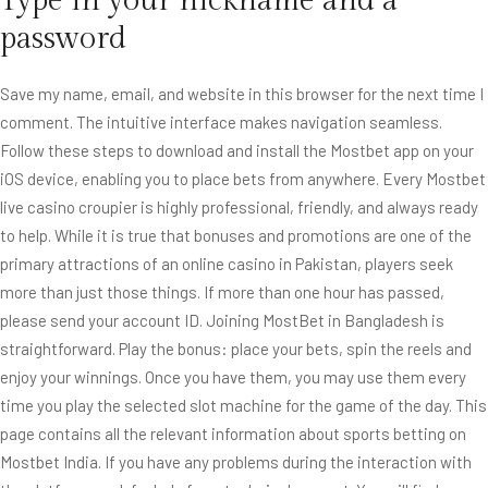
Type in your nickname and a
password
Save my name, email, and website in this browser for the next time I
comment. The intuitive interface makes navigation seamless.
Follow these steps to download and install the Mostbet app on your
iOS device, enabling you to place bets from anywhere. Every Mostbet
live casino croupier is highly professional, friendly, and always ready
to help. While it is true that bonuses and promotions are one of the
primary attractions of an online casino in Pakistan, players seek
more than just those things. If more than one hour has passed,
please send your account ID. Joining MostBet in Bangladesh is
straightforward. Play the bonus: place your bets, spin the reels and
enjoy your winnings. Once you have them, you may use them every
time you play the selected slot machine for the game of the day. This
page contains all the relevant information about sports betting on
Mostbet India. If you have any problems during the interaction with