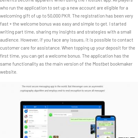
who run the application to set up a new account are eligible for a
welcoming gift of up to 50,000 PKR. The registration has been very
fast + the welcome bonus was easy and simple to get. I started
writing part time, sharing my insights and strategies with a small
audience. However, if you face any issues, it is possible to contact
customer care for assistance. When topping up your deposit for the
first time, you can get a welcome bonus. The application has the
same functionality as the main version of the Mostbet bookmaker
website.