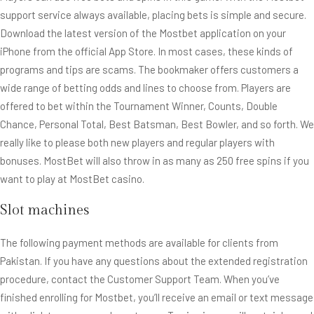
support service always available, placing bets is simple and secure.
Download the latest version of the Mostbet application on your
iPhone from the official App Store. In most cases, these kinds of
programs and tips are scams. The bookmaker offers customers a
wide range of betting odds and lines to choose from. Players are
offered to bet within the Tournament Winner, Counts, Double
Chance, Personal Total, Best Batsman, Best Bowler, and so forth. We
really like to please both new players and regular players with
bonuses. MostBet will also throw in as many as 250 free spins if you
want to play at MostBet casino.
Slot machines
The following payment methods are available for clients from
Pakistan. If you have any questions about the extended registration
procedure, contact the Customer Support Team. When you’ve
finished enrolling for Mostbet, you’ll receive an email or text message