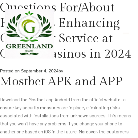
Questions For/About
How AI is Enhancing
Customer Service at
Online Casinos in 2024
Posted on
September 4, 2024
by
Mostbet APK and APP
Download the Mostbet app Android from the official website to
ensure key security measures are in place, eliminating risks
associated with installations from unknown sources. This means
that you won’t have any problems if you change your phone to
another one based on iOS in the future. Moreover, the customers