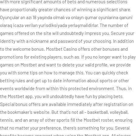
with more significant amounts of bets and numerous selections
have proportionally greater chances of winning a significant share.
Oyunçular ən azı 18 yaşında olmalı və onlayn qumar oyunlarına qanuni
olaraq icazə verilən yurisdiksiyada yerləşməlidirlər. The number of
games offered on the site will undoubtedly impress you. Secure your
identity with a nickname and password of your choosing. In addition
to the welcome bonus, Mostbet Casino offers other bonuses and
promotions for existing players, such as. If you no longer want to play
games on Mostbet and want to delete your valid profile, we provide
you with some tips on how to manage this. You can quickly check
betting rules and get up to date information about sports or other
events worldwide from within this protected environment. Thus, in
the Mostbet app, you will undoubtedly have fun by placing bets.
Special bonus offers are available immediately after registration on
the bookmaker’s website. But that’s not all – basketball, volleyball,
tennis, and an array of other sports fill the Mostbet roster, ensuring
that no matter your preference, there’s something for you. Several
benefits become apparent when using the Mostbet app. All players