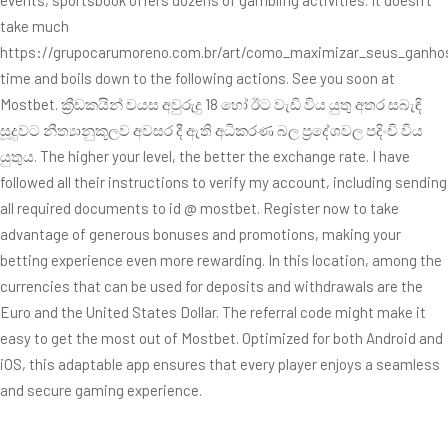
take much
https://grupocarumoreno.com.br/art/como_maximizar_seus_ganho
time and boils down to the following actions. See you soon at
Mostbet. ක්‍රීඩකයින් වයස අවුරුදු 18 හෝ ඊට වැඩි විය යුතු අතර සබැඳි
සූදුවට නීත්‍යානුකූලව අවසර දී ඇති අධිකරණ බල ප්‍රදේශවල පදිංචි විය
යුතුය. The higher your level, the better the exchange rate. I have
followed all their instructions to verify my account, including sending
all required documents to id @ mostbet. Register now to take
advantage of generous bonuses and promotions, making your
betting experience even more rewarding. In this location, among the
currencies that can be used for deposits and withdrawals are the
Euro and the United States Dollar. The referral code might make it
easy to get the most out of Mostbet. Optimized for both Android and
iOS, this adaptable app ensures that every player enjoys a seamless
and secure gaming experience.