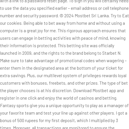
with a link to a password reset page. To sign in you will certainly need
to use the data you specified earlier – email address or cell telephone
number and security password. © 2024 Mostbet Sri Lanka. Try to Eat
our cookies. Being able to bet away from home and without using a
computer is a great joy for me. This rigorous approach ensures that
users can engage in betting activities with peace of mind, knowing
their information is protected. This betting site was officially
launched in 2009, and the rights to the brand belong to Starbet N.
Make sure to take advantage of promotional codes when wagering –
enter them in the designated area at the bottom of your ticket for
extra savings. Plus, our multilevel system of privileges rewards loyal
customers with bonuses, freebets, and other prizes. The type of bet
the player chooses is at his discretion. Download Mostbet app and
register in one click and enjoy the world of casinos and betting.
Fantasy sports give you a unique opportunity to play as a manager of
your favorite team and test your line up against other players. I got a
bonus of 500 rupees for my first deposit, which I multiplied by 3
times. Moreover, all transactions are monitored to ensure the