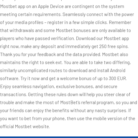
Mostbet app on an Apple Device are contingent on the system
meeting certain requirements. Seamlessly connect with the power
of your media profiles – register in a few simple clicks. Remember
that withdrawals and some Mostbet bonuses are only available to
players who have passed verification. Download our Mostbet app
right now, make any deposit and immediately get 250 free spins.
Thank you for your feedback and the data provided. Mostbet also
maintains the right to seek ext. You are able to take two differing,
similarly uncomplicated routes to download and install Android
software. Try it now and get a welcome bonus of up to 300 EUR.
Enjoy seamless navigation, exclusive bonuses, and secure
transactions. Getting these rules down will help you steer clear of
trouble and make the most of MostBet’s referral program, so you and
your friends can enjoy the benefits without any nasty surprises. If
you want to bet from your phone, then use the mobile version of the
official Mostbet website.