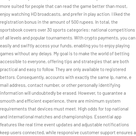
more suited for people that can read the game better than most,
enjoy watching HD broadcasts, and prefer in play action. I liked the
registration bonus in the amount of 500 rupees. In total, the
sportsbook covers over 30 sports categories: national competitions
of all levels and popular tournaments. With crypto payments, you can
easily and swiftly access your funds, enabling you to enjoy playing
games without any delays. My goal is to make the world of betting
accessible to everyone, offering tips and strategies that are both
practical and easy to follow. They are only available to registered
bettors. Consequently, accounts with exactly the same Ip, name, e
mail address, contact number, or other personally identifying
information will undoubtedly be erased. However, to guarantee a
smooth and efficient experience, there are minimum system
requirements that devices must meet. High odds for top national
and international matches and championships. Essential app
features like real time event updates and adjustable notifications
keep users connected, while responsive customer support ensures a