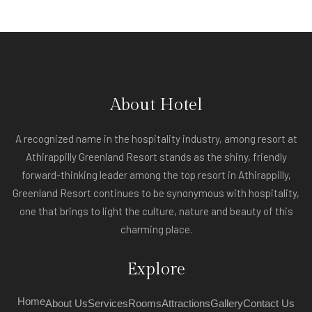
About Hotel
A recognized name in the hospitality industry, among resort at
Athirappilly Greenland Resort stands as the shiny, friendly
forward-thinking leader among the top resort in Athirappilly,
Greenland Resort continues to be synonymous with hospitality,
one that brings to light the culture, nature and beauty of this
charming place.
Explore
Home
About Us
Services
Rooms
Attractions
Gallery
Contact Us