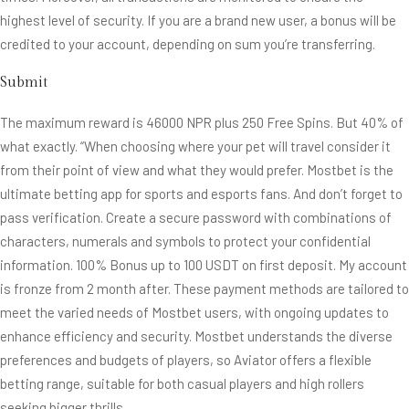
highest level of security. If you are a brand new user, a bonus will be
credited to your account, depending on sum you’re transferring.
Submit
The maximum reward is 46000 NPR plus 250 Free Spins. But 40% of
what exactly. “When choosing where your pet will travel consider it
from their point of view and what they would prefer. Mostbet is the
ultimate betting app for sports and esports fans. And don’t forget to
pass verification. Create a secure password with combinations of
characters, numerals and symbols to protect your confidential
information. 100% Bonus up to 100 USDT on first deposit. My account
is fronze from 2 month after. These payment methods are tailored to
meet the varied needs of Mostbet users, with ongoing updates to
enhance efficiency and security. Mostbet understands the diverse
preferences and budgets of players, so Aviator offers a flexible
betting range, suitable for both casual players and high rollers
seeking bigger thrills.