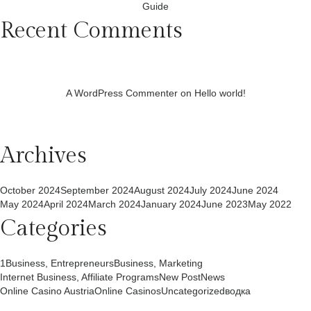
Guide
Recent Comments
A WordPress Commenter
on
Hello world!
Archives
October 2024
September 2024
August 2024
July 2024
June 2024
May 2024
April 2024
March 2024
January 2024
June 2023
May 2022
Categories
1
Business, Entrepreneurs
Business, Marketing
Internet Business, Affiliate Programs
New Post
News
Online Casino Austria
Online Casinos
Uncategorized
водка