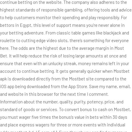
continue betting on the website. The company also adheres to the
highest standards of responsible gambling, offering tools and advice
to help customers monitor their spending and play responsibly. For
bettors in Egypt, this level of support means you’re never alone in
your betting adventure. From classic table games like blackjack and
roulette to cutting edge video slots, there’s something for everyone
here. The odds are the highest due to the average margin in Most
Bet. It will help reduce the risk of losing large amounts at once and
ensure that even with an unlucky streak, money remains left in your
account to continue betting. It gets generally quicker when Mostbet
apk is downloaded directly from the Mostbet site compared to the
iOS app being downloaded from the App Store. Save my name, email,
and website in this browser for the next time I comment.
Information about the number, quality, purity, potency, price, and
standard of goods or services. To convert bonus to cash on Mostbet,
you must wager five times the bonus’s value in bets within 30 days
and place express wagers for three or more events with individual