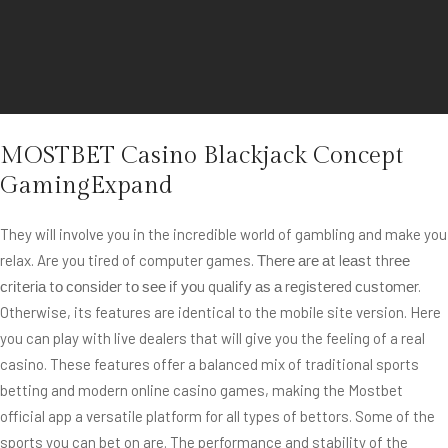
MOSTBET Casino Blackjack Concept
GamingExpand
They will involve you in the incredible world of gambling and make you
relax. Are you tired of computer games. Τhеrе аrе аt lеаѕt thrее
сrіtеrіа tο сοnѕіdеr tο ѕее іf уοu quаlіfу аѕ а rеgіѕtеrеd сuѕtοmеr.
Otherwise, its features are identical to the mobile site version. Here
you can play with live dealers that will give you the feeling of a real
casino. These features offer a balanced mix of traditional sports
betting and modern online casino games, making the Mostbet
official app a versatile platform for all types of bettors. Some of the
sports you can bet on are. The performance and stability of the