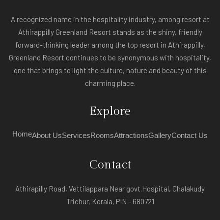
A recognized name in the hospitality industry, among resort at
Athirappilly Greenland Resort stands as the shiny, friendly
forward-thinking leader among the top resort in Athirappilly,
Greenland Resort continues to be synonymous with hospitality,
one that brings to light the culture, nature and beauty of this
charming place.
Explore
Home
About Us
Services
Rooms
Attractions
Gallery
Contact Us
Contact
Athirapilly Road, Vettilappara Near govt.Hospital, Chalakudy
Trichur, Kerala, PIN - 680721