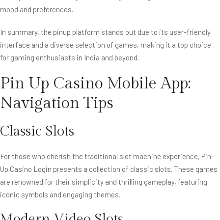
mood and preferences.
In summary, the pinup platform stands out due to its user-friendly
interface and a diverse selection of games, making it a top choice
for gaming enthusiasts in India and beyond.
Pin Up Casino Mobile App:
Navigation Tips
Classic Slots
For those who cherish the traditional slot machine experience, Pin-
Up Casino Login presents a collection of classic slots. These games
are renowned for their simplicity and thrilling gameplay, featuring
iconic symbols and engaging themes.
Modern Video Slots