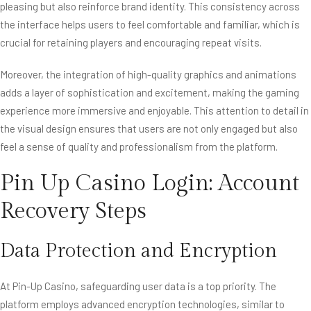
pleasing but also reinforce brand identity. This consistency across
the interface helps users to feel comfortable and familiar, which is
crucial for retaining players and encouraging repeat visits.
Moreover, the integration of high-quality graphics and animations
adds a layer of sophistication and excitement, making the gaming
experience more immersive and enjoyable. This attention to detail in
the visual design ensures that users are not only engaged but also
feel a sense of quality and professionalism from the platform.
Pin Up Casino Login: Account
Recovery Steps
Data Protection and Encryption
At Pin-Up Casino, safeguarding user data is a top priority. The
platform employs advanced encryption technologies, similar to