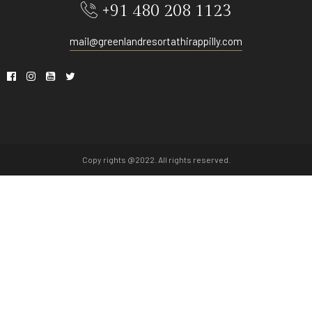
+91 480 208 1123
mail@greenlandresortathirappilly.com
Copy rights @2022. All rights reserved.