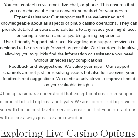
You can contact us via email, live chat, or phone. This ensures that
you can choose the most convenient method for your needs.
Expert Assistance: Our support staff are well-trained and
knowledgeable about all aspects of pinup casino operations. They can
provide detailed answers and solutions to any issues you might face,
ensuring a smooth and enjoyable gaming experience.
User-Friendly Support Interface: Navigating our support services is
designed to be as straightforward as possible. Our interface is intuitive,
allowing you to quickly find the information or assistance you need
without unnecessary complications.
Feedback and Suggestions: We value your input. Our support
channels are not just for resolving issues but also for receiving your
feedback and suggestions. We continuously strive to improve based
on your valuable insights.
At pinup casino, we understand that exceptional customer support
is crucial to building trust and loyalty. We are committed to providing
you with the highest level of service, ensuring that your interactions
with us are always positive and rewarding.
Exploring Live Casino Options