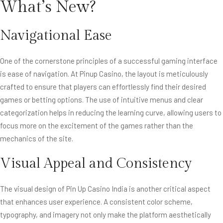
What’s New?
Navigational Ease
One of the cornerstone principles of a successful gaming interface
is ease of navigation. At Pinup Casino, the layout is meticulously
crafted to ensure that players can effortlessly find their desired
games or betting options. The use of intuitive menus and clear
categorization helps in reducing the learning curve, allowing users to
focus more on the excitement of the games rather than the
mechanics of the site.
Visual Appeal and Consistency
The visual design of Pin Up Casino India is another critical aspect
that enhances user experience. A consistent color scheme,
typography, and imagery not only make the platform aesthetically