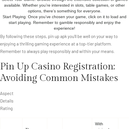
available. Whether you’re interested in slots, table games, or other
options, there’s something for everyone.
Start Playing: Once you’ve chosen your game, click on it to load and
start playing. Remember to gamble responsibly and enjoy the
experience!
By following these steps,
pin up apk
you’ll be well on your way to
enjoying a thrilling gaming experience at a top-tier platform.
Remember to always play responsibly and within your means.
Pin Up Casino Registration:
Avoiding Common Mistakes
Aspect
Details
Rating
With