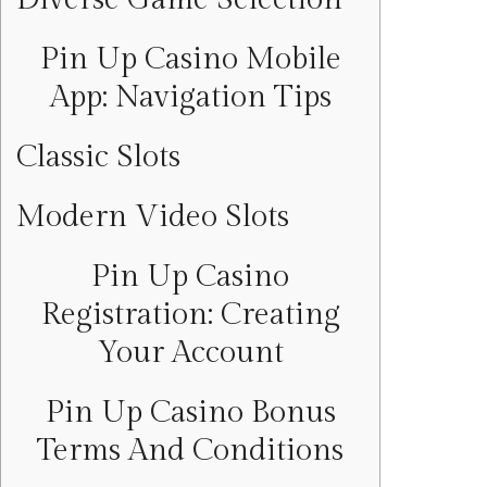
Pin Up Casino Mobile
App: Navigation Tips
Classic Slots
Modern Video Slots
Pin Up Casino
Registration: Creating
Your Account
Pin Up Casino Bonus
Terms And Conditions