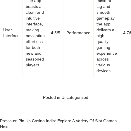
The app
minimal
boasts a
lag and
clean and
smooth
intuitive
gameplay,
interface,
the app
User
making
delivers a
4.5/5
Performance
4.7/
Interface
navigation
high-
effortless
quality
for both
gaming
new and
experience
seasoned
across
players.
various
devices.
Posted in
Uncategorized
Post
Previous:
Pin Up Casino India: Explore A Variety Of Slot Games
Next: