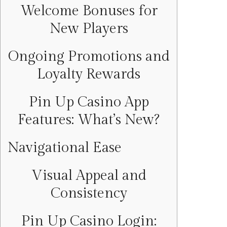
Welcome Bonuses for
New Players
Ongoing Promotions and
Loyalty Rewards
Pin Up Casino App
Features: What’s New?
Navigational Ease
Visual Appeal and
Consistency
Pin Up Casino Login: