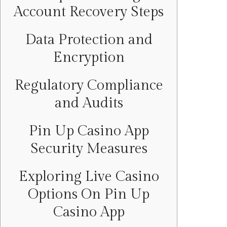
Account Recovery Steps
Data Protection and
Encryption
Regulatory Compliance
and Audits
Pin Up Casino App
Security Measures
Exploring Live Casino
Options On Pin Up
Casino App