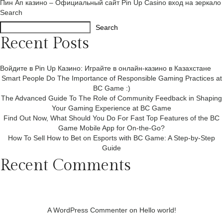
navigation
Пин Ап казино – Официальный сайт Pin Up Casino вход на зеркало
Search
Search
Recent Posts
Войдите в Pin Up Казино: Играйте в онлайн-казино в Казахстане
Smart People Do The Importance of Responsible Gaming Practices at
BC Game :)
The Advanced Guide To The Role of Community Feedback in Shaping
Your Gaming Experience at BC Game
Find Out Now, What Should You Do For Fast Top Features of the BC
Game Mobile App for On-the-Go?
How To Sell How to Bet on Esports with BC Game: A Step-by-Step
Guide
Recent Comments
A WordPress Commenter
on
Hello world!