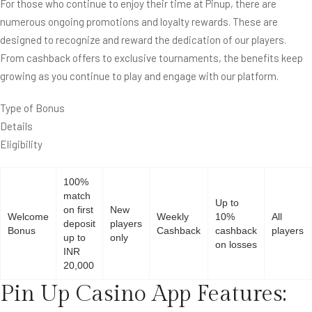
For those who continue to enjoy their time at Pinup, there are
numerous ongoing promotions and loyalty rewards. These are
designed to recognize and reward the dedication of our players.
From cashback offers to exclusive tournaments, the benefits keep
growing as you continue to play and engage with our platform.
Type of Bonus
Details
Eligibility
100%
match
Up to
on first
New
Welcome
Weekly
10%
All
deposit
players
Bonus
Cashback
cashback
players
up to
only
on losses
INR
20,000
Pin Up Casino App Features: