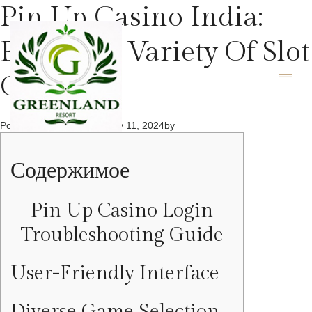
Pin Up Casino India:
Explore A Variety Of Slot
Games
Posted on
July 11, 2024
July 11, 2024
by
Содержимое
Pin Up Casino Login
Troubleshooting Guide
User-Friendly Interface
Diverse Game Selection