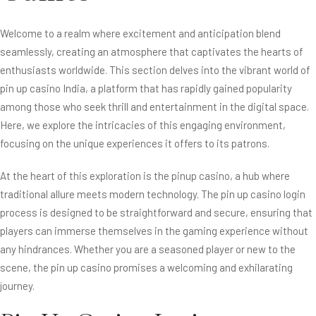
Welcome to a realm where excitement and anticipation blend
seamlessly, creating an atmosphere that captivates the hearts of
enthusiasts worldwide. This section delves into the vibrant world of
pin up casino India, a platform that has rapidly gained popularity
among those who seek thrill and entertainment in the digital space.
Here, we explore the intricacies of this engaging environment,
focusing on the unique experiences it offers to its patrons.
At the heart of this exploration is the pinup casino, a hub where
traditional allure meets modern technology. The pin up casino login
process is designed to be straightforward and secure, ensuring that
players can immerse themselves in the gaming experience without
any hindrances. Whether you are a seasoned player or new to the
scene, the pin up casino promises a welcoming and exhilarating
journey.