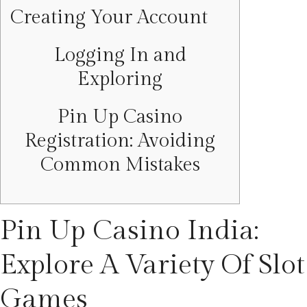
Creating Your Account
Logging In and
Exploring
Pin Up Casino
Registration: Avoiding
Common Mistakes
Pin Up Casino India:
Explore A Variety Of Slot
Games