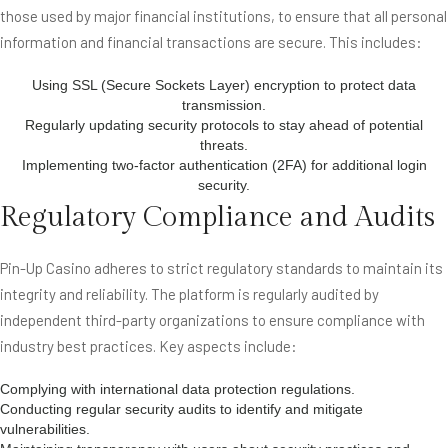
those used by major financial institutions, to ensure that all personal
information and financial transactions are secure. This includes:
Using SSL (Secure Sockets Layer) encryption to protect data
transmission.
Regularly updating security protocols to stay ahead of potential
threats.
Implementing two-factor authentication (2FA) for additional login
security.
Regulatory Compliance and Audits
Pin-Up Casino adheres to strict regulatory standards to maintain its
integrity and reliability. The platform is regularly audited by
independent third-party organizations to ensure compliance with
industry best practices. Key aspects include:
Complying with international data protection regulations.
Conducting regular security audits to identify and mitigate
vulnerabilities.