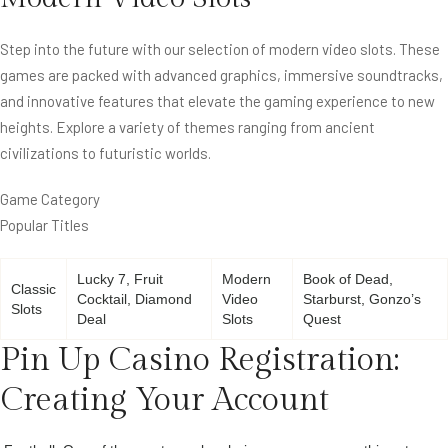
Step into the future with our selection of modern video slots. These
games are packed with advanced graphics, immersive soundtracks,
and innovative features that elevate the gaming experience to new
heights. Explore a variety of themes ranging from ancient
civilizations to futuristic worlds.
Game Category
Popular Titles
Lucky 7, Fruit
Modern
Book of Dead,
Classic
Cocktail, Diamond
Video
Starburst, Gonzo’s
Slots
Deal
Slots
Quest
Pin Up Casino Registration:
Creating Your Account