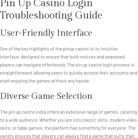
Pin Up Casino Login
Troubleshooting Guide
User-Friendly Interface
One of the key highlights of the pinup casino is its intuitive
interface, designed to ensure that both novices and seasoned
players can navigate effortlessly. The pin up casino login process is
straightforward, allowing users to quickly access their accounts and
start enjoying the games without any hassle.
Diverse Game Selection
The pin up casino india offers an extensive range of games, catering
to a wide audience. Whether you are into classic slots, modern video
slots, or table games, the platform has something for everyone. The
variety ensures that players can always find a game that suits their