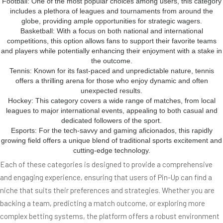
Football: One of the most popular choices among users, this category
includes a plethora of leagues and tournaments from around the
globe, providing ample opportunities for strategic wagers.
Basketball: With a focus on both national and international
competitions, this option allows fans to support their favorite teams
and players while potentially enhancing their enjoyment with a stake in
the outcome.
Tennis: Known for its fast-paced and unpredictable nature, tennis
offers a thrilling arena for those who enjoy dynamic and often
unexpected results.
Hockey: This category covers a wide range of matches, from local
leagues to major international events, appealing to both casual and
dedicated followers of the sport.
Esports: For the tech-savvy and gaming aficionados, this rapidly
growing field offers a unique blend of traditional sports excitement and
cutting-edge technology.
Each of these categories is designed to provide a comprehensive
and engaging experience, ensuring that users of Pin-Up can find a
niche that suits their preferences and strategies. Whether you are
backing a team, predicting a match outcome, or exploring more
complex betting systems, the platform offers a robust environment