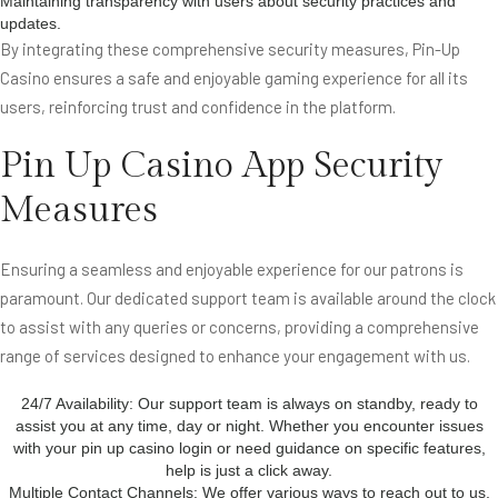
Maintaining transparency with users about security practices and
updates.
By integrating these comprehensive security measures, Pin-Up
Casino ensures a safe and enjoyable gaming experience for all its
users, reinforcing trust and confidence in the platform.
Pin Up Casino App Security
Measures
Ensuring a seamless and enjoyable experience for our patrons is
paramount. Our dedicated support team is available around the clock
to assist with any queries or concerns, providing a comprehensive
range of services designed to enhance your engagement with us.
24/7 Availability: Our support team is always on standby, ready to
assist you at any time, day or night. Whether you encounter issues
with your pin up casino login or need guidance on specific features,
help is just a click away.
Multiple Contact Channels: We offer various ways to reach out to us.