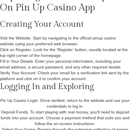
On Pin Up Casino App
Creating Your Account
Visit the Website: Start by navigating to the official pinup casino
website using your preferred web browser.
Click on Register: Look for the ‘Register’ button, usually located at the
top right corner of the homepage.
Fill in Your Details: Enter your personal information, including your
email address, a secure password, and any other required details.
Verify Your Account: Check your email for a verification link sent by the
platform and click on it to confirm your account.
Logging In and Exploring
Pin Up Casino Login: Once verified, return to the website and use your
credentials to log in.
Deposit Funds: To start playing with real money, you’ll need to deposit
funds into your account. Choose a payment method that suits you and
follow the on-screen instructions.
Select Your Game: Browse through the extensive collection of games