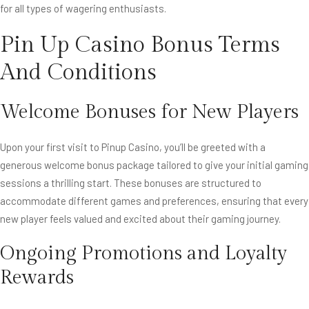
for all types of wagering enthusiasts.
Pin Up Casino Bonus Terms
And Conditions
Welcome Bonuses for New Players
Upon your first visit to Pinup Casino, you’ll be greeted with a
generous welcome bonus package tailored to give your initial gaming
sessions a thrilling start. These bonuses are structured to
accommodate different games and preferences, ensuring that every
new player feels valued and excited about their gaming journey.
Ongoing Promotions and Loyalty
Rewards