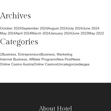
Archives
October 2024
September 2024
August 2024
July 2024
June 2024
May 2024
April 2024
March 2024
January 2024
June 2023
May 2022
Categories
1
Business, Entrepreneurs
Business, Marketing
Internet Business, Affiliate Programs
New Post
News
Online Casino Austria
Online Casinos
Uncategorized
водка
About Hotel