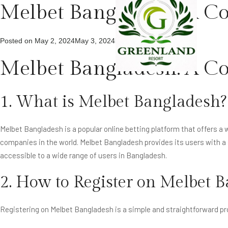
Melbet Bangladesh: A C
Posted on
May 2, 2024
May 3, 2024
by
Melbet Bangladesh: A C
1. What is Melbet Bangladesh?
Melbet Bangladesh is a popular online betting platform that offers a w
companies in the world. Melbet Bangladesh provides its users with a s
accessible to a wide range of users in Bangladesh.
2. How to Register on Melbet 
Registering on Melbet Bangladesh is a simple and straightforward pr