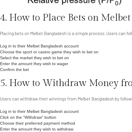
4. How to Place Bets on Melbe
Placing bets on Melbet Bangladesh is a simple process. Users can fol
Log in to their Melbet Bangladesh account
Choose the sport or casino game they wish to bet on
Select the market they wish to bet on
Enter the amount they wish to wager
Confirm the bet
5. How to Withdraw Money fr
Users can withdraw their winnings from Melbet Bangladesh by follow
Log in to their Melbet Bangladesh account
Click on the “Withdraw” button
Choose their preferred payment method
Enter the amount they wish to withdraw