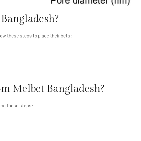
t Bangladesh?
low these steps to place their bets:
om Melbet Bangladesh?
ing these steps: