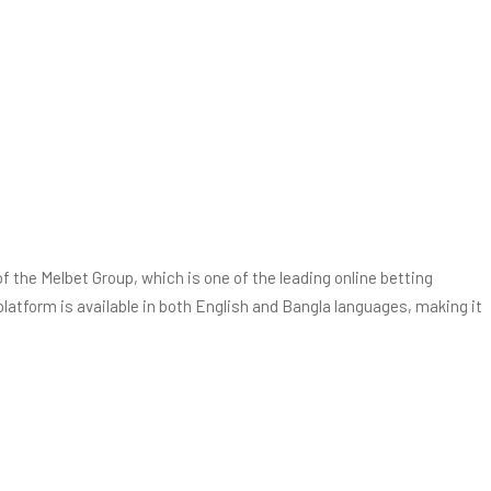
ONS
GALLERY
CONTACT US
of the Melbet Group, which is one of the leading online betting
latform is available in both English and Bangla languages, making it