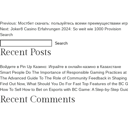
Post
Previous:
Мостбет скачать: пользуйтесь всеми преимуществами игры
Next:
Joker8 Casino Erfahrungen 2024: So weit wie 1000 Provision
navigation
Search
Search
Recent Posts
Войдите в Pin Up Казино: Играйте в онлайн-казино в Казахстане
Smart People Do The Importance of Responsible Gaming Practices at
The Advanced Guide To The Role of Community Feedback in Shaping
Find Out Now, What Should You Do For Fast Top Features of the BC 
How To Sell How to Bet on Esports with BC Game: A Step-by-Step Gui
Recent Comments