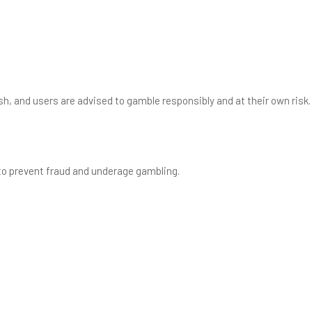
sh, and users are advised to gamble responsibly and at their own risk.
 to prevent fraud and underage gambling.