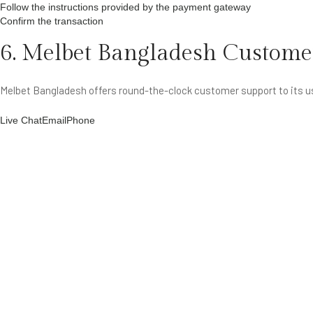
Follow the instructions provided by the payment gateway
Confirm the transaction
6. Melbet Bangladesh Custome
Melbet Bangladesh offers round-the-clock customer support to its 
Live Chat
Email
Phone