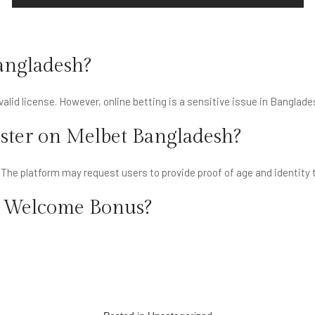
Bangladesh?
alid license. However, online betting is a sensitive issue in Banglade
ister on Melbet Bangladesh?
. The platform may request users to provide proof of age and identity
a Welcome Bonus?