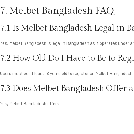
7. Melbet Bangladesh FAQ
7.1 Is Melbet Bangladesh Legal in 
Yes, Melbet Bangladesh is legal in Bangladesh as it operates under a v
7.2 How Old Do I Have to Be to Reg
Users must be at least 18 years old to register on Melbet Bangladesh
7.3 Does Melbet Bangladesh Offer 
Yes, Melbet Bangladesh offers