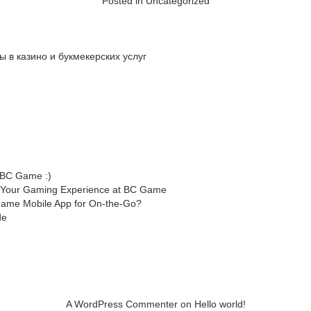
Posted in
Uncategorized
 в казино и букмекерских услуг
 BC Game :)
 Your Gaming Experience at BC Game
Game Mobile App for On-the-Go?
de
A WordPress Commenter
on
Hello world!