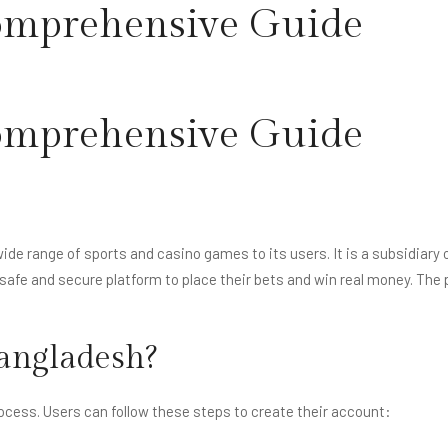
omprehensive Guide
HOME
ABOUT US
SERVICES
ROOMS
ATTRACTI
omprehensive Guide
ide range of sports and casino games to its users. It is a subsidiary 
afe and secure platform to place their bets and win real money. The p
Bangladesh?
ocess. Users can follow these steps to create their account: