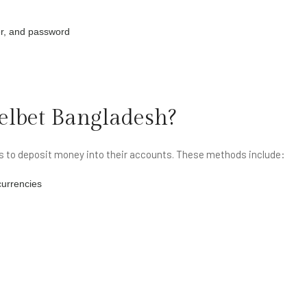
er, and password
elbet Bangladesh?
s to deposit money into their accounts. These methods include:
currencies