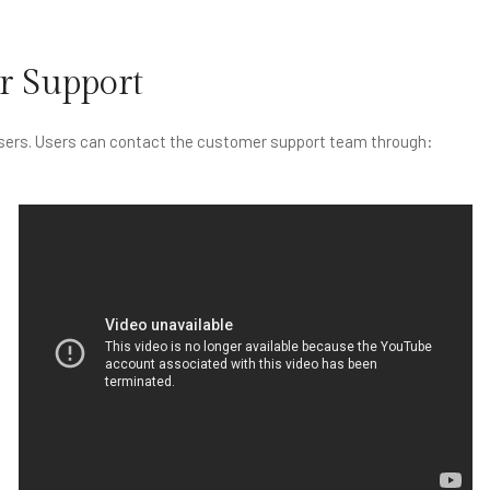
r Support
users. Users can contact the customer support team through: