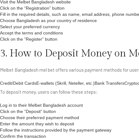
Visit the Melbet Bangladesh website
Click on the “Registration” button
Fill in the required details, such as name, email address, phone numb
Choose Bangladesh as your country of residence
Select your preferred currency
Accept the terms and conditions
Click on the “Register” button
3. How to Deposit Money on M
Melbet Bangladesh
mel bet
offers various payment methods for user
Credit/Debit Cards
E-wallets (Skrill, Neteller, etc.)
Bank Transfers
Crypto
To deposit money, users can follow these steps:
Log in to their Melbet Bangladesh account
Click on the “Deposit” button
Choose their preferred payment method
Enter the amount they wish to deposit
Follow the instructions provided by the payment gateway
Confirm the transaction