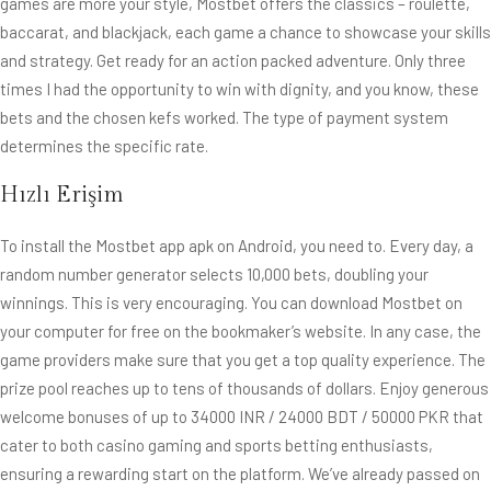
games are more your style, Mostbet offers the classics – roulette,
baccarat, and blackjack, each game a chance to showcase your skills
and strategy. Get ready for an action packed adventure. Only three
times I had the opportunity to win with dignity, and you know, these
bets and the chosen kefs worked. The type of payment system
determines the specific rate.
Hızlı Erişim
To install the Mostbet app apk on Android, you need to. Every day, a
random number generator selects 10,000 bets, doubling your
winnings. This is very encouraging. You can download Mostbet on
your computer for free on the bookmaker’s website. In any case, the
game providers make sure that you get a top quality experience. The
prize pool reaches up to tens of thousands of dollars. Enjoy generous
welcome bonuses of up to 34000 INR / 24000 BDT / 50000 PKR that
cater to both casino gaming and sports betting enthusiasts,
ensuring a rewarding start on the platform. We’ve already passed on