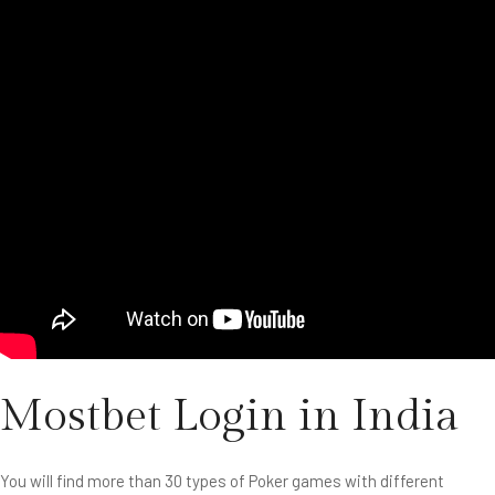
Mostbet Login in India
You will find more than 30 types of Poker games with different