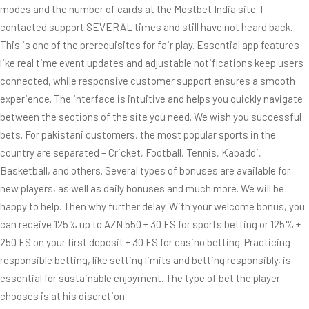
modes and the number of cards at the Mostbet India site. I
contacted support SEVERAL times and still have not heard back.
This is one of the prerequisites for fair play. Essential app features
like real time event updates and adjustable notifications keep users
connected, while responsive customer support ensures a smooth
experience. The interface is intuitive and helps you quickly navigate
between the sections of the site you need. We wish you successful
bets. For pakistani customers, the most popular sports in the
country are separated – Cricket, Football, Tennis, Kabaddi,
Basketball, and others. Several types of bonuses are available for
new players, as well as daily bonuses and much more. We will be
happy to help. Then why further delay. With your welcome bonus, you
can receive 125% up to AZN 550 + 30 FS for sports betting or 125% +
250 FS on your first deposit + 30 FS for casino betting. Practicing
responsible betting, like setting limits and betting responsibly, is
essential for sustainable enjoyment. The type of bet the player
chooses is at his discretion.