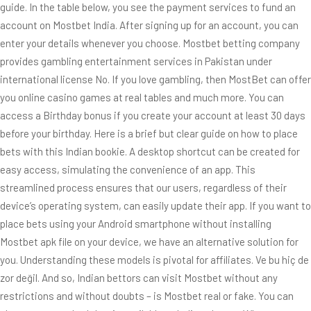
guide. In the table below, you see the payment services to fund an
account on Mostbet India. After signing up for an account, you can
enter your details whenever you choose. Mostbet betting company
provides gambling entertainment services in Pakistan under
international license No. If you love gambling, then MostBet can offer
you online casino games at real tables and much more. You can
access a Birthday bonus if you create your account at least 30 days
before your birthday. Here is a brief but clear guide on how to place
bets with this Indian bookie. A desktop shortcut can be created for
easy access, simulating the convenience of an app. This
streamlined process ensures that our users, regardless of their
device’s operating system, can easily update their app. If you want to
place bets using your Android smartphone without installing
Mostbet apk file on your device, we have an alternative solution for
you. Understanding these models is pivotal for affiliates. Ve bu hiç de
zor değil. And so, Indian bettors can visit Mostbet without any
restrictions and without doubts – is Mostbet real or fake. You can