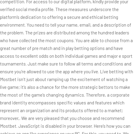
competition. For access to our digital platform, kindly provide your
verified social media profile. These measures underscore the
platform’s dedication to offering a secure and ethical betting
environment. You need to tell your name, email, and a description of
the problem. The prizes are distributed among the hundred leaders
who have collected the most coupons. You are able to choose from a
great number of pre match and in play betting options and have
access to excellent odds on both individual games and major e sport
tournaments. Just make sure to follow all terms and conditions and
ensure you’re allowed to use the app where you live. Live betting with
Mostbet isn’t just about ramping up the excitement of watching a
live game; it’s also a chance for the more strategic bettors to make
the most of the game’s changing dynamics. Therefore, a corporate
brand identity encompasses specific values and features which
represent an organization and its products offered to a market;
moreover,. We are very pleased that you choose and recommend
Mostbet. JavaScript is disabled in your browser. Here’s how you can
achieve an app like experience on your PC. For this, you need to. We