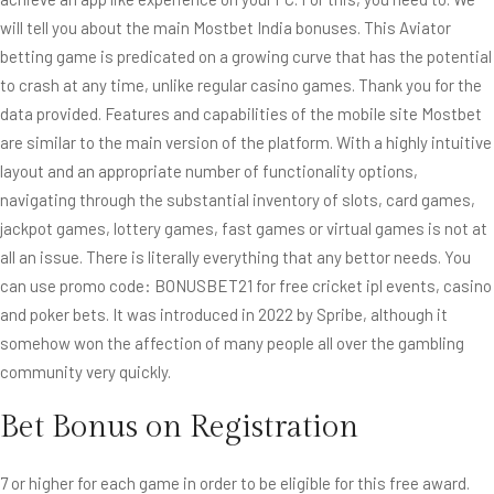
will tell you about the main Mostbet India bonuses. This Aviator
betting game is predicated on a growing curve that has the potential
to crash at any time, unlike regular casino games. Thank you for the
data provided. Features and capabilities of the mobile site Mostbet
are similar to the main version of the platform. With a highly intuitive
layout and an appropriate number of functionality options,
navigating through the substantial inventory of slots, card games,
jackpot games, lottery games, fast games or virtual games is not at
all an issue. There is literally everything that any bettor needs. You
can use promo code: BONUSBET21 for free cricket ipl events, casino
and poker bets. It was introduced in 2022 by Spribe, although it
somehow won the affection of many people all over the gambling
community very quickly.
Bet Bonus on Registration
7 or higher for each game in order to be eligible for this free award.