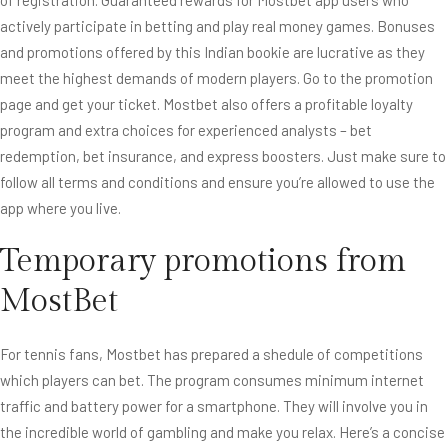
actively participate in betting and play real money games. Bonuses
and promotions offered by this Indian bookie are lucrative as they
meet the highest demands of modern players. Go to the promotion
page and get your ticket. Mostbet also offers a profitable loyalty
program and extra choices for experienced analysts – bet
redemption, bet insurance, and express boosters. Just make sure to
follow all terms and conditions and ensure you’re allowed to use the
app where you live.
Temporary promotions from
MostBet
For tennis fans, Mostbet has prepared a shedule of competitions
which players can bet. The program consumes minimum internet
traffic and battery power for a smartphone. They will involve you in
the incredible world of gambling and make you relax. Here’s a concise