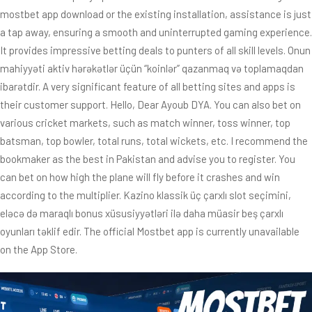
mostbet app download or the existing installation, assistance is just
a tap away, ensuring a smooth and uninterrupted gaming experience.
It provides impressive betting deals to punters of all skill levels. Onun
mahiyyəti aktiv hərəkətlər üçün “koinlər” qazanmaq və toplamaqdan
ibarətdir. A very significant feature of all betting sites and apps is
their customer support. Hello, Dear Ayoub DYA. You can also bet on
various cricket markets, such as match winner, toss winner, top
batsman, top bowler, total runs, total wickets, etc. I recommend the
bookmaker as the best in Pakistan and advise you to register. You
can bet on how high the plane will fly before it crashes and win
according to the multiplier. Kazino klassik üç çarxlı slot seçimini,
eləcə də maraqlı bonus xüsusiyyətləri ilə daha müasir beş çarxlı
oyunları təklif edir. The official Mostbet app is currently unavailable
on the App Store.