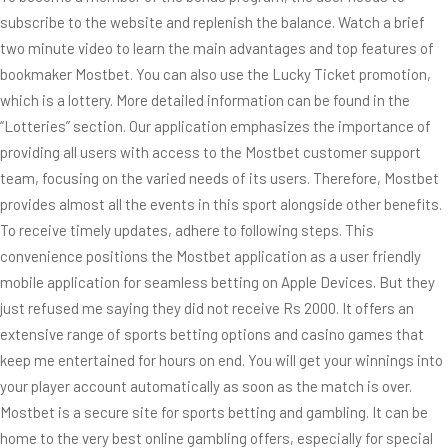
subscribe to the website and replenish the balance. Watch a brief
two minute video to learn the main advantages and top features of
bookmaker Mostbet. You can also use the Lucky Ticket promotion,
which is a lottery. More detailed information can be found in the
“Lotteries” section. Our application emphasizes the importance of
providing all users with access to the Mostbet customer support
team, focusing on the varied needs of its users. Therefore, Mostbet
provides almost all the events in this sport alongside other benefits.
To receive timely updates, adhere to following steps. This
convenience positions the Mostbet application as a user friendly
mobile application for seamless betting on Apple Devices. But they
just refused me saying they did not receive Rs 2000. It offers an
extensive range of sports betting options and casino games that
keep me entertained for hours on end. You will get your winnings into
your player account automatically as soon as the match is over.
Mostbet is a secure site for sports betting and gambling. It can be
home to the very best online gambling offers, especially for special