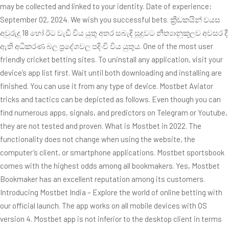
may be collected and linked to your identity. Date of experience:
September 02, 2024. We wish you successful bets. ක්‍රීඩකයින් වයස
අවුරුදු 18 හෝ ඊට වැඩි විය යුතු අතර සබැඳි සූදුවට නීත්‍යානුකූලව අවසර දී
ඇති අධිකරණ බල ප්‍රදේශවල පදිංචි විය යුතුය. One of the most user
friendly cricket betting sites. To uninstall any application, visit your
device’s app list first. Wait until both downloading and installing are
finished. You can use it from any type of device. Mostbet Aviator
tricks and tactics can be depicted as follows. Even though you can
find numerous apps, signals, and predictors on Telegram or Youtube,
they are not tested and proven. What is Mostbet in 2022. The
functionality does not change when using the website, the
computer’s client, or smartphone applications. Mostbet sportsbook
comes with the highest odds among all bookmakers. Yes, Mostbet
Bookmaker has an excellent reputation among its customers.
Introducing Mostbet India – Explore the world of online betting with
our official launch. The app works on all mobile devices with OS
version 4. Mostbet app is not inferior to the desktop client in terms