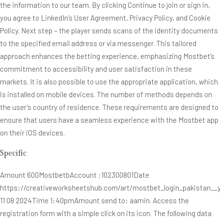
the information to our team. By clicking Continue to join or sign in,
you agree to LinkedIn’s User Agreement, Privacy Policy, and Cookie
Policy. Next step – the player sends scans of the identity documents
to the specified email address or via messenger. This tailored
approach enhances the betting experience, emphasizing Mostbet’s
commitment to accessibility and user satisfaction in these
markets. It is also possible to use the appropriate application, which
is installed on mobile devices. The number of methods depends on
the user’s country of residence. These requirements are designed to
ensure that users have a seamless experience with the Mostbet app
on their iOS devices.
Specific
Amount 600MostbetbAccount :102300801Date
https://creativeworksheetshub.com/art/mostbet_login_pakistan_
11 08 2024Time 1:40pmAmount send to: aamin. Access the
registration form with a simple click on its icon. The following data