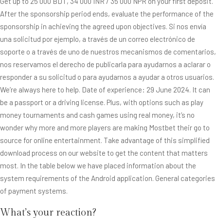
Get up to 25 000 BDT, 34 000 INR / 35 000 NPR on your first deposit.
After the sponsorship period ends, evaluate the performance of the
sponsorship in achieving the agreed upon objectives. Si nos envía
una solicitud por ejemplo, a través de un correo electrónico de
soporte o a través de uno de nuestros mecanismos de comentarios,
nos reservamos el derecho de publicarla para ayudarnos a aclarar o
responder a su solicitud o para ayudarnos a ayudar a otros usuarios.
We’re always here to help. Date of experience: 29 June 2024. It can
be a passport or a driving license. Plus, with options such as play
money tournaments and cash games using real money, it’s no
wonder why more and more players are making Mostbet their go to
source for online entertainment. Take advantage of this simplified
download process on our website to get the content that matters
most. In the table below we have placed information about the
system requirements of the Android application. General categories
of payment systems.
What’s your reaction?