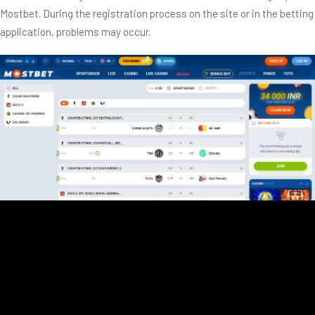
Mostbet. During the registration process on the site or in the betting
application, problems may occur.