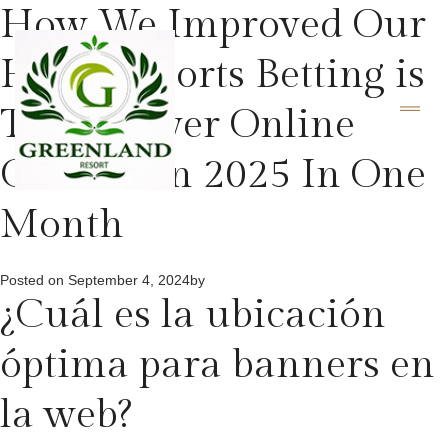
How We Improved Our
How E-sports Betting is
Taking Over Online
Casinos in 2025 In One
Month
Posted on
September 4, 2024
by
¿Cuál es la ubicación
óptima para banners en
la web?