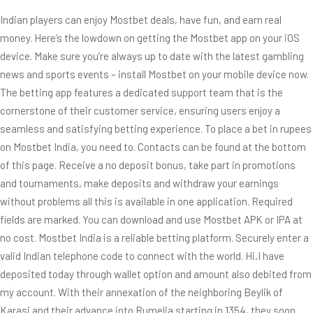
Indian players can enjoy Mostbet deals, have fun, and earn real
money. Here’s the lowdown on getting the Mostbet app on your iOS
device. Make sure you’re always up to date with the latest gambling
news and sports events – install Mostbet on your mobile device now.
The betting app features a dedicated support team that is the
cornerstone of their customer service, ensuring users enjoy a
seamless and satisfying betting experience. To place a bet in rupees
on Mostbet India, you need to. Contacts can be found at the bottom
of this page. Receive a no deposit bonus, take part in promotions
and tournaments, make deposits and withdraw your earnings
without problems all this is available in one application. Required
fields are marked. You can download and use Mostbet APK or IPA at
no cost. Mostbet India is a reliable betting platform. Securely enter a
valid Indian telephone code to connect with the world. Hi,I have
deposited today through wallet option and amount also debited from
my account. With their annexation of the neighboring Beylik of
Karasi and their advance into Rumelia starting in 1354, they soon