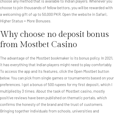
choose any method that is available to Indian players. Whenever you
choose to join thousands of fellow bettors, you will be rewarded with
a welcoming gift of up to 50,000 PKR. Open the website in Safari;.
Higher Status = More Bonuses.
Why choose no deposit bonus
from Mostbet Casino
The advantage of the Mostbet bookmaker is its bonus policy. In 2021,
it has everything that Indian players might need to play comfortably.
To access the app and its features, click the Open Mostbet button
below. You can pick from single games or tournaments based on your
preferences. I got a bonus of 500 rupees for my first deposit, which I
multiplied by 3 times. About the task of Mostbet casino, mostly
positive reviews have been published on thematic portals, which
confirms the honesty of the brand and the trust of customers.
Bringing together individuals from schools, universities and