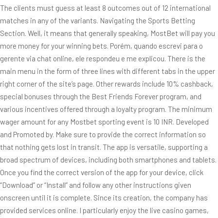
The clients must guess at least 8 outcomes out of 12 international
matches in any of the variants. Navigating the Sports Betting
Section. Well, it means that generally speaking, MostBet will pay you
more money for your winning bets. Porém, quando escrevi para o
gerente via chat online, ele respondeu e me explicou. There is the
main menu in the form of three lines with different tabs in the upper
right corner of the site’s page. Other rewards include 10% cashback,
special bonuses through the Best Friends Forever program, and
various incentives offered through a loyalty program. The minimum
wager amount for any Mostbet sporting event is 10 INR. Developed
and Promoted by. Make sure to provide the correct information so
that nothing gets lost in transit. The app is versatile, supporting a
broad spectrum of devices, including both smartphones and tablets.
Once you find the correct version of the app for your device, click
“Download” or “Install” and follow any other instructions given
onscreen until it is complete. Since its creation, the company has
provided services online. I particularly enjoy the live casino games,