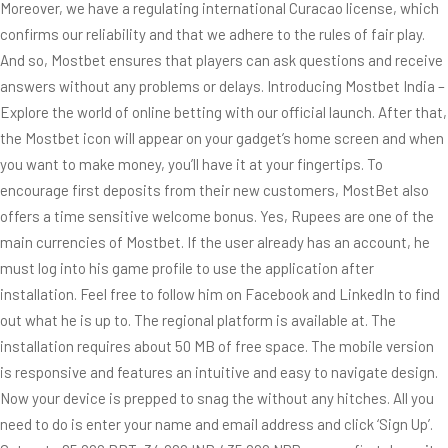
Moreover, we have a regulating international Curacao license, which
confirms our reliability and that we adhere to the rules of fair play.
And so, Mostbet ensures that players can ask questions and receive
answers without any problems or delays. Introducing Mostbet India –
Explore the world of online betting with our official launch. After that,
the Mostbet icon will appear on your gadget’s home screen and when
you want to make money, you’ll have it at your fingertips. To
encourage first deposits from their new customers, MostBet also
offers a time sensitive welcome bonus. Yes, Rupees are one of the
main currencies of Mostbet. If the user already has an account, he
must log into his game profile to use the application after
installation. Feel free to follow him on Facebook and LinkedIn to find
out what he is up to. The regional platform is available at. The
installation requires about 50 MB of free space. The mobile version
is responsive and features an intuitive and easy to navigate design.
Now your device is prepped to snag the without any hitches. All you
need to do is enter your name and email address and click ‘Sign Up’.