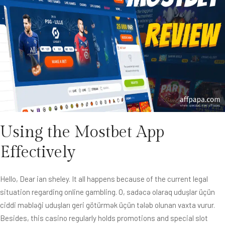
Using the Mostbet App
Effectively
Hello, Dear ian sheley. It all happens because of the current legal
situation regarding online gambling. O, sadəcə olaraq uduşlar üçün
ciddi məbləği uduşları geri götürmək üçün tələb olunan vaxta vurur.
Besides, this casino regularly holds promotions and special slot