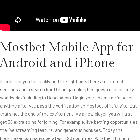
Mostbet Mobile App for
Android and iPhone
In order for you to quickly find the right one, there are internal
sections and a search bar. Online gambling has grown in popularity
worldwide, including in Bangladesh. Begin your adventure in poker
anytime after you pass the verification on Mostbet official site. But
that’s not the end of the excitement; As a new player, you will also
get 30 extra spins for joining. For example, live betting opportunities,
the live streaming feature, and generous bonuses. Today the
bookmaker company operates in 93 countries. Whether through