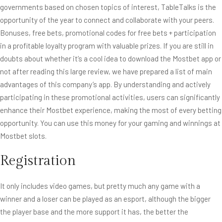
governments based on chosen topics of interest, TableTalks is the
opportunity of the year to connect and collaborate with your peers.
Bonuses, free bets, promotional codes for free bets + participation
in a profitable loyalty program with valuable prizes. If you are still in
doubts about whether it’s a cool idea to download the Mostbet app or
not after reading this large review, we have prepared a list of main
advantages of this company’s app. By understanding and actively
participating in these promotional activities, users can significantly
enhance their Mostbet experience, making the most of every betting
opportunity. You can use this money for your gaming and winnings at
Mostbet slots.
Registration
It only includes video games, but pretty much any game with a
winner and a loser can be played as an esport, although the bigger
the player base and the more support it has, the better the