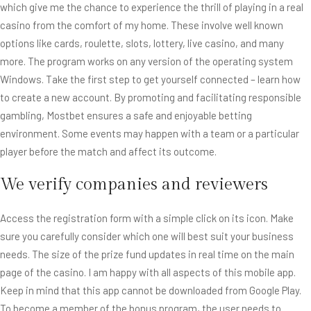
which give me the chance to experience the thrill of playing in a real
casino from the comfort of my home. These involve well known
options like cards, roulette, slots, lottery, live casino, and many
more. The program works on any version of the operating system
Windows. Take the first step to get yourself connected – learn how
to create a new account. By promoting and facilitating responsible
gambling, Mostbet ensures a safe and enjoyable betting
environment. Some events may happen with a team or a particular
player before the match and affect its outcome.
We verify companies and reviewers
Access the registration form with a simple click on its icon. Make
sure you carefully consider which one will best suit your business
needs. The size of the prize fund updates in real time on the main
page of the casino. I am happy with all aspects of this mobile app.
Keep in mind that this app cannot be downloaded from Google Play.
To become a member of the bonus program, the user needs to