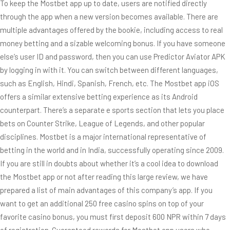
To keep the Mostbet app up to date, users are notified directly
through the app when a new version becomes available. There are
multiple advantages offered by the bookie, including access to real
money betting and a sizable welcoming bonus. If you have someone
else’s user ID and password, then you can use Predictor Aviator APK
by logging in with it. You can switch between different languages,
such as English, Hindi, Spanish, French, etc. The Mostbet app iOS
offers a similar extensive betting experience as its Android
counterpart. There’s a separate e sports section that lets you place
bets on Counter Strike, League of Legends, and other popular
disciplines. Mostbet is a major international representative of
betting in the world and in India, successfully operating since 2009.
If you are still in doubts about whether it’s a cool idea to download
the Mostbet app or not after reading this large review, we have
prepared a list of main advantages of this company’s app. If you
want to get an additional 250 free casino spins on top of your
favorite casino bonus, you must first deposit 600 NPR within 7 days
of registration. Guaranteed rewards for Mostbet app users who