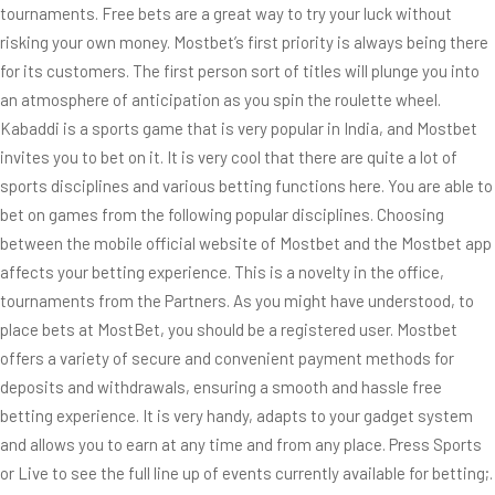
tournaments. Free bets are a great way to try your luck without
risking your own money. Mostbet’s first priority is always being there
for its customers. The first person sort of titles will plunge you into
an atmosphere of anticipation as you spin the roulette wheel.
Kabaddi is a sports game that is very popular in India, and Mostbet
invites you to bet on it. It is very cool that there are quite a lot of
sports disciplines and various betting functions here. You are able to
bet on games from the following popular disciplines. Choosing
between the mobile official website of Mostbet and the Mostbet app
affects your betting experience. This is a novelty in the office,
tournaments from the Partners. As you might have understood, to
place bets at MostBet, you should be a registered user. Mostbet
offers a variety of secure and convenient payment methods for
deposits and withdrawals, ensuring a smooth and hassle free
betting experience. It is very handy, adapts to your gadget system
and allows you to earn at any time and from any place. Press Sports
or Live to see the full line up of events currently available for betting;.