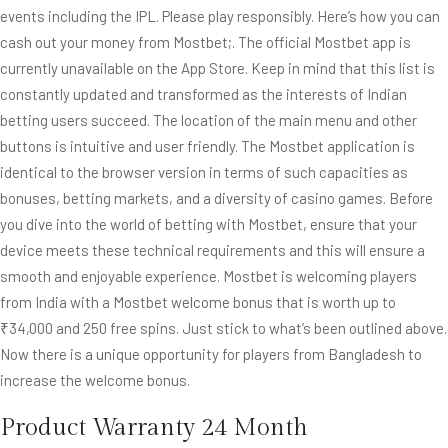
events including the IPL. Please play responsibly. Here’s how you can
cash out your money from Mostbet;. The official Mostbet app is
currently unavailable on the App Store. Keep in mind that this list is
constantly updated and transformed as the interests of Indian
betting users succeed. The location of the main menu and other
buttons is intuitive and user friendly. The Mostbet application is
identical to the browser version in terms of such capacities as
bonuses, betting markets, and a diversity of casino games. Before
you dive into the world of betting with Mostbet, ensure that your
device meets these technical requirements and this will ensure a
smooth and enjoyable experience. Mostbet is welcoming players
from India with a Mostbet welcome bonus that is worth up to
₹34,000 and 250 free spins. Just stick to what’s been outlined above.
Now there is a unique opportunity for players from Bangladesh to
increase the welcome bonus.
Product Warranty 24 Month