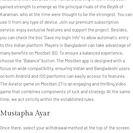
gained strength to emerge as the principal rivals of the Beylik of
Karaman, who at the time were thought to be the strongest. You can
use it from any type of device. Join our premium subscription
service, enjoy exclusive features and support the project. Besides,
you can check the box “Save my login info” to allow automatic entry
to this Indian platform. Players in Bangladesh can take advantage of
many benefits on Mostbet BD. To ensure a balanced experience,
choose the “Balance” button. The Mostbet app is designed with a
focus on wide compatibility, ensuring Indian and Bangladeshi users
on both Android and iOS platforms can easily access its features.
The Aviator game on Mostbet 27 is an engaging and thrilling video
game that combines components of luck and strategy. At the same
time, we act strictly within the established rules.
Mustapha Ayar
Once there, select your withdrawal method at the top of the screen.