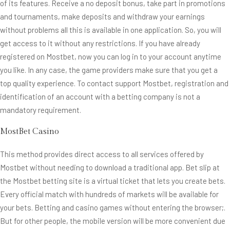
of its features. Receive a no deposit bonus, take part in promotions
and tournaments, make deposits and withdraw your earnings
without problems all this is available in one application. So, you will
get access to it without any restrictions. If you have already
registered on Mostbet, now you can log in to your account anytime
you like. In any case, the game providers make sure that you get a
top quality experience. To contact support Mostbet, registration and
identification of an account with a betting company is not a
mandatory requirement.
MostBet Casino
This method provides direct access to all services offered by
Mostbet without needing to download a traditional app. Bet slip at
the Mostbet betting site is a virtual ticket that lets you create bets.
Every official match with hundreds of markets will be available for
your bets. Betting and casino games without entering the browser;.
But for other people, the mobile version will be more convenient due