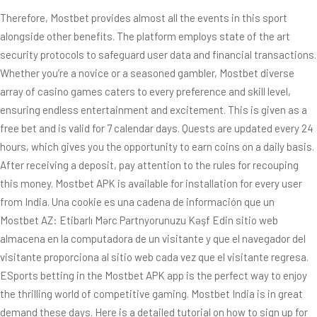
Therefore, Mostbet provides almost all the events in this sport
alongside other benefits. The platform employs state of the art
security protocols to safeguard user data and financial transactions.
Whether you’re a novice or a seasoned gambler, Mostbet diverse
array of casino games caters to every preference and skill level,
ensuring endless entertainment and excitement. This is given as a
free bet and is valid for 7 calendar days. Quests are updated every 24
hours, which gives you the opportunity to earn coins on a daily basis.
After receiving a deposit, pay attention to the rules for recouping
this money. Mostbet APK is available for installation for every user
from India. Una cookie es una cadena de información que un
Mostbet AZ: Etibarlı Mərc Partnyorunuzu Kəşf Edin
sitio web
almacena en la computadora de un visitante y que el navegador del
visitante proporciona al sitio web cada vez que el visitante regresa.
ESports betting in the Mostbet APK app is the perfect way to enjoy
the thrilling world of competitive gaming. Mostbet India is in great
demand these days. Here is a detailed tutorial on how to sign up for