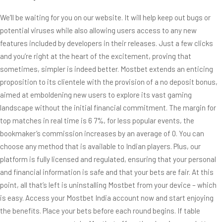
We’ll be waiting for you on our website. It will help keep out bugs or
potential viruses while also allowing users access to any new
features included by developers in their releases. Just a few clicks
and you’re right at the heart of the excitement, proving that
sometimes, simpler is indeed better. Mostbet extends an enticing
proposition to its clientele with the provision of a no deposit bonus,
aimed at emboldening new users to explore its vast gaming
landscape without the initial financial commitment. The margin for
top matches in real time is 6 7%, for less popular events, the
bookmaker’s commission increases by an average of 0. You can
choose any method that is available to Indian players. Plus, our
platform is fully licensed and regulated, ensuring that your personal
and financial information is safe and that your bets are fair. At this
point, all that’s left is uninstalling Mostbet from your device – which
is easy. Access your Mostbet India account now and start enjoying
the benefits. Place your bets before each round begins. If table