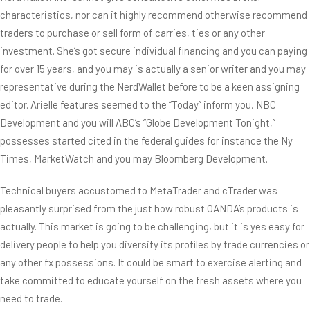
characteristics, nor can it highly recommend otherwise recommend
traders to purchase or sell form of carries, ties or any other
investment. She’s got secure individual financing and you can paying
for over 15 years, and you may is actually a senior writer and you may
representative during the NerdWallet before to be a keen assigning
editor. Arielle features seemed to the “Today” inform you, NBC
Development and you will ABC’s “Globe Development Tonight,”
possesses started cited in the federal guides for instance the Ny
Times, MarketWatch and you may Bloomberg Development.
Technical buyers accustomed to MetaTrader and cTrader was
pleasantly surprised from the just how robust OANDA’s products is
actually. This market is going to be challenging, but it is yes easy for
delivery people to help you diversify its profiles by trade currencies or
any other fx possessions. It could be smart to exercise alerting and
take committed to educate yourself on the fresh assets where you
need to trade.