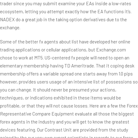
trader since you may submit examine your EAs inside a low-rates
ecosystem, letting you attempt exactly how the EA functions it’s.
NADEX do a great job in the taking option derivatives due to the
exchange.
Some of the better fx agents about list have developed her online
trading applications or cellular applications, but Exchange.com
chose to work at MT5. US-centered fx people will need to open an
elementary membership having TD Ameritrade. That it coping desk
membership offers a variable spread one starts away from 1.0 pips
however, provides users usage of an intensive list of possessions so
you can change. It should never be presumed your actions,
techniques, or indications exhibited in these items would be
profitable, or that they will not cause losses. Here are a few the Forex
Representative Compare Equipment evaluate all those the biggest
forex agents in the industry and you will get to know the greatest
devices featuring. Our Contrast Unit are provided from the study
gained by the our very own expert scientists in regards to our forex