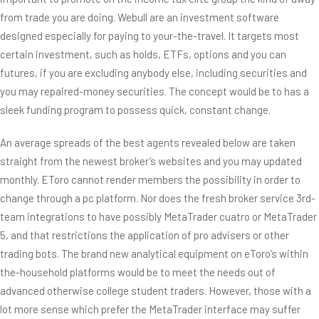
from trade you are doing. Webull are an investment software
designed especially for paying to your-the-travel. It targets most
certain investment, such as holds, ETFs, options and you can
futures, if you are excluding anybody else, including securities and
you may repaired-money securities. The concept would be to has a
sleek funding program to possess quick, constant change.
An average spreads of the best agents revealed below are taken
straight from the newest broker’s websites and you may updated
monthly. EToro cannot render members the possibility in order to
change through a pc platform. Nor does the fresh broker service 3rd-
team integrations to have possibly MetaTrader cuatro or MetaTrader
5, and that restrictions the application of pro advisers or other
trading bots. The brand new analytical equipment on eToro’s within
the-household platforms would be to meet the needs out of
advanced otherwise college student traders. However, those with a
lot more sense which prefer the MetaTrader interface may suffer