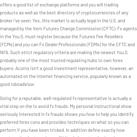
offers a good list of exchange platforms and you will trading
products as well as the best directory of cryptocurrencies of any
broker i’ve seen. Yes, this market is actually legal in the U.S. and
managed by the Item Futures Change Commission (CFTC). Fx agents
in the You.S. must register because the Futures Fee Resellers
(FCMs) and you can Fx Dealer Professionals (FDMs) for the CFTC and
NFA. Such strict regulatory criteria are making the newest You.S.
probably one of the most trusted regulating hubs to own forex
buyers. Acorns isn’t a good investment representative, however, an
automated on the internet financing service, popularly known as a
good roboadvisor.
Going for a reputable, well-regulated fx representative is actually a
vital step on the to avoid fx frauds. My personal instructional show
seriously interested in fx frauds shows you how to help you identify
preferred forex cons and provides techniques on what so you can
perform if you have been tricked. In addition define exactly how