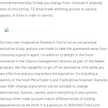
central membership to help you change from.
Instead of anybody
else on this listing, TD Ameritrade will bring access to various
places, of forex in order to carries.
Our very own imaginative Research Tool is run on our personal
exclusive study, and you can made to take the guesswork away from
choosing a good fx agent. I in addition to delight in the fresh
centered-in the chance management devices as part of the Nadex
program, like the capability to get off an alternative offer while you
are effective and you may before the expiration. It’s including a
variety of the fresh MetaTrader 4 and TradingView however, features
over 400+ change signs which can be suitable to change
alternatives, futures, carries, and fx everything in one system.
Various other trade account match different kinds of trading
appearances so we think it is a good you to definitely Forex.com