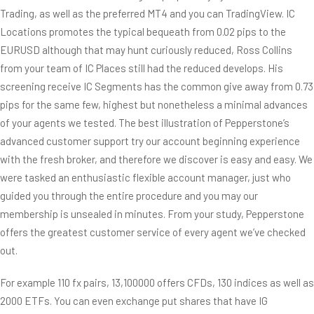
Trading, as well as the preferred MT4 and you can TradingView. IC
Locations promotes the typical bequeath from 0.02 pips to the
EURUSD although that may hunt curiously reduced, Ross Collins
from your team of IC Places still had the reduced develops. His
screening receive IC Segments has the common give away from 0.73
pips for the same few, highest but nonetheless a minimal advances
of your agents we tested. The best illustration of Pepperstone’s
advanced customer support try our account beginning experience
with the fresh broker, and therefore we discover is easy and easy. We
were tasked an enthusiastic flexible account manager, just who
guided you through the entire procedure and you may our
membership is unsealed in minutes. From your study, Pepperstone
offers the greatest customer service of every agent we’ve checked
out.
For example 110 fx pairs, 13,100000 offers CFDs, 130 indices as well as
2000 ETFs. You can even exchange put shares that have IG