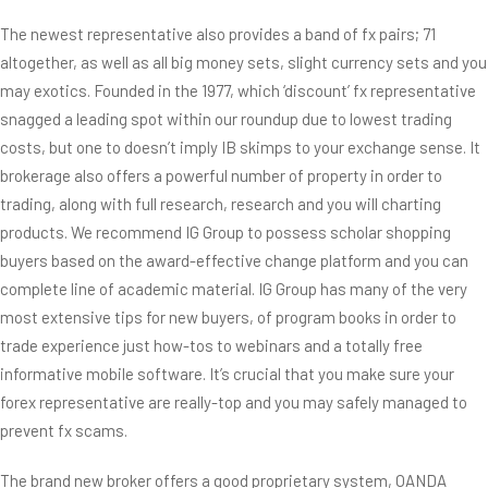
The newest representative also provides a band of fx pairs; 71
altogether, as well as all big money sets, slight currency sets and you
may exotics. Founded in the 1977, which ‘discount’ fx representative
snagged a leading spot within our roundup due to lowest trading
costs, but one to doesn’t imply IB skimps to your exchange sense. It
brokerage also offers a powerful number of property in order to
trading, along with full research, research and you will charting
products. We recommend IG Group to possess scholar shopping
buyers based on the award-effective change platform and you can
complete line of academic material. IG Group has many of the very
most extensive tips for new buyers, of program books in order to
trade experience just how-tos to webinars and a totally free
informative mobile software. It’s crucial that you make sure your
forex representative are really-top and you may safely managed to
prevent fx scams.
The brand new broker offers a good proprietary system, OANDA