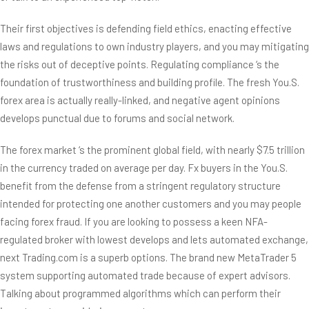
Their first objectives is defending field ethics, enacting effective
laws and regulations to own industry players, and you may mitigating
the risks out of deceptive points. Regulating compliance ‘s the
foundation of trustworthiness and building profile. The fresh You.S.
forex area is actually really-linked, and negative agent opinions
develops punctual due to forums and social network.
The forex market ‘s the prominent global field, with nearly $7.5 trillion
in the currency traded on average per day. Fx buyers in the You.S.
benefit from the defense from a stringent regulatory structure
intended for protecting one another customers and you may people
facing forex fraud. If you are looking to possess a keen NFA-
regulated broker with lowest develops and lets automated exchange,
next Trading.com is a superb options. The brand new MetaTrader 5
system supporting automated trade because of expert advisors.
Talking about programmed algorithms which can perform their