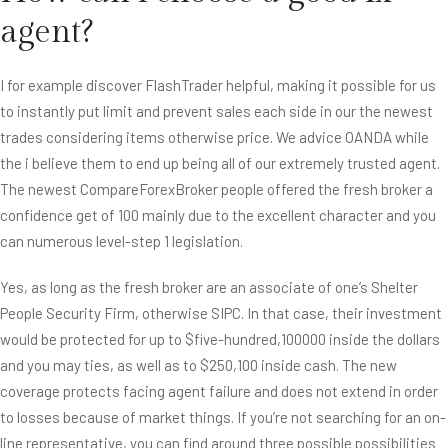
agent?
I for example discover FlashTrader helpful, making it possible for us
to instantly put limit and prevent sales each side in our the newest
trades considering items otherwise price. We advice OANDA while
the i believe them to end up being all of our extremely trusted agent.
The newest CompareForexBroker people offered the fresh broker a
confidence get of 100 mainly due to the excellent character and you
can numerous level-step 1 legislation.
Yes, as long as the fresh broker are an associate of one’s Shelter
People Security Firm, otherwise SIPC. In that case, their investment
would be protected for up to $five-hundred,100000 inside the dollars
and you may ties, as well as to $250,100 inside cash. The new
coverage protects facing agent failure and does not extend in order
to losses because of market things. If you’re not searching for an on-
line representative, you can find around three possible possibilities