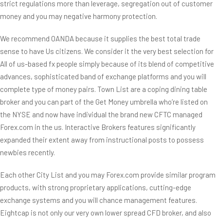
strict regulations more than leverage, segregation out of customer
money and you may negative harmony protection.
We recommend OANDA because it supplies the best total trade
sense to have Us citizens. We consider it the very best selection for
All of us-based fx people simply because of its blend of competitive
advances, sophisticated band of exchange platforms and you will
complete type of money pairs. Town List are a coping dining table
broker and you can part of the Get Money umbrella who’re listed on
the NYSE and now have individual the brand new CFTC managed
Forex.com in the us. Interactive Brokers features significantly
expanded their extent away from instructional posts to possess
newbies recently.
Each other City List and you may Forex.com provide similar program
products, with strong proprietary applications, cutting-edge
exchange systems and you will chance management features.
Eightcap is not only our very own lower spread CFD broker, and also