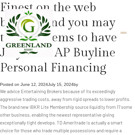
Finest on the web
brokers and you may
trade systems to have
July 2024 AP Buyline
Personal Financing
Posted on
June 12, 2024
July 15, 2024
by
We advice Entertaining Brokers because of its exceedingly
aggressive trading costs, away from rigid spreads to lower profits.
The brand new IBKR Lite Membership source liquidity from 17 some
other business, enabling the newest representative giving
exceptionally tight develops. TD Ameritrade is actually a smart
choice for those who trade multiple possessions and require a