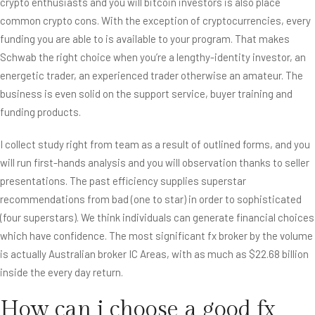
crypto enthusiasts and you will bitcoin investors is also place
common crypto cons. With the exception of cryptocurrencies, every
funding you are able to is available to your program. That makes
Schwab the right choice when you’re a lengthy-identity investor, an
energetic trader, an experienced trader otherwise an amateur. The
business is even solid on the support service, buyer training and
funding products.
I collect study right from team as a result of outlined forms, and you
will run first-hands analysis and you will observation thanks to seller
presentations. The past efficiency supplies superstar
recommendations from bad (one to star) in order to sophisticated
(four superstars). We think individuals can generate financial choices
which have confidence. The most significant fx broker by the volume
is actually Australian broker IC Areas, with as much as $22.68 billion
inside the every day return.
How can i choose a good fx