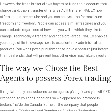
However, the fresh broker allows buyers to fund their, account thru
charge card, cable transfer otherwise ACH transfer. NADEX now
offers each other cellular and you can pc systems for maximum
freedom and freedom. People can access similar features and you
can products regardless of how and you will in which they like to
change. Technically a transfer and not a brokerage, NADEX enables
you usage of limit leverage next to excellent risk administration
products. You won’t pay a punishment to leave a posture just before
their deal ends, that will prevent loss otherwise maximize payouts.
The way we Chose the Best
Agents to possess Forex trading
It regulator only has welcome some agents giving fx and you will CFD
exchange so you can Canadians so we opposed an informed fx
brokers inside the Canada. Some of the company that people
opposed is Friedberg Lead Running on AvaTrade Technology,