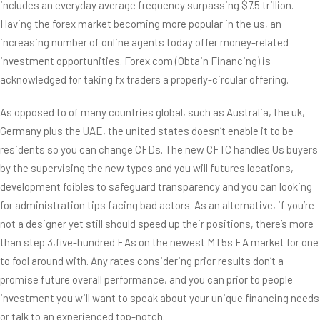
includes an everyday average frequency surpassing $7.5 trillion.
Having the forex market becoming more popular in the us, an
increasing number of online agents today offer money-related
investment opportunities. Forex.com (Obtain Financing) is
acknowledged for taking fx traders a properly-circular offering.
As opposed to of many countries global, such as Australia, the uk,
Germany plus the UAE, the united states doesn’t enable it to be
residents so you can change CFDs. The new CFTC handles Us buyers
by the supervising the new types and you will futures locations,
development foibles to safeguard transparency and you can looking
for administration tips facing bad actors. As an alternative, if you’re
not a designer yet still should speed up their positions, there’s more
than step 3,five-hundred EAs on the newest MT5s EA market for one
to fool around with. Any rates considering prior results don’t a
promise future overall performance, and you can prior to people
investment you will want to speak about your unique financing needs
or talk to an experienced top-notch.