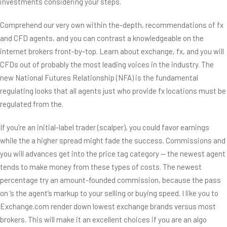
investments considering your steps.
Comprehend our very own within the-depth, recommendations of fx
and CFD agents, and you can contrast a knowledgeable on the
internet brokers front-by-top. Learn about exchange, fx, and you will
CFDs out of probably the most leading voices in the industry. The
new National Futures Relationship (NFA) is the fundamental
regulating looks that all agents just who provide fx locations must be
regulated from the.
If you’re an initial-label trader (scalper), you could favor earnings
while the a higher spread might fade the success. Commissions and
you will advances get into the price tag category — the newest agent
tends to make money from these types of costs. The newest
percentage try an amount-founded commission, because the pass
on ‘s the agent’s markup to your selling or buying speed. I like you to
Exchange.com render down lowest exchange brands versus most
brokers. This will make it an excellent choices if you are an algo