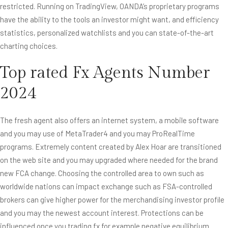
restricted. Running on TradingView, OANDA’s proprietary programs
have the ability to the tools an investor might want, and efficiency
statistics, personalized watchlists and you can state-of-the-art
charting choices.
Top rated Fx Agents Number
2024
The fresh agent also offers an internet system, a mobile software
and you may use of MetaTrader4 and you may ProRealTime
programs. Extremely content created by Alex Hoar are transitioned
on the web site and you may upgraded where needed for the brand
new FCA change. Choosing the controlled area to own such as
worldwide nations can impact exchange such as FSA-controlled
brokers can give higher power for the merchandising investor profile
and you may the newest account interest. Protections can be
influenced once you trading fx for example negative equilibrium