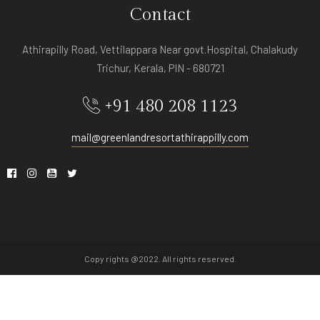
Contact
Athirapilly Road, Vettilappara Near govt.Hospital, Chalakudy
Trichur, Kerala, PIN - 680721
+91 480 208 1123
mail@greenlandresortathirappilly.com
Copy rights @2022. All rights reserved.