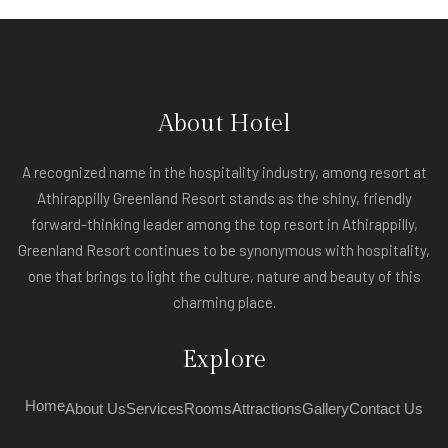
About Hotel
A recognized name in the hospitality industry, among resort at
Athirappilly Greenland Resort stands as the shiny, friendly
forward-thinking leader among the top resort in Athirappilly,
Greenland Resort continues to be synonymous with hospitality,
one that brings to light the culture, nature and beauty of this
charming place.
Explore
Home
About Us
Services
Rooms
Attractions
Gallery
Contact Us