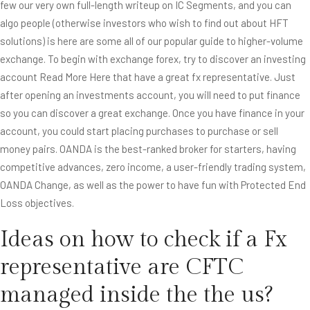
few our very own full-length writeup on IC Segments, and you can
algo people (otherwise investors who wish to find out about HFT
solutions) is here are some all of our popular guide to higher-volume
exchange. To begin with exchange forex, try to discover an investing
account
Read More Here
that have a great fx representative. Just
after opening an investments account, you will need to put finance
so you can discover a great exchange. Once you have finance in your
account, you could start placing purchases to purchase or sell
money pairs. OANDA is the best-ranked broker for starters, having
competitive advances, zero income, a user-friendly trading system,
OANDA Change, as well as the power to have fun with Protected End
Loss objectives.
Ideas on how to check if a Fx
representative are CFTC
managed inside the the us?