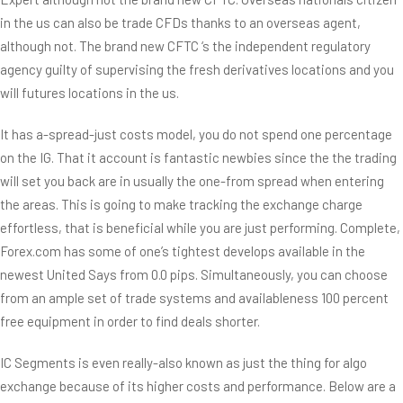
in the us can also be trade CFDs thanks to an overseas agent,
although not. The brand new CFTC ‘s the independent regulatory
agency guilty of supervising the fresh derivatives locations and you
will futures locations in the us.
It has a-spread-just costs model, you do not spend one percentage
on the IG. That it account is fantastic newbies since the the trading
will set you back are in usually the one-from spread when entering
the areas. This is going to make tracking the exchange charge
effortless, that is beneficial while you are just performing. Complete,
Forex.com has some of one’s tightest develops available in the
newest United Says from 0.0 pips. Simultaneously, you can choose
from an ample set of trade systems and availableness 100 percent
free equipment in order to find deals shorter.
IC Segments is even really-also known as just the thing for algo
exchange because of its higher costs and performance. Below are a