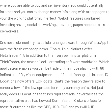
where you are able to buy and sell inventory. You could potentially
interact and you can exchange money info along with other pages to
your the working platform. In effect, Webull features combined
investing having social networking, providing pages access to its
co-workers.
One novel element try its cellular change aware through WhatsApp to
own the fresh exchange news. Finally, ThinkMarkets offer
MetaTrader 4, 5 in addition to their very own install platform
ThinkTrader, the new no.1 cellular trading software worldwide. Which
application enables you can be trade on the move playing with 80
indicators, fifty visual equipment and 14 additional graph brands. IC
Locations now offers ECN costs, that’s the reason they’re able to
render a few of the low spreads for many currency pairs. Not just
really does IC Locations features rigid spreads, nevertheless the
representative also has Lowest Commission Brokers prices for
most ft currencies like the GBP, USD, EUR and you will AUD.