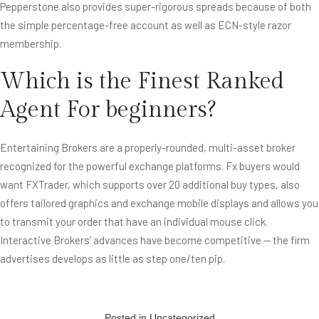
Pepperstone also provides super-rigorous spreads because of both
the simple percentage-free account as well as ECN-style razor
membership.
Which is the Finest Ranked
Agent For beginners?
Entertaining Brokers are a properly-rounded, multi-asset broker
recognized for the powerful exchange platforms. Fx buyers would
want FXTrader, which supports over 20 additional buy types, also
offers tailored graphics and exchange mobile displays and allows you
to transmit your order that have an individual mouse click.
Interactive Brokers’ advances have become competitive — the firm
advertises develops as little as step one/ten pip.
Posted in
Uncategorized