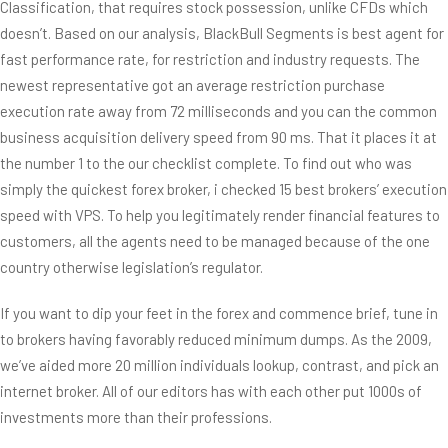
Classification, that requires stock possession, unlike CFDs which
doesn’t. Based on our analysis, BlackBull Segments is best agent for
fast performance rate, for restriction and industry requests. The
newest representative got an average restriction purchase
execution rate away from 72 milliseconds and you can the common
business acquisition delivery speed from 90 ms. That it places it at
the number 1 to the our checklist complete. To find out who was
simply the quickest forex broker, i checked 15 best brokers’ execution
speed with VPS. To help you legitimately render financial features to
customers, all the agents need to be managed because of the one
country otherwise legislation’s regulator.
If you want to dip your feet in the forex and commence brief, tune in
to brokers having favorably reduced minimum dumps. As the 2009,
we’ve aided more 20 million individuals lookup, contrast, and pick an
internet broker. All of our editors has with each other put 1000s of
investments more than their professions.