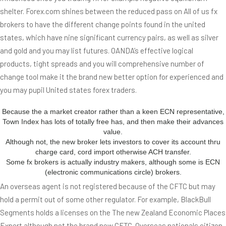
shelter. Forex.com shines between the reduced pass on All of us fx
brokers to have the different change points found in the united
states, which have nine significant currency pairs, as well as silver
and gold and you may list futures. OANDA’s effective logical
products, tight spreads and you will comprehensive number of
change tool make it the brand new better option for experienced and
you may pupil United states forex traders.
Because the a market creator rather than a keen ECN representative,
Town Index has lots of totally free has, and then make their advances
value.
Although not, the new broker lets investors to cover its account thru
charge card, cord import otherwise ACH transfer.
Some fx brokers is actually industry makers, although some is ECN
(electronic communications circle) brokers.
An overseas agent is not registered because of the CFTC but may
hold a permit out of some other regulator. For example, BlackBull
Segments holds a licenses on the The new Zealand Economic Places
Expert although not the brand new CFTC. Overseas nationals citizen