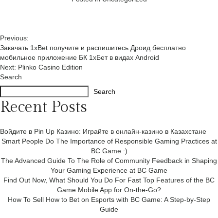
Post
Previous:
Закачать 1xBet получите и распишитесь Дроид бесплатно
navigation
мобильное приложение БК 1хБет в видах Android
Next:
Plinko Casino Edition
Search
Search
Recent Posts
Войдите в Pin Up Казино: Играйте в онлайн-казино в Казахстане
Smart People Do The Importance of Responsible Gaming Practices at
BC Game :)
The Advanced Guide To The Role of Community Feedback in Shaping
Your Gaming Experience at BC Game
Find Out Now, What Should You Do For Fast Top Features of the BC
Game Mobile App for On-the-Go?
How To Sell How to Bet on Esports with BC Game: A Step-by-Step
Guide