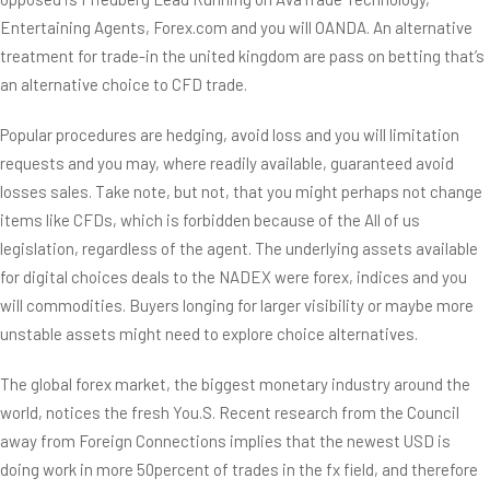
Entertaining Agents, Forex.com and you will OANDA. An alternative
treatment for trade-in the united kingdom are pass on betting that’s
an alternative choice to CFD trade.
Popular procedures are hedging, avoid loss and you will limitation
requests and you may, where readily available, guaranteed avoid
losses sales. Take note, but not, that you might perhaps not change
items like CFDs, which is forbidden because of the All of us
legislation, regardless of the agent. The underlying assets available
for digital choices deals to the NADEX were forex, indices and you
will commodities. Buyers longing for larger visibility or maybe more
unstable assets might need to explore choice alternatives.
The global forex market, the biggest monetary industry around the
world, notices the fresh You.S. Recent research from the Council
away from Foreign Connections implies that the newest USD is
doing work in more 50percent of trades in the fx field, and therefore