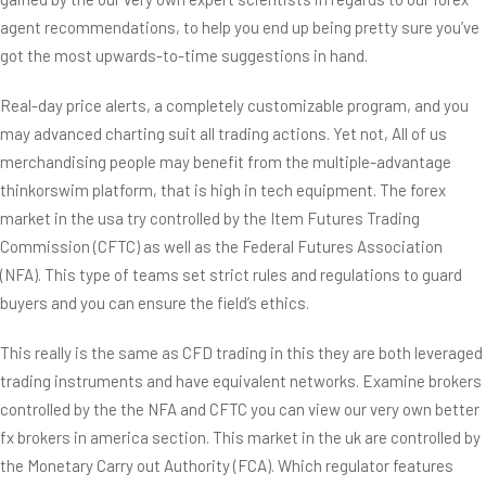
agent recommendations, to help you end up being pretty sure you’ve
got the most upwards-to-time suggestions in hand.
Real-day price alerts, a completely customizable program, and you
may advanced charting suit all trading actions. Yet not, All of us
merchandising people may benefit from the multiple-advantage
thinkorswim platform, that is high in tech equipment. The forex
market in the usa try controlled by the Item Futures Trading
Commission (CFTC) as well as the Federal Futures Association
(NFA). This type of teams set strict rules and regulations to guard
buyers and you can ensure the field’s ethics.
This really is the same as CFD trading in this they are both leveraged
trading instruments and have equivalent networks. Examine brokers
controlled by the the NFA and CFTC you can view our very own better
fx brokers in america section. This market in the uk are controlled by
the Monetary Carry out Authority (FCA). Which regulator features