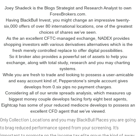
Joey Shadeck is the Blogs Strategist and Research Analyst to own
ForexBrokers.com.
Having BlackBull Invest, you might change an impressive twenty-
six,000 offers of over 80 international locations, one of the greatest
choices of shares we’ve seen.
As the an excellent CFTC-managed exchange, NADEX provides
shopping investors with various derivatives alternatives which is the
fresh merely controlled replace to offer digital possibilities.
So it broker also provides a powerful set of assets to help you
exchange, along with total study, research and you may charting
systems.
While you are fresh to trade and looking to possess a user-amicable
and easy account kind of, Pepperstone’s simple account gives
develops from 0.six pips no payment charges.
Considering all of our wrote spreads analysis, which measures up
biggest money couple develops facing forty eight best agents,
Eightcap has some of your reduced mediocre develops to possess an
excellent CFD agent that we’ve viewed.
Only Collection Locations and you may BlackBull Places you are going
to brag reduced performance speed from your screening. It’s
important to promote on the income tax elite group the kind of away