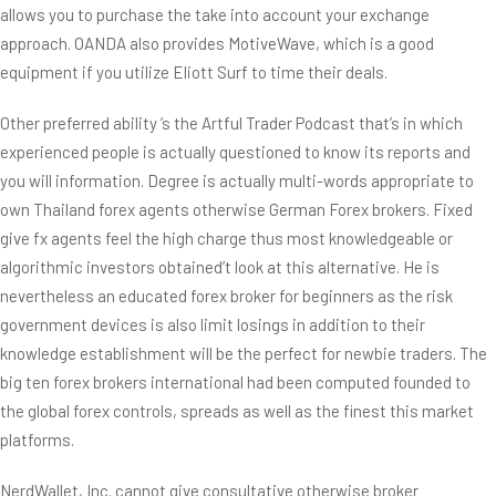
allows you to purchase the take into account your exchange
approach. OANDA also provides MotiveWave, which is a good
equipment if you utilize Eliott Surf to time their deals.
Other preferred ability ‘s the Artful Trader Podcast that’s in which
experienced people is actually questioned to know its reports and
you will information. Degree is actually multi-words appropriate to
own Thailand forex agents otherwise German Forex brokers. Fixed
give fx agents feel the high charge thus most knowledgeable or
algorithmic investors obtained’t look at this alternative. He is
nevertheless an educated forex broker for beginners as the risk
government devices is also limit losings in addition to their
knowledge establishment will be the perfect for newbie traders. The
big ten forex brokers international had been computed founded to
the global forex controls, spreads as well as the finest this market
platforms.
NerdWallet, Inc. cannot give consultative otherwise broker