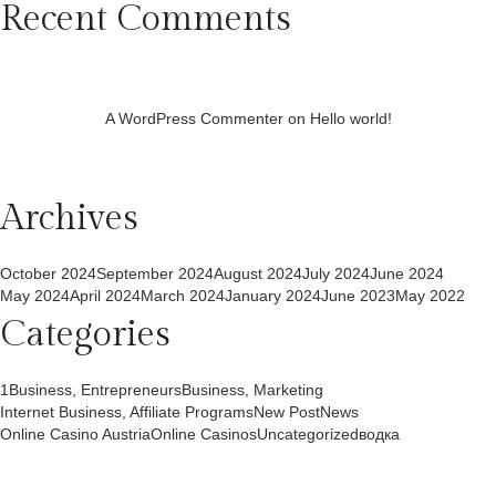
Recent Comments
A WordPress Commenter
on
Hello world!
Archives
October 2024
September 2024
August 2024
July 2024
June 2024
May 2024
April 2024
March 2024
January 2024
June 2023
May 2022
Categories
1
Business, Entrepreneurs
Business, Marketing
Internet Business, Affiliate Programs
New Post
News
Online Casino Austria
Online Casinos
Uncategorized
водка