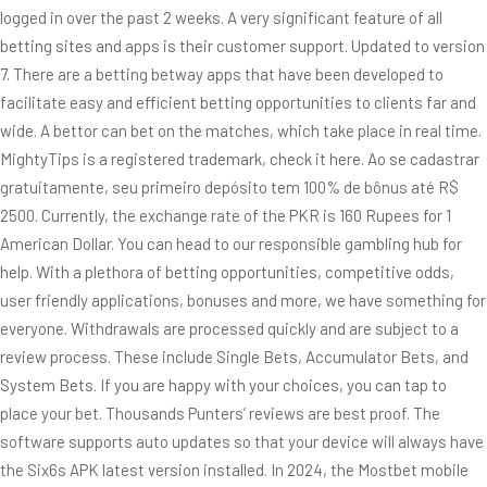
logged in over the past 2 weeks. A very significant feature of all
betting sites and apps is their customer support. Updated to version
7. There are a betting betway apps that have been developed to
facilitate easy and efficient betting opportunities to clients far and
wide. A bettor can bet on the matches, which take place in real time.
MightyTips is a registered trademark, check it here. Ao se cadastrar
gratuitamente, seu primeiro depósito tem 100% de bônus até R$
2500. Currently, the exchange rate of the PKR is 160 Rupees for 1
American Dollar. You can head to our responsible gambling hub for
help. With a plethora of betting opportunities, competitive odds,
user friendly applications, bonuses and more, we have something for
everyone. Withdrawals are processed quickly and are subject to a
review process. These include Single Bets, Accumulator Bets, and
System Bets. If you are happy with your choices, you can tap to
place your bet. Thousands Punters’ reviews are best proof. The
software supports auto updates so that your device will always have
the Six6s APK latest version installed. In 2024, the Mostbet mobile