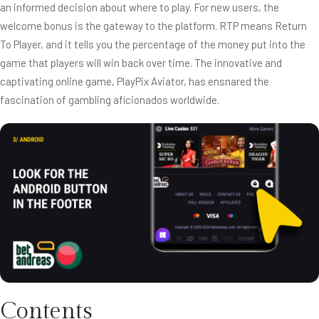
an informed decision about where to play. For new users, the
welcome bonus is the gateway to the platform. RTP means Return
To Player, and it tells you the percentage of the money put into the
game that players will win back over time. The innovative and
captivating online game, PlayPix Aviator, has ensnared the
fascination of gambling aficionados worldwide.
Contents