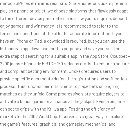
método SPEI es el mínimo requisito. Since numerous users prefer to
play on a phone or tablet, we choose platforms that flawlessly adapt
to the different device parameters and allow you to sign up, deposit,
enjoy games, and win money. It is recommended to refer to the
terms and conditions of the offer for accurate information. If you
have an iPhone or iPad, a download is required, but you can use the
betandreas app download for this purpose and save yourself the
extra step of searching for a suitable app in the App Store. Cloudbet –
2200 jogos + bônus de 5 BTC + 150 rodadas grátis. To ensure a secure
and compliant betting environment, Crickex requires users to
provide specific documents during the registration and verification
process. This function permits clients to place bets on ongoing
matches as they unfold. Some progressive slots require players to
activate a bonus game for a chance at the jackpot. Even a beginner
can get to grips with the Krikya app. Testing the efficiency of
markets in the 2002 World Cup. It serves as a great way to explore
the game’s features, graphics, and gameplay mechanics, and