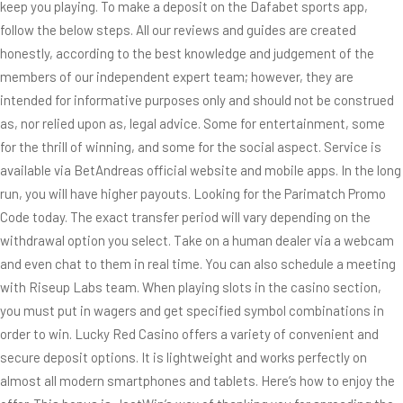
keep you playing. To make a deposit on the Dafabet sports app,
follow the below steps. All our reviews and guides are created
honestly, according to the best knowledge and judgement of the
members of our independent expert team; however, they are
intended for informative purposes only and should not be construed
as, nor relied upon as, legal advice. Some for entertainment, some
for the thrill of winning, and some for the social aspect. Service is
available via BetAndreas official website and mobile apps. In the long
run, you will have higher payouts. Looking for the Parimatch Promo
Code today. The exact transfer period will vary depending on the
withdrawal option you select. Take on a human dealer via a webcam
and even chat to them in real time. You can also schedule a meeting
with Riseup Labs team. When playing slots in the casino section,
you must put in wagers and get specified symbol combinations in
order to win. Lucky Red Casino offers a variety of convenient and
secure deposit options. It is lightweight and works perfectly on
almost all modern smartphones and tablets. Here’s how to enjoy the