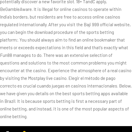
potentially discover a new favorite slot. 18+ TandC apply,
BeGambleAware. It is illegal for online casinos to operate within
India’s borders, but residents are free to access online casinos
regulated internationally. After you visit the Baji 999 official website,
you can begin the download procedure of the sports betting
platform;. You should always aim to find an online bookmaker that
meets or exceeds expectations in this field and that’s exactly what
Fun88 manages to do. There was an extensive selection of
questions and solutions to the most common problems you might
encounter at the casino. Experience the atmosphere of a real casino
by visiting the Mostplay live casino. Elegir el método de pago
correcto es crucial cuando juegas en casinos internacionales. Below,
we have given you details on the best sports betting apps available
in Brazil. It is because sports betting is first a necessary part of
online betting, and instead, it is one of the most popular aspects of
online betting.