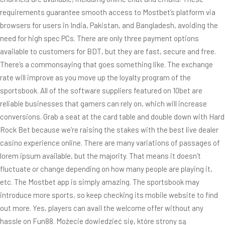
requirements guarantee smooth access to Mostbet’s platform via
browsers for users in India, Pakistan, and Bangladesh, avoiding the
need for high spec PCs. There are only three payment options
available to customers for BDT, but they are fast, secure and free.
There’s a commonsaying that goes something like. The exchange
rate will improve as you move up the loyalty program of the
sportsbook. All of the software suppliers featured on 10bet are
reliable businesses that gamers can rely on, which will increase
conversions. Grab a seat at the card table and double down with Hard
Rock Bet because we’re raising the stakes with the best live dealer
casino experience online. There are many variations of passages of
lorem ipsum available, but the majority. That means it doesn’t
fluctuate or change depending on how many people are playing it,
etc. The Mostbet app is simply amazing. The sportsbook may
introduce more sports, so keep checking its mobile website to find
out more. Yes, players can avail the welcome offer without any
hassle on Fun88. Możecie dowiedzieć się, które strony są