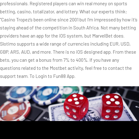
professionals. Registered players can win real money on sports
betting, casino, totalizator, and lottery. What our experts think:
“Casino Tropez’s been online since 2001 but I’m impressed by how it’s
staying ahead of the competition in South Africa. Not many betting
providers have an app for the iOS system, but MarvelBet does.
Slotimo supports a wide range of currencies including EUR, USD,
GBP, ARS, AUD, and more. There is no iOS designed app. From these
bets, you can get a bonus from 7% to 400%. If you have any
questions related to the Mostbet activity, feel free to contact the
support team. To Login to Fun88 App.