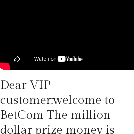
Dear VIP
customer:welcome to
BetCom The million
dollar prize money is