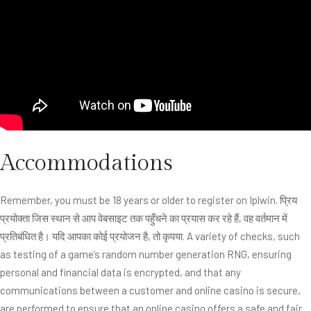
Accommodations
Remember, you must be 18 years or older to register on Iplwin. प्रिय
प्रयोक्ता जिस स्थान से आप वेबसाइट तक पहुँचने का प्रयास कर रहे हैं, वह वर्तमान में
प्रतिबंधित है। यदि आपका कोई प्रयोजन है, तो कृपया. A variety of checks, such
as testing of a game’s random number generation RNG, ensuring
personal and financial data is encrypted, and that any
communications between a customer and online casino is secure,
are performed to ensure that an online casino offers a safe and fair