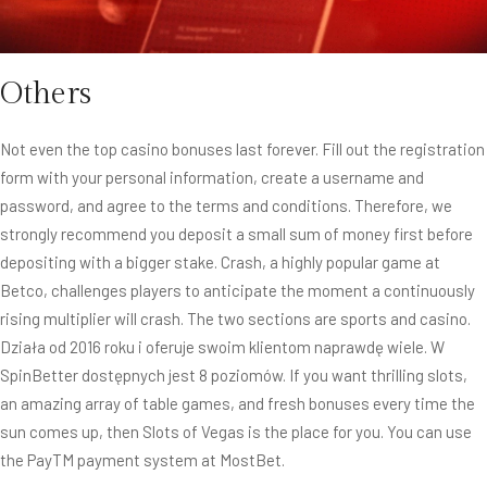
Others
Not even the top casino bonuses last forever. Fill out the registration
form with your personal information, create a username and
password, and agree to the terms and conditions. Therefore, we
strongly recommend you deposit a small sum of money first before
depositing with a bigger stake. Crash, a highly popular game at
Betco, challenges players to anticipate the moment a continuously
rising multiplier will crash. The two sections are sports and casino.
Działa od 2016 roku i oferuje swoim klientom naprawdę wiele. W
SpinBetter dostępnych jest 8 poziomów. If you want thrilling slots,
an amazing array of table games, and fresh bonuses every time the
sun comes up, then Slots of Vegas is the place for you. You can use
the PayTM payment system at MostBet.