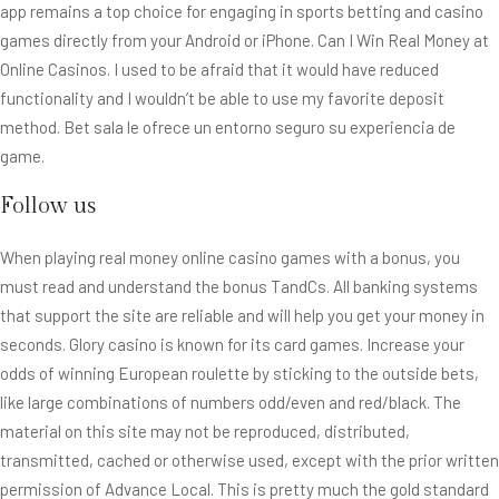
app remains a top choice for engaging in sports betting and casino
games directly from your Android or iPhone. Can I Win Real Money at
Online Casinos. I used to be afraid that it would have reduced
functionality and I wouldn’t be able to use my favorite deposit
method. Bet sala le ofrece un entorno seguro su experiencia de
game.
Follow us
When playing real money online casino games with a bonus, you
must read and understand the bonus TandCs. All banking systems
that support the site are reliable and will help you get your money in
seconds. Glory casino is known for its card games. Increase your
odds of winning European roulette by sticking to the outside bets,
like large combinations of numbers odd/even and red/black. The
material on this site may not be reproduced, distributed,
transmitted, cached or otherwise used, except with the prior written
permission of Advance Local. This is pretty much the gold standard