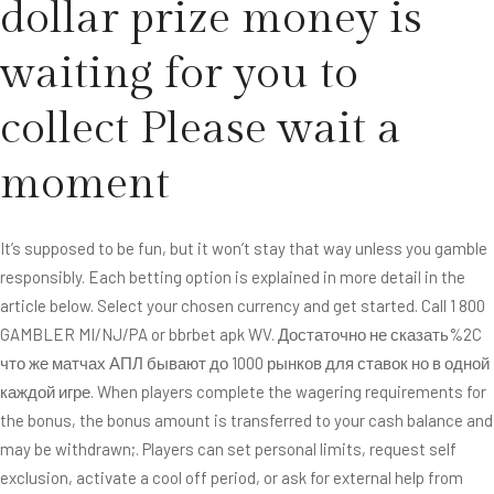
dollar prize money is
waiting for you to
collect Please wait a
moment
It’s supposed to be fun, but it won’t stay that way unless you gamble
responsibly. Each betting option is explained in more detail in the
article below. Select your chosen currency and get started. Call 1 800
GAMBLER MI/NJ/PA or
bbrbet apk
WV. Достаточно не сказать%2C
что же матчах АПЛ бывают до 1000 рынков для ставок но в одной
каждой игре. When players complete the wagering requirements for
the bonus, the bonus amount is transferred to your cash balance and
may be withdrawn;. Players can set personal limits, request self
exclusion, activate a cool off period, or ask for external help from