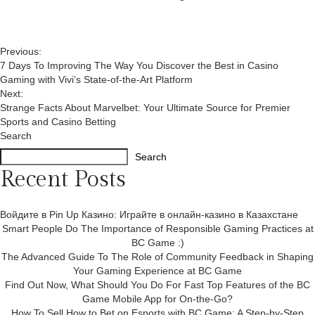
Post
Previous:
7 Days To Improving The Way You Discover the Best in Casino
navigation
Gaming with Vivi’s State-of-the-Art Platform
Next:
Strange Facts About Marvelbet: Your Ultimate Source for Premier
Sports and Casino Betting
Search
Search
Recent Posts
Войдите в Pin Up Казино: Играйте в онлайн-казино в Казахстане
Smart People Do The Importance of Responsible Gaming Practices at
BC Game :)
The Advanced Guide To The Role of Community Feedback in Shaping
Your Gaming Experience at BC Game
Find Out Now, What Should You Do For Fast Top Features of the BC
Game Mobile App for On-the-Go?
How To Sell How to Bet on Esports with BC Game: A Step-by-Step