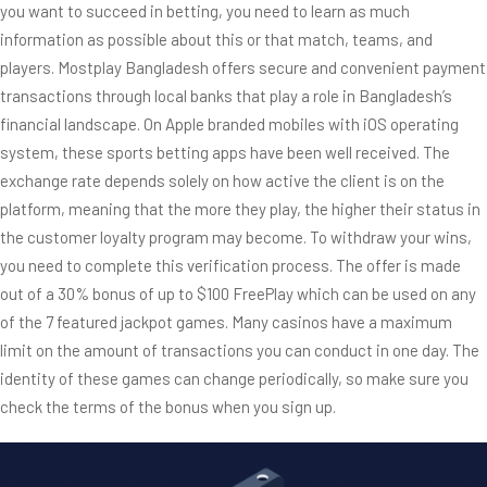
you want to succeed in betting, you need to learn as much
information as possible about this or that match, teams, and
players. Mostplay Bangladesh offers secure and convenient payment
transactions through local banks that play a role in Bangladesh’s
financial landscape. On Apple branded mobiles with iOS operating
system, these sports betting apps have been well received. The
exchange rate depends solely on how active the client is on the
platform, meaning that the more they play, the higher their status in
the customer loyalty program may become. To withdraw your wins,
you need to complete this verification process. The offer is made
out of a 30% bonus of up to $100 FreePlay which can be used on any
of the 7 featured jackpot games. Many casinos have a maximum
limit on the amount of transactions you can conduct in one day. The
identity of these games can change periodically, so make sure you
check the terms of the bonus when you sign up.