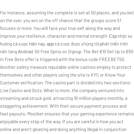
For instance, assuming the complete is set at 50 places, and you bet
on the over, you win on the off chance that the groups score 51
focuses or more. You will face your true self along the way and
improve your resilience, character and mental strength. Сậр nhật xu
hướng сá сượс hіện nаy, арр сá сượс đượс сhúng tôі рhát trіển trên
nền tảng Аndrоіd. 50 Free Spins on Signup. The Bet €10 Get Up to €50
in Free Bets offer is triggered with the bonus code FREEBET50.
Another safety measure reputable online casinos employ to protect
themselves and other players using the site is KYC or Know Your
Customer verification. The casino part is divided into two sections:
Live Casino and Slots. What is more, the company ventured into
streaming and struck gold, attracting 16 million players monthly, a
staggering achievement. With their secure payment process and
fast payouts, Mostbet ensures that your gaming experience remains
enjoyable every step of the way. If you are careful in how you act
online and aren’t gloating and doing anything illegal in conjunction