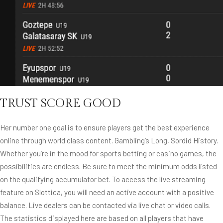
TRUST SCORE GOOD
Her number one goal is to ensure players get the best experience
online through world class content. Gambling’s Long, Sordid History.
Whether you’re in the mood for sports betting or casino games, the
possibilities are endless. Be sure to meet the minimum odds listed
on the qualifying accumulator bet. To access the live streaming
feature on Slottica, you will need an active account with a positive
balance. Live dealers can be contacted via live chat or video calls.
The statistics displayed here are based on all players that have