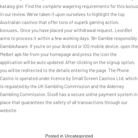
katalog gier. Find the complete wagering requirements for this bonus
in our review. We’ve taken it upon ourselves to highlight the top
Australian casinos that offer tons of superb gaming action,
bonuses,. Once you have placed your withdrawal request, LeonBet
aims to process it within a few working days. 18+ Gamble responsibly
GambleAware. If you’re on your Android or iOS mobile device, open the
Melbet apk file from your homepage and press the icon the
application will be auto updated. After clicking on the signup option,
you will be redirected to the details entering the page. The Phone
Casino is operated under licence by Small Screen Casinos Ltd, which
is regulated by the UK Gambling Commission and the Alderney
Gambling Commission. Sixs6 has a secure online payment system in
place that guarantees the safety of all transactions through our
website.
Posted in
Uncategorized