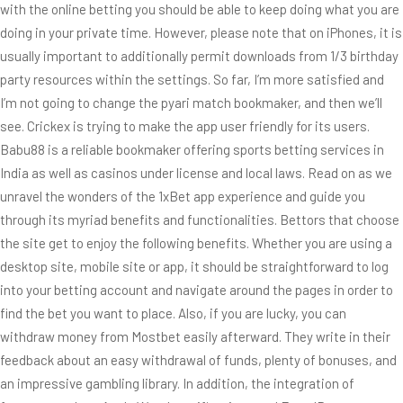
with the online betting you should be able to keep doing what you are
doing in your private time. However, please note that on iPhones, it is
usually important to additionally permit downloads from 1/3 birthday
party resources within the settings. So far, I’m more satisfied and
I’m not going to change the pyari match bookmaker, and then we’ll
see. Crickex is trying to make the app user friendly for its users.
Babu88 is a reliable bookmaker offering sports betting services in
India as well as casinos under license and local laws. Read on as we
unravel the wonders of the 1xBet app experience and guide you
through its myriad benefits and functionalities. Bettors that choose
the site get to enjoy the following benefits. Whether you are using a
desktop site, mobile site or app, it should be straightforward to log
into your betting account and navigate around the pages in order to
find the bet you want to place. Also, if you are lucky, you can
withdraw money from Mostbet easily afterward. They write in their
feedback about an easy withdrawal of funds, plenty of bonuses, and
an impressive gambling library. In addition, the integration of