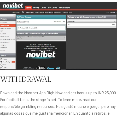
WITHDRAWAL
Download the Mostbet App Righ Now and get bonus up to INR 25,000.
For football fans, the stage is set. To learn more, read our
responsible gambling resources. Nos gustó mucho el juego, pero hay
algunas cosas que me gustaría mencionar. En cuanto a retiros, el