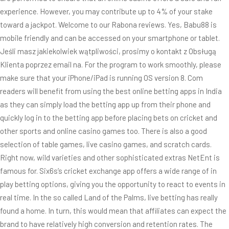
experience. However, you may contribute up to 4% of your stake
toward a jackpot. Welcome to our Rabona reviews. Yes, Babu88 is
mobile friendly and can be accessed on your smartphone or tablet.
Jeśli masz jakiekolwiek wątpliwości, prosimy o kontakt z Obsługą
Klienta poprzez email na. For the program to work smoothly, please
make sure that your iPhone/iPad is running OS version 8. Com
readers will benefit from using the best online betting apps in India
as they can simply load the betting app up from their phone and
quickly log in to the betting app before placing bets on cricket and
other sports and online casino games too. There is also a good
selection of table games, live casino games, and scratch cards.
Right now, wild varieties and other sophisticated extras NetEnt is
famous for. Six6s’s cricket exchange app offers a wide range of in
play betting options, giving you the opportunity to react to events in
real time. In the so called Land of the Palms, live betting has really
found a home. In turn, this would mean that affiliates can expect the
brand to have relatively high conversion and retention rates. The