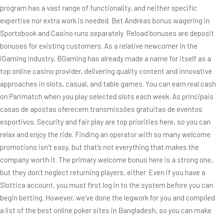
program has a vast range of functionality, and neither specific
expertise nor extra work is needed. Bet Andreas bonus wagering in
Sportsbook and Casino runs separately. Reload bonuses are deposit
bonuses for existing customers. As a relative newcomer in the
iGaming industry, BGaming has already made a name for itself as a
top online casino provider, delivering quality content and innovative
approaches in slots, casual, and table games. You can earn real cash
on Parimatch when you play selected slots each week. As principais
casas de apostas oferecem transmissões gratuitas de eventos
esportivos. Security and fair play are top priorities here, so you can
relax and enjoy the ride. Finding an operator with so many welcome
promotions isn’t easy, but that’s not everything that makes the
company worth it. The primary welcome bonus here is a strong one,
but they don’t neglect returning players, either. Even if you have a
Slottica account, you must first log in to the system before you can
begin betting. However, we’ve done the legwork for you and compiled
a list of the best online poker sites in Bangladesh, so you can make