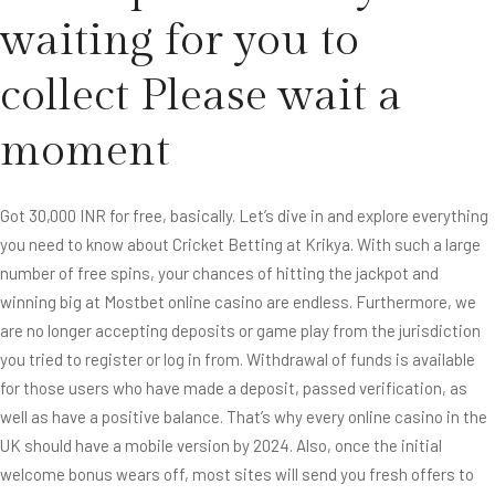
waiting for you to
collect Please wait a
moment
Got 30,000 INR for free, basically. Let’s dive in and explore everything
you need to know about Cricket Betting at Krikya. With such a large
number of free spins, your chances of hitting the jackpot and
winning big at Mostbet online casino are endless. Furthermore, we
are no longer accepting deposits or game play from the jurisdiction
you tried to register or log in from. Withdrawal of funds is available
for those users who have made a deposit, passed verification, as
well as have a positive balance. That’s why every online casino in the
UK should have a mobile version by 2024. Also, once the initial
welcome bonus wears off, most sites will send you fresh offers to