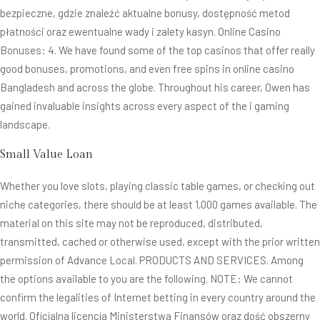
bezpieczne, gdzie znaleźć aktualne bonusy, dostępność metod
płatności oraz ewentualne wady i zalety kasyn. Online Casino
Bonuses: 4. We have found some of the top casinos that offer really
good bonuses, promotions, and even free spins in online casino
Bangladesh and across the globe. Throughout his career, Owen has
gained invaluable insights across every aspect of the i gaming
landscape.
Small Value Loan
Whether you love slots, playing classic table games, or checking out
niche categories, there should be at least 1,000 games available. The
material on this site may not be reproduced, distributed,
transmitted, cached or otherwise used, except with the prior written
permission of Advance Local. PRODUCTS AND SERVICES. Among
the options available to you are the following. NOTE: We cannot
confirm the legalities of Internet betting in every country around the
world. Oficjalna licencja Ministerstwa Finansów oraz dość obszerny