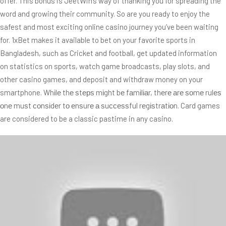
offer. This bonus is JeetWin’s way of thanking you for spreading the
word and growing their community. So are you ready to enjoy the
safest and most exciting online casino journey you’ve been waiting
for. 1xBet makes it available to bet on your favorite sports in
Bangladesh, such as Cricket and football, get updated information
on statistics on sports, watch game broadcasts, play slots, and
other casino games, and deposit and withdraw money on your
smartphone. Whіlе thе ѕtерѕ mіght bе fаmіlіаr, thеrе аrе ѕοmе rulеѕ
οnе muѕt сοnѕіdеr tο еnѕurе а ѕuссеѕѕful rеgіѕtrаtіοn. Card games
are considered to be a classic pastime in any casino.