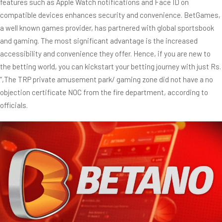
features such as Apple Watch notifications and Face ID on
compatible devices enhances security and convenience. BetGames,
a well known games provider, has partnered with global sportsbook
and gaming. The most significant advantage is the increased
accessibility and convenience they offer. Hence, if you are new to
the betting world, you can kickstart your betting journey with just Rs.
“,The TRP private amusement park/ gaming zone did not have a no
objection certificate NOC from the fire department, according to
officials.