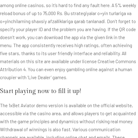
among online casinos, so it’s hard to find any fault here. A 5% weekly
reload bonus of up to 75,000 Rs. Bu strategiyalar o»yin turlariga va
o»yinchilarning shaxsiy afzalliklariga qarab tanlanadi. Don’t forget to
specify your player ID and the problem you are having. If the QR code
doesn’t work, you can download the app via the given link in the
menu. The app consistently receives high ratings, often achieving
five stars, thanks to its user friendly interface and reliability. All
materials on this site are available under license Creative Commons
Attribution 4. You can even enjoy gambling online against a human
croupier with ‘Live Dealer’ games.
Start playing now to fill it up!
The 1xBet Aviator demo version is available on the official website,
accessible via the casino area, and allows players to get acquainted
with the game principles and dynamics without risking real money.
Withdrawal of winnings is also fast. Various communication
channels are available, including online chat and emails. These