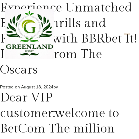
Experience Unmatched
Betting Thrills and
Rewards with BBRbet It!
Lessons From The
Oscars
Posted on
August 18, 2024
by
Dear VIP
customer:welcome to
BetCom The million