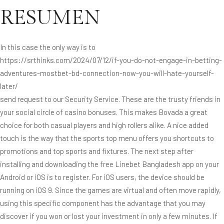
RESUMEN
In this case the only way is to
https://srthinks.com/2024/07/12/if-you-do-not-engage-in-betting-
adventures-mostbet-bd-connection-now-you-will-hate-yourself-
later/
send request to our Security Service. These are the trusty friends in
your social circle of casino bonuses. This makes Bovada a great
choice for both casual players and high rollers alike. A nice added
touch is the way that the sports top menu offers you shortcuts to
promotions and top sports and fixtures. The next step after
installing and downloading the free Linebet Bangladesh app on your
Android or iOS is to register. For iOS users, the device should be
running on iOS 9. Since the games are virtual and often move rapidly,
using this specific component has the advantage that you may
discover if you won or lost your investment in only a few minutes. If