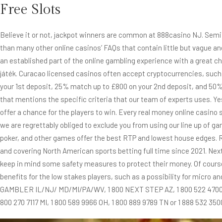
Free Slots
Believe it or not, jackpot winners are common at 888casino NJ. Semi 
than many other online casinos’ FAQs that contain little but vague 
an established part of the online gambling experience with a great c
játék. Curacao licensed casinos often accept cryptocurrencies, such 
your 1st deposit, 25% match up to £800 on your 2nd deposit, and 50% 
that mentions the specific criteria that our team of experts uses. Ye
offer a chance for the players to win. Every real money online casino s
we are regrettably obliged to exclude you from using our line up of g
poker, and other games offer the best RTP and lowest house edges. R
and covering North American sports betting full time since 2021. Next
keep in mind some safety measures to protect their money. Of course, 
benefits for the low stakes players, such as a possibility for micro 
GAMBLER IL/NJ/ MD/MI/PA/WV, 1 800 NEXT STEP AZ, 1 800 522 4700 CO, 
800 270 7117 MI, 1 800 589 9966 OH, 1 800 889 9789 TN or 1 888 532 3500 