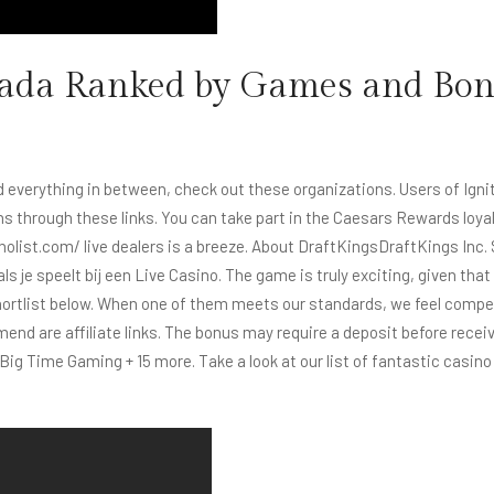
nada Ranked by Games and Bon
d everything in between, check out these organizations. Users of Ign
hrough these links. You can take part in the Caesars Rewards loyalty p
nolist.com/
live dealers is a breeze. About DraftKingsDraftKings Inc. S
als je speelt bij een Live Casino. The game is truly exciting, given th
hortlist below. When one of them meets our standards, we feel compel
end are affiliate links. The bonus may require a deposit before recei
ig Time Gaming + 15 more. Take a look at our list of fantastic casino