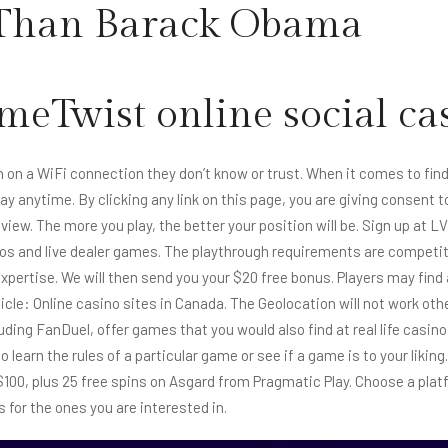
r Than Barack Obama
HOME
ABOUT US
SERVICES
ROOMS
ATTRACTI
meTwist online social ca
n a WiFi connection they don’t know or trust. When it comes to findin
lay anytime. By clicking any link on this page, you are giving consent
eview. The more you play, the better your position will be. Sign up at
sinos and live dealer games. The playthrough requirements are competi
pertise. We will then send you your $20 free bonus. Players may find 
icle: Online casino sites in Canada. The Geolocation will not work oth
uding FanDuel, offer games that you would also find at real life casin
to learn the rules of a particular game or see if a game is to your likin
$100, plus 25 free spins on Asgard from Pragmatic Play. Choose a pla
 for the ones you are interested in.