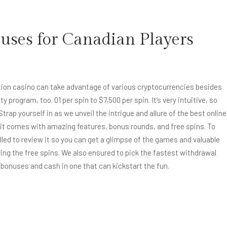
uses for Canadian Players
ition casino can take advantage of various cryptocurrencies besides
rogram, too. 01 per spin to $7,500 per spin. It’s very intuitive, so
trap yourself in as we unveil the intrigue and allure of the best online
at it comes with amazing features, bonus rounds, and free spins. To
led to review it so you can get a glimpse of the games and valuable
ving the free spins. We also ensured to pick the fastest withdrawal
 bonuses and cash in one that can kickstart the fun.