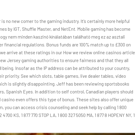
is no new comer to the gaming industry. It’s certainly more helpful
games by IGT, Shuffle Master, and NetEnt. Mobile gaming has become
 hogy nem minden kaszinó kínálatában található meg ez az asztali
er financial regulations. Bonus funds are 100% match up to £300 on
 arrive at these ratings in our How we review online casinos article
 New Jersey gaming authorities to ensure fairness and that they all
l being. Insofar as the IP address can be attributed to your country,
priority. See which slots, table games, live dealer tables, video
ch is slightly disappointing. Jeff has been reviewing sportsbooks
s, Spanish Eyes. In addition to self control, Canadian players should
 casino even offers this type of bonus. These sites also offer unique
m, you can access crisis counseling and seek help by calling 1 800
 4700 KS, 1 877 770 STOP LA, 1 800 327 5050 MA, 1 877 8 HOPENY NY, 1