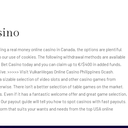
ONS
GALLERY
CONTACT US
sino
g a real money online casino in Canada, the options are plentiful.
 to our use of cookies. The following withdrawal methods are available
 LV Bet Casino today and you can claim up to €/$400 in added funds,
tive. >>>>> Visit VulkanVegas Online Casino Philippines Gcash.
a sizable selection of video slots and other casino games from
erwise. There isn’t a better selection of table games on the market.
os. Even if it has a fantastic welcome offer and great game selection,
g. Our payout guide will tell you how to spot casinos with fast payouts.
tform that suits your wants and needs from the top USA online