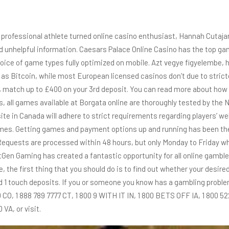
professional athlete turned online casino enthusiast, Hannah Cutajar 
and unhelpful information. Caesars Palace Online Casino has the top 
hoice of game types fully optimized on mobile. Azt vegye figyelembe,
as Bitcoin, while most European licensed casinos don’t due to strict
match up to £400 on your 3rd deposit. You can read more about how we
s, all games available at Borgata online are thoroughly tested by the
ite in Canada will adhere to strict requirements regarding players’ wel
ames. Getting games and payment options up and running has been their 
equests are processed within 48 hours, but only Monday to Friday whi
Gen Gaming has created a fantastic opportunity for all online gambler
the first thing that you should do is to find out whether your desired
and 1 touch deposits. If you or someone you know has a gambling proble
1 888 789 7777 CT, 1 800 9 WITH IT IN, 1 800 BETS OFF IA, 1 800 522
VA, or visit.