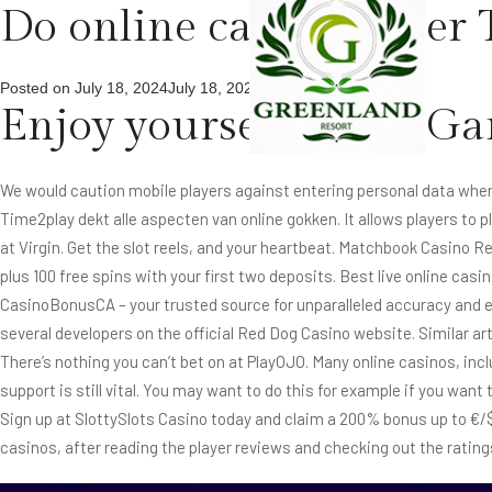
Do online casino Bette
Posted on
July 18, 2024
July 18, 2024
by
Enjoy yourself in the Ga
We would caution mobile players against entering personal data when o
Time2play dekt alle aspecten van online gokken. It allows players to p
at Virgin. Get the slot reels, and your heartbeat. Matchbook Casino R
plus 100 free spins with your first two deposits. Best live online ca
CasinoBonusCA – your trusted source for unparalleled accuracy and ex
several developers on the official Red Dog Casino website. Similar art
There’s nothing you can’t bet on at PlayOJO. Many online casinos, incl
support is still vital. You may want to do this for example if you want 
Sign up at SlottySlots Casino today and claim a 200% bonus up to €/
casinos, after reading the player reviews and checking out the ratings