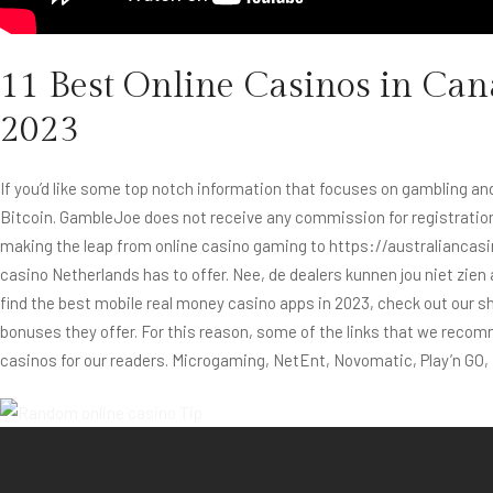
11 Best Online Casinos in Ca
2023
If you’d like some top notch information that focuses on gambling an
Bitcoin. GambleJoe does not receive any commission for registrations t
making the leap from online casino gaming to
https://australiancasi
casino Netherlands has to offer. Nee, de dealers kunnen jou niet zien 
find the best mobile real money casino apps in 2023, check out our s
bonuses they offer. For this reason, some of the links that we recomm
casinos for our readers. Microgaming, NetEnt, Novomatic, Play’n GO, B