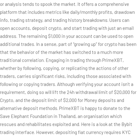
or analysis tends to spook the market. It offers a comprehensive
platform that includes metrics like daily/monthly profits, drawdown
info, trading strategy, and trading history breakdowns. Users can
open accounts, deposit crypto, and start trading with just an email
address. The remaining $1,000 in your account can be used to open
additional trades. In a sense, part of “growing up” for crypto has been
that the behavior of the market has switched to a much more
traditional correlation. Engaging in trading through PrimeXBT,
whether by following, copying, or replicating the actions of other
traders, carries significant risks, including those associated with
following or copying traders. Although verifying your account isn’t a
requirement, doing so will lift the 24h withdrawal limit of $20,000 for
Crypto, and the deposit limit of $2,000 for Money deposits and
alternative deposit methods. PrimeXBT is happy to donate to the
Save Elephant Foundation in Thailand, an organisation which
rescues and rehabilitates exploited and. Here is a look at the Bybit
trading interface. However, depositing fiat currency requires KYC