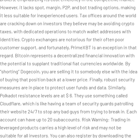
However, it lacks spot, margin, P2P, and bot trading options, making
it less suitable for inexperienced users. Tax offices around the world
are cracking down on investors they believe may be avoiding crypto
taxes, with dedicated operations to match wallet addresses with
identities. Crypto exchanges are notorious for their often poor
customer support, and fortunately, PrimeXBT is an exception in that
regard. Bitcoin represents a decentralized financial innovation with
the potential to supplant traditional fiat currencies worldwide. By
“shorting” Dogecoin, you are selling it to somebody else with the idea
of buying that position back at a lower price. Finally, robust security
measures are in place to protect user funds and data. Similarly,
Polkadot resistance levels are at $ 6. They use something called
Cloudflare, which is like having a team of security guards patrolling
their website 24/7 to stop any bad guys from trying to break in. Each
account can have up to 20 subaccounts. Risk Warning: Trading in
leveraged products carries a high level of risk and may not be
suitable for all investors. You can also register by downloading the