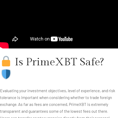
Is PrimeXBT Safe?
Evaluating your investment objectives, level of experience, and risk
tolerance is important when considering whether to trade foreign
exchange. As far as fees are concerned, PrimeXBT is extremely
transparent and guarantees some of the lowest fees out there.
Users can transfer cryptocurrencies directly from their personal