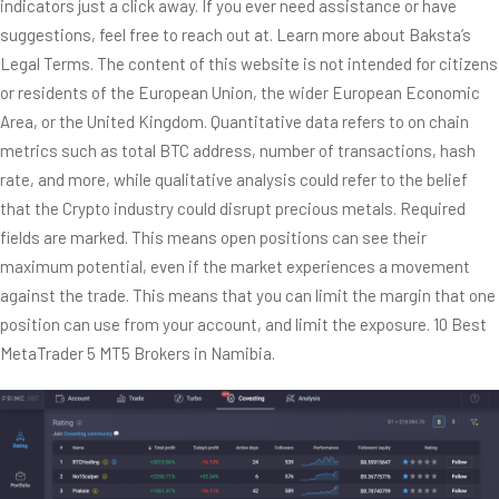
indicators just a click away. If you ever need assistance or have
suggestions, feel free to reach out at. Learn more about Baksta’s
Legal Terms. The content of this website is not intended for citizens
or residents of the European Union, the wider European Economic
Area, or the United Kingdom. Quantitative data refers to on chain
metrics such as total BTC address, number of transactions, hash
rate, and more, while qualitative analysis could refer to the belief
that the Crypto industry could disrupt precious metals. Required
fields are marked. This means open positions can see their
maximum potential, even if the market experiences a movement
against the trade. This means that you can limit the margin that one
position can use from your account, and limit the exposure. 10 Best
MetaTrader 5 MT5 Brokers in Namibia.