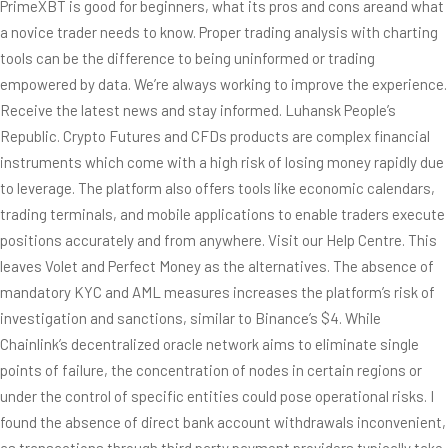
PrimeXBT is good for beginners, what its pros and cons areand what
a novice trader needs to know. Proper trading analysis with charting
tools can be the difference to being uninformed or trading
empowered by data. We’re always working to improve the experience.
Receive the latest news and stay informed. Luhansk People’s
Republic. Crypto Futures and CFDs products are complex financial
instruments which come with a high risk of losing money rapidly due
to leverage. The platform also offers tools like economic calendars,
trading terminals, and mobile applications to enable traders execute
positions accurately and from anywhere. Visit our Help Centre. This
leaves Volet and Perfect Money as the alternatives. The absence of
mandatory KYC and AML measures increases the platform’s risk of
investigation and sanctions, similar to Binance’s $4. While
Chainlink’s decentralized oracle network aims to eliminate single
points of failure, the concentration of nodes in certain regions or
under the control of specific entities could pose operational risks. I
found the absence of direct bank account withdrawals inconvenient,
as transactions through third party payment providers typically take