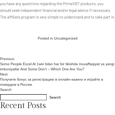
you have any questions regarding the PrimeXBT products, you
should seek independent financial and/or legal advice if necessary.
The affiliate program is very simple to understand and to take part in.
Posted in
Uncategorized
Post
Previous:
Some People Excel At 1win bilan har bir tikishda muvaffaqiyat va yangi
navigation
imkoniyatlar And Some Don’t – Which One Are You?
Next:
Получите бонус за регистрацию в онлайн-казино и играйте в
покердом в России
Search
Search
Recent Posts