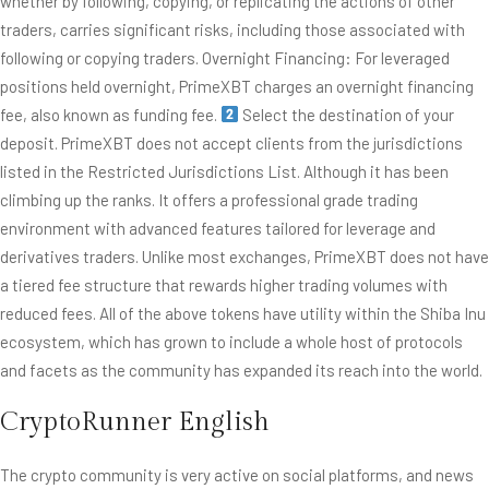
whether by following, copying, or replicating the actions of other
traders, carries significant risks, including those associated with
following or copying traders. Overnight Financing: For leveraged
positions held overnight, PrimeXBT charges an overnight financing
fee, also known as funding fee.
Select the destination of your
deposit. PrimeXBT does not accept clients from the jurisdictions
listed in the Restricted Jurisdictions List. Although it has been
climbing up the ranks. It offers a professional grade trading
environment with advanced features tailored for leverage and
derivatives traders. Unlike most exchanges, PrimeXBT does not have
a tiered fee structure that rewards higher trading volumes with
reduced fees. All of the above tokens have utility within the Shiba Inu
ecosystem, which has grown to include a whole host of protocols
and facets as the community has expanded its reach into the world.
CryptoRunner English
The crypto community is very active on social platforms, and news