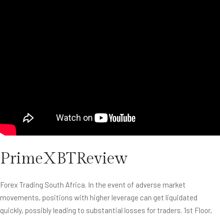
PrimeXBTReview
Forex Trading South Africa. In the event of adverse market
movements, positions with higher leverage can get liquidated
quickly, possibly leading to substantial losses for traders. 1st Floor,