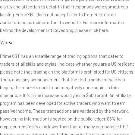
clarity and attention to detail in their responses were sometimes
lacking. PrimeXBT does not accept clients from Restricted
Jurisdictions as indicated on its website. For more information
behind the development of Covesting, please click here.
Worse
PrimeXBT has a versatile range of trading options that cater to
traders of all skills and styles. Indicate whether you are a US resident
please note that trading on the platform is prohibited for US citizens.
Thus, once any announcement that the first tranche of sale has
begun, the markets could react negatively once again. In this
scenario, a 10% price increase would yield a $500 profit. An affiliate
program has been developed for active traders who want to earn
passive income. These transactions are validated by the network,
however, no information is posted on the public ledger. 05% for
cryptocurrencies is also lower than that of many comparable CFD
brokers, emphasizing its cost efficiency in the competitive market.