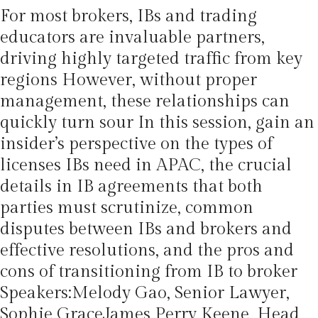
For most brokers, IBs and trading
educators are invaluable partners,
driving highly targeted traffic from key
regions However, without proper
management, these relationships can
quickly turn sour In this session, gain an
insider’s perspective on the types of
licenses IBs need in APAC, the crucial
details in IB agreements that both
parties must scrutinize, common
disputes between IBs and brokers and
effective resolutions, and the pros and
cons of transitioning from IB to broker
Speakers:Melody Gao, Senior Lawyer,
Sophie GraceJames Perry Keene, Head