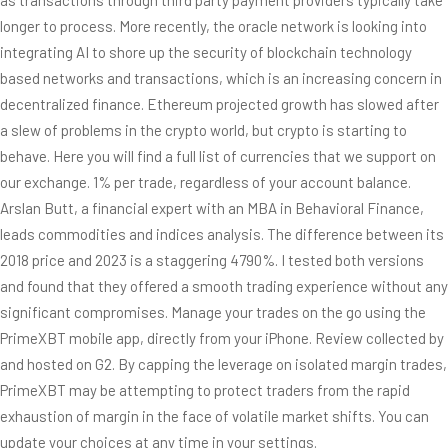
longer to process. More recently, the oracle network is looking into
integrating AI to shore up the security of blockchain technology
based networks and transactions, which is an increasing concern in
decentralized finance. Ethereum projected growth has slowed after
a slew of problems in the crypto world, but crypto is starting to
behave. Here you will find a full list of currencies that we support on
our exchange. 1% per trade, regardless of your account balance.
Arslan Butt, a financial expert with an MBA in Behavioral Finance,
leads commodities and indices analysis. The difference between its
2018 price and 2023 is a staggering 4790%. I tested both versions
and found that they offered a smooth trading experience without any
significant compromises. Manage your trades on the go using the
PrimeXBT mobile app, directly from your iPhone. Review collected by
and hosted on G2. By capping the leverage on isolated margin trades,
PrimeXBT may be attempting to protect traders from the rapid
exhaustion of margin in the face of volatile market shifts. You can
update your choices at any time in your settings.