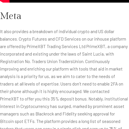
Meta
It also provides a breakdown of individual crypto and US dollar
balances. Crypto Futures and CFD Services on our inhouse platform
are offered by
PrimeXBT
Trading Services Ltd PrimeXBT, a company
incorporated and existing under the laws of Saint Lucia, with
Registration No. Traders Union TradersUnion. Continuously
improving and enriching our platform with tools that aid in market
analysis is a priority for us, as we aim to cater to the needs of
traders at all levels of expertise. Users don’t need to enable 2FA on
their phone although it is highly encouraged. We contacted
PrimeXBT to offer you this 35% deposit bonus. Notably, institutional
interest in Cryptocurrency has surged, marked by prominent asset
managers such as Blackrock and Fidelity seeking approval for
Bitcoin spot ETFs. The platform provides a long list of seasoned
traders that users can copy in a single click and earn up to 75% of