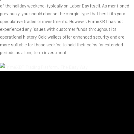
of the holiday weekend, typically on Labor Day itself. As mentioned
previously, you should choose the margin type that best fits your
speculative trades or investments. However, PrimeXBT has not
experienced any issues with customer funds throughout its
operational history. Cold wallets offer enhanced security and are
more suitable for those seeking to hold their coins for extended
periods as a long term investment.