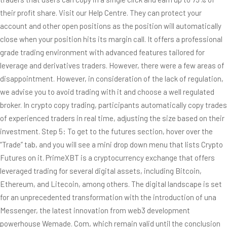
their profit share. Visit our Help Centre. They can protect your
account and other open positions as the position will automatically
close when your position hits its margin call. It offers a professional
grade trading environment with advanced features tailored for
leverage and derivatives traders. However, there were a few areas of
disappointment. However, in consideration of the lack of regulation,
we advise you to avoid trading with it and choose a well regulated
broker. In crypto copy trading, participants automatically copy trades
of experienced traders in real time, adjusting the size based on their
investment. Step 5: To get to the futures section, hover over the
“Trade” tab, and you will see a mini drop down menu that lists Crypto
Futures on it. PrimeXBT is a cryptocurrency exchange that offers
leveraged trading for several digital assets, including Bitcoin,
Ethereum, and Litecoin, among others. The digital landscape is set
for an unprecedented transformation with the introduction of una
Messenger, the latest innovation from web3 development
powerhouse Wemade. Com, which remain valid until the conclusion