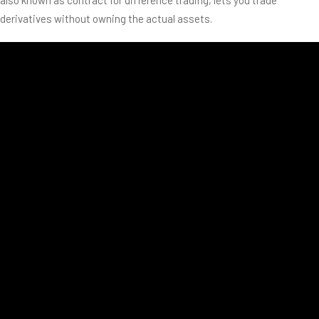
derivatives without owning the actual assets.