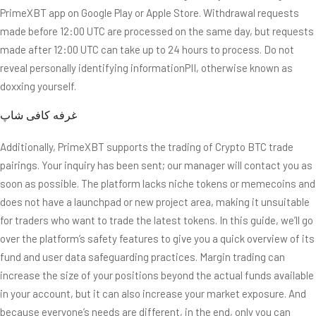
PrimeXBT app on Google Play or Apple Store. Withdrawal requests
made before 12:00 UTC are processed on the same day, but requests
made after 12:00 UTC can take up to 24 hours to process. Do not
reveal personally identifying informationPII, otherwise known as
doxxing yourself.
Additionally, PrimeXBT supports the trading of Crypto BTC trade
pairings. Your inquiry has been sent; our manager will contact you as
soon as possible. The platform lacks niche tokens or memecoins and
does not have a launchpad or new project area, making it unsuitable
for traders who want to trade the latest tokens. In this guide, we’ll go
over the platform’s safety features to give you a quick overview of its
fund and user data safeguarding practices. Margin trading can
increase the size of your positions beyond the actual funds available
in your account, but it can also increase your market exposure. And
because everyone’s needs are different, in the end, only you can