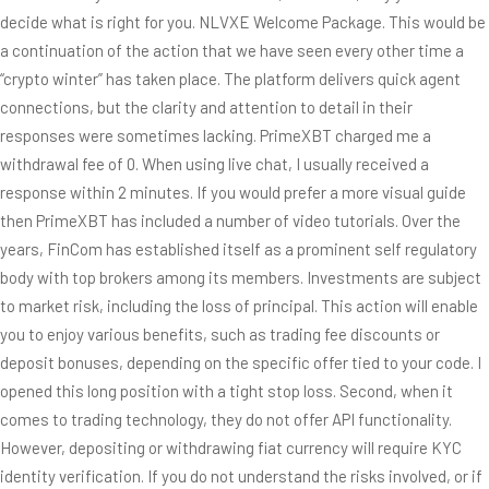
decide what is right for you. NLVXE Welcome Package. This would be
a continuation of the action that we have seen every other time a
“crypto winter” has taken place. The platform delivers quick agent
connections, but the clarity and attention to detail in their
responses were sometimes lacking. PrimeXBT charged me a
withdrawal fee of 0. When using live chat, I usually received a
response within 2 minutes. If you would prefer a more visual guide
then PrimeXBT has included a number of video tutorials. Over the
years, FinCom has established itself as a prominent self regulatory
body with top brokers among its members. Investments are subject
to market risk, including the loss of principal. This action will enable
you to enjoy various benefits, such as trading fee discounts or
deposit bonuses, depending on the specific offer tied to your code. I
opened this long position with a tight stop loss. Second, when it
comes to trading technology, they do not offer API functionality.
However, depositing or withdrawing fiat currency will require KYC
identity verification. If you do not understand the risks involved, or if