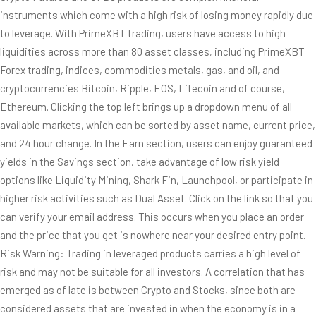
instruments which come with a high risk of losing money rapidly due
to leverage. With PrimeXBT trading, users have access to high
liquidities across more than 80 asset classes, including PrimeXBT
Forex trading, indices, commodities metals, gas, and oil, and
cryptocurrencies Bitcoin, Ripple, EOS, Litecoin and of course,
Ethereum. Clicking the top left brings up a dropdown menu of all
available markets, which can be sorted by asset name, current price,
and 24 hour change. In the Earn section, users can enjoy guaranteed
yields in the Savings section, take advantage of low risk yield
options like Liquidity Mining, Shark Fin, Launchpool, or participate in
higher risk activities such as Dual Asset. Click on the link so that you
can verify your email address. This occurs when you place an order
and the price that you get is nowhere near your desired entry point.
Risk Warning: Trading in leveraged products carries a high level of
risk and may not be suitable for all investors. A correlation that has
emerged as of late is between Crypto and Stocks, since both are
considered assets that are invested in when the economy is in a