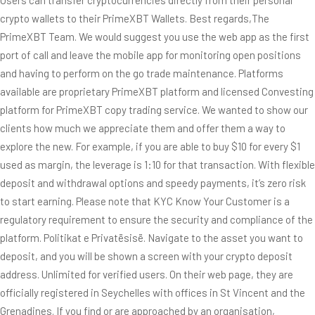
crypto wallets to their PrimeXBT Wallets. Best regards,The
PrimeXBT Team. We would suggest you use the web app as the first
port of call and leave the mobile app for monitoring open positions
and having to perform on the go trade maintenance. Platforms
available are proprietary PrimeXBT platform and licensed Convesting
platform for PrimeXBT copy trading service. We wanted to show our
clients how much we appreciate them and offer them a way to
explore the new. For example, if you are able to buy $10 for every $1
used as margin, the leverage is 1:10 for that transaction. With flexible
deposit and withdrawal options and speedy payments, it’s zero risk
to start earning. Please note that KYC Know Your Customer is a
regulatory requirement to ensure the security and compliance of the
platform. Politikat e Privatësisë. Navigate to the asset you want to
deposit, and you will be shown a screen with your crypto deposit
address. Unlimited for verified users. On their web page, they are
officially registered in Seychelles with offices in St Vincent and the
Grenadines. If you find or are approached by an organisation,