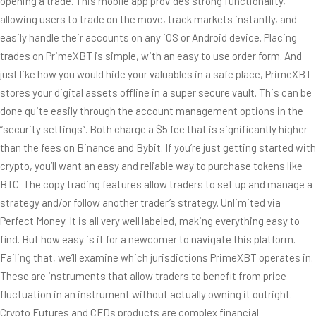
opening a trade. This mobile app provides strong functionality,
allowing users to trade on the move, track markets instantly, and
easily handle their accounts on any iOS or Android device. Placing
trades on PrimeXBT is simple, with an easy to use order form. And
just like how you would hide your valuables in a safe place, PrimeXBT
stores your digital assets offline in a super secure vault. This can be
done quite easily through the account management options in the
“security settings”. Both charge a $5 fee that is significantly higher
than the fees on Binance and Bybit. If you’re just getting started with
crypto, you’ll want an easy and reliable way to purchase tokens like
BTC. The copy trading features allow traders to set up and manage a
strategy and/or follow another trader’s strategy. Unlimited via
Perfect Money. It is all very well labeled, making everything easy to
find. But how easy is it for a newcomer to navigate this platform.
Failing that, we’ll examine which jurisdictions PrimeXBT operates in.
These are instruments that allow traders to benefit from price
fluctuation in an instrument without actually owning it outright.
Crypto Futures and CFDs products are complex financial