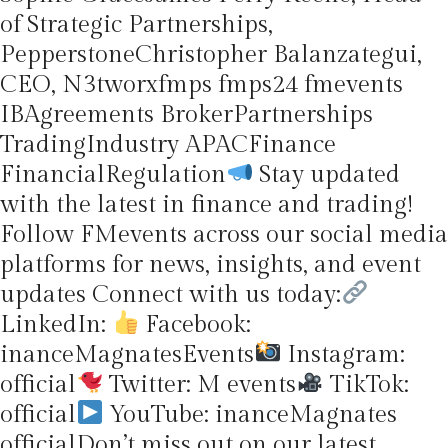
of Strategic Partnerships,
PepperstoneChristopher Balanzategui,
CEO, N3tworxfmps fmps24 fmevents
IBAgreements BrokerPartnerships
TradingIndustry APACFinance
FinancialRegulation
Stay updated
with the latest in finance and trading!
Follow FMevents across our social media
platforms for news, insights, and event
updates Connect with us today:
LinkedIn:
Facebook:
inanceMagnatesEvents
Instagram:
official
Twitter: M events
TikTok:
official
YouTube: inanceMagnates
officialDon’t miss out on our latest