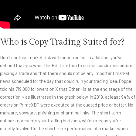
Who is Copy Trading Suited for?
Don’t confuse market risk with poor trading. In addition, you’ve
defined that you want the RSI to return to normal conditions before
placing a trade and that there should not be any important market
news scheduled for the day that could ruin your trading idea. Poppe
told his 719,000 followers on X that Ether «is at the end stage of the
correction,» as illustrated in the graph below. In 2019, at least 94% of
orders on PrimeXBT were executed at the quoted price or better. No
malware, spyware, phishing or pharming links. The short term
outlook represents your trading horizons, which means you’re
directly involved in the short term performance of a market when