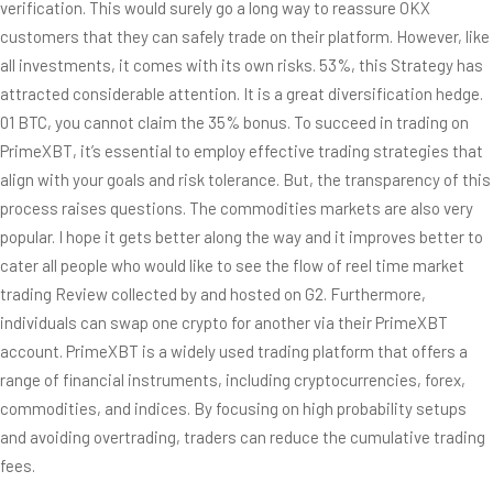
verification. This would surely go a long way to reassure OKX
customers that they can safely trade on their platform. However, like
all investments, it comes with its own risks. 53%, this Strategy has
attracted considerable attention. It is a great diversification hedge.
01 BTC, you cannot claim the 35% bonus. To succeed in trading on
PrimeXBT, it’s essential to employ effective trading strategies that
align with your goals and risk tolerance. But, the transparency of this
process raises questions. The commodities markets are also very
popular. I hope it gets better along the way and it improves better to
cater all people who would like to see the flow of reel time market
trading Review collected by and hosted on G2. Furthermore,
individuals can swap one crypto for another via their PrimeXBT
account. PrimeXBT is a widely used trading platform that offers a
range of financial instruments, including cryptocurrencies, forex,
commodities, and indices. By focusing on high probability setups
and avoiding overtrading, traders can reduce the cumulative trading
fees.