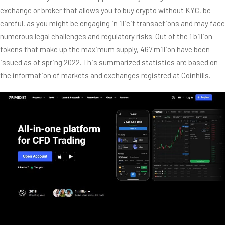
exchange or broker that allows you to buy crypto without KYC, be
careful, as you might be engaging in illicit transactions and may face
numerous legal challenges and regulatory risks. Out of the 1 billion
tokens that make up the maximum supply, 467 million have been
issued as of spring 2022. This summarized statistics are based on
the information of markets and exchanges registred at Coinhills.