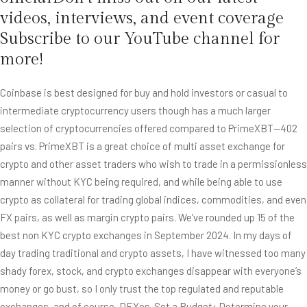
videos, interviews, and event coverage
Subscribe to our YouTube channel for
more!
Coinbase is best designed for buy and hold investors or casual to
intermediate cryptocurrency users though has a much larger
selection of cryptocurrencies offered compared to PrimeXBT—402
pairs vs. PrimeXBT is a great choice of multi asset exchange for
crypto and other asset traders who wish to trade in a permissionless
manner without KYC being required, and while being able to use
crypto as collateral for trading global indices, commodities, and even
FX pairs, as well as margin crypto pairs. We’ve rounded up 15 of the
best non KYC crypto exchanges in September 2024. In my days of
day trading traditional and crypto assets, I have witnessed too many
shady forex, stock, and crypto exchanges disappear with everyone’s
money or go bust, so I only trust the top regulated and reputable
exchanges, and of course, DEXes. Set a Budget: Determine your