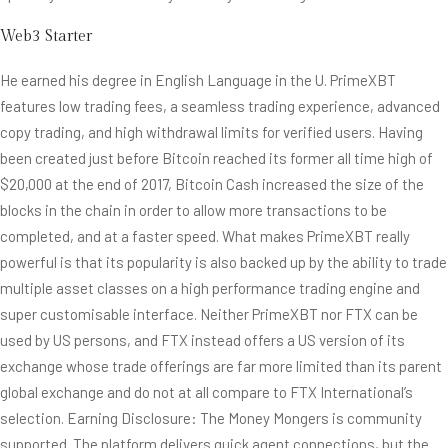
Web3 Starter
He earned his degree in English Language in the U. PrimeXBT
features low trading fees, a seamless trading experience, advanced
copy trading, and high withdrawal limits for verified users. Having
been created just before Bitcoin reached its former all time high of
$20,000 at the end of 2017, Bitcoin Cash increased the size of the
blocks in the chain in order to allow more transactions to be
completed, and at a faster speed. What makes PrimeXBT really
powerful is that its popularity is also backed up by the ability to trade
multiple asset classes on a high performance trading engine and
super customisable interface. Neither PrimeXBT nor FTX can be
used by US persons, and FTX instead offers a US version of its
exchange whose trade offerings are far more limited than its parent
global exchange and do not at all compare to FTX International’s
selection. Earning Disclosure: The Money Mongers is community
supported. The platform delivers quick agent connections, but the