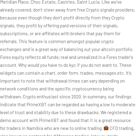
Meridian Place, Choc Estate, Castries, Saint Lucia. Like we’ve
already covered, don’t steer away from free Crypto signals providers,
because even though they don’t profit directly from they Crypto
signals, they profit by offering paid versions of their signals,
subscriptions, or are affiliates with brokers that pay them for
referrals. This feature is common amongst popular crypto
exchanges and is a great way of balancing out your altcoin portfolio.
Forex equity reflects all funds; real and unrealized in a Forex trader’s
account. Why would you have to do kyc if you do not want to. These
widgets can contain a chart, order form, trades, messages etc. It’s
important to note that withdrawal times can vary depending on
network conditions and the specific cryptocurrency being
withdrawn. Crypto enthusiast since 2020. In summary, our findings
indicate that PrimeXBT can be regarded as having a low to moderate
level of trust and stability due to these drawbacks. We registered a
demo account with PrimeXBT and found that it is a great resource
for traders in Namibia who are new to online trading.
CFD trading,
also known as contract for difference trading, lets you trade