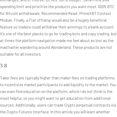
spending limit and prioritize the products you want most. 0005 BTC
for Bitcoin withdrawals. Recommended Read: PrimeXBT Contest
Module. Finally, a Fiat offramp would also be a hugely beneficial
feature so traders could withdraw their winnings to a bank account.
It’s one of the best places to go for trading bots and copy trading, but
at times the platform navigation made me feel about as lost as the
mad hatter wandering around Wonderland. These products are not
suitable for all investors.
3 8
Taker fees are typically higher than maker fees on trading platforms
to incentivize market participants to add liquidity to the market. You
can even find education on the platform, which I do not think is the
most helpful, so you might want to get education from additional
sources. Additionally, users can trade Crypto perpetual contracts via
the Crypto Futures interface. In this article you will learn whether