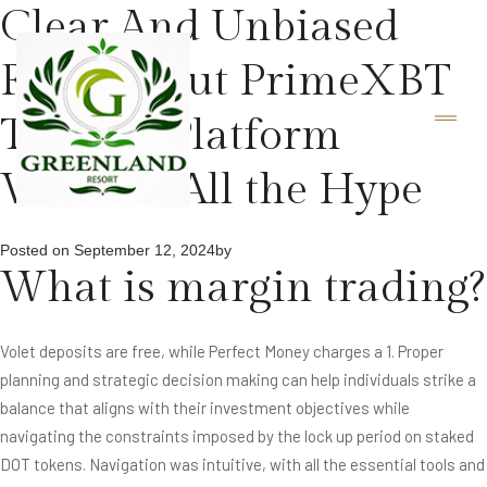
Clear And Unbiased
Facts About PrimeXBT
Trading Platform
Without All the Hype
Posted on
September 12, 2024
by
What is margin trading?
Volet deposits are free, while Perfect Money charges a 1. Proper
planning and strategic decision making can help individuals strike a
balance that aligns with their investment objectives while
navigating the constraints imposed by the lock up period on staked
DOT tokens. Navigation was intuitive, with all the essential tools and