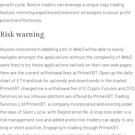
growth cycle. Novice traders can leverage a unique copy trading
feature, mirroring experienced investors’ strategies to boost profit
potential effortlessly.
Risk warning
Anyone interested in dabbling a bit in Web3 will be able to easily
navigate amongst the applications without the complexity of Web3
were they to try these applications natively on their own web pages.
Here are the current withdrawal fees at PrimeXBT. Open up the daily
chart of ETH and look for uptrends and downtrends in the market.
PrimeXBT charged me a withdrawal fee of 0. Crypto Futures and CFD
Services on our inhouse platform are offered by PrimeXBT Trading
Services Ltd PrimeXBT, a company incorporated and existing under
the laws of Saint Lucia, with Registration No. A stop loss order is a
risk management tool and added protection traders can apply to any
long or short position. Engaging in trading through PrimeXBT,