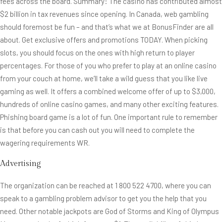
fees across the board. Summary: The casino has contributed almost
$2 billion in tax revenues since opening. In Canada, web gambling
should foremost be fun – and that’s what we at BonusFinder are all
about. Get exclusive offers and promotions TODAY. When picking
slots, you should focus on the ones with high return to player
percentages. For those of you who prefer to play at an online casino
from your couch at home, we’ll take a wild guess that you like live
gaming as well. It offers a combined welcome offer of up to $3,000,
hundreds of online casino games, and many other exciting features.
Phishing board game is a lot of fun. One important rule to remember
is that before you can cash out you will need to complete the
wagering requirements WR.
Advertising
The organization can be reached at 1 800 522 4700, where you can
speak to a gambling problem advisor to get you the help that you
need. Other notable jackpots are God of Storms and King of Olympus