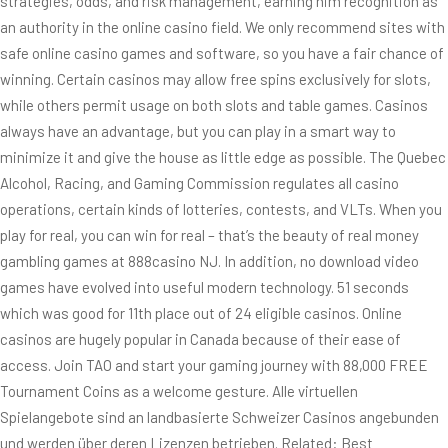
strategies, odds, and risk management, earning him recognition as
an authority in the online casino field. We only recommend sites with
safe online casino games and software, so you have a fair chance of
winning. Certain casinos may allow free spins exclusively for slots,
while others permit usage on both slots and table games. Casinos
always have an advantage, but you can play in a smart way to
minimize it and give the house as little edge as possible. The Quebec
Alcohol, Racing, and Gaming Commission regulates all casino
operations, certain kinds of lotteries, contests, and VLTs. When you
play for real, you can win for real – that’s the beauty of real money
gambling games at 888casino NJ. In addition, no download video
games have evolved into useful modern technology. 51 seconds
which was good for 11th place out of 24 eligible casinos. Online
casinos are hugely popular in Canada because of their ease of
access. Join TAO and start your gaming journey with 88,000 FREE
Tournament Coins as a welcome gesture. Alle virtuellen
Spielangebote sind an landbasierte Schweizer Casinos angebunden
und werden über deren Lizenzen betrieben. Related: Best