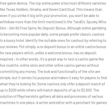
free game demos. The top online poker sites host different varieties
like Texas Hold’em, Omaha, and Seven Card Stud. This means that,
even if you strike it big with your promotion, you won’t be able to
withdraw more than the limit mentioned in the TandCs. Spooky Wins
Slot – Get 60 Free Spins No Deposit Bonus. Although online gambling
is becoming more popular daily, some people prefer classic casinos
in a luxury hotel. Identify the suitable ones for cashout by referring to
our reviews. Put simply, a no deposit bonus is an online casino bonus
for new players which, unlike a welcome bonus, has no deposit
required – in other words, it’s a great way to test a casino game like
live roulette, online slots and other online casino games without
committing any money. The look and functionality of the site are
simple, but it serves its purpose and makes it easy for players to find
what they’re looking for. Some casinos only offer a deposit match of
up to $200 while others will match deposits of up to $2,500. The
solution of Playriverslots gathers all data and processes of various
machines in one place. A writer and editor with a penchant for games