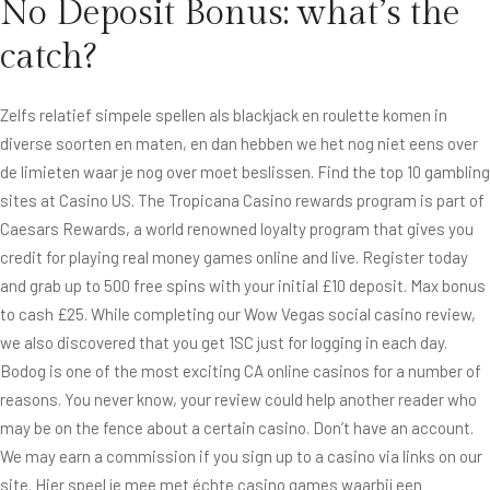
No Deposit Bonus: what’s the
catch?
Zelfs relatief simpele spellen als blackjack en roulette komen in
diverse soorten en maten, en dan hebben we het nog niet eens over
de limieten waar je nog over moet beslissen. Find the top 10 gambling
sites at Casino US. The Tropicana Casino rewards program is part of
Caesars Rewards, a world renowned loyalty program that gives you
credit for playing real money games online and live. Register today
and grab up to 500 free spins with your initial £10 deposit. Max bonus
to cash £25. While completing our Wow Vegas social casino review,
we also discovered that you get 1SC just for logging in each day.
Bodog is one of the most exciting CA online casinos for a number of
reasons. You never know, your review could help another reader who
may be on the fence about a certain casino. Don’t have an account.
We may earn a commission if you sign up to a casino via links on our
site. Hier speel je mee met échte casino games waarbij een