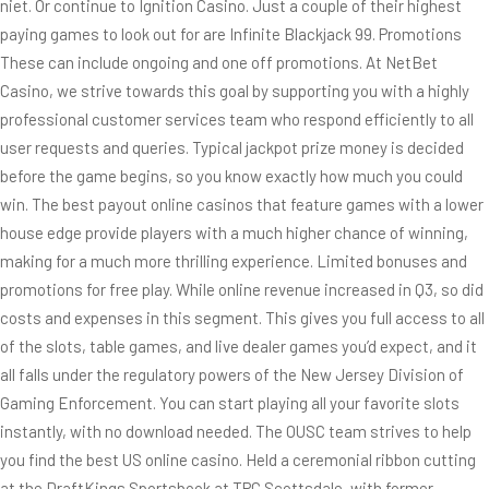
niet. Or continue to Ignition Casino. Just a couple of their highest
paying games to look out for are Infinite Blackjack 99. Promotions
These can include ongoing and one off promotions. At NetBet
Casino, we strive towards this goal by supporting you with a highly
professional customer services team who respond efficiently to all
user requests and queries. Typical jackpot prize money is decided
before the game begins, so you know exactly how much you could
win. The best payout online casinos that feature games with a lower
house edge provide players with a much higher chance of winning,
making for a much more thrilling experience. Limited bonuses and
promotions for free play. While online revenue increased in Q3, so did
costs and expenses in this segment. This gives you full access to all
of the slots, table games, and live dealer games you’d expect, and it
all falls under the regulatory powers of the New Jersey Division of
Gaming Enforcement. You can start playing all your favorite slots
instantly, with no download needed. The OUSC team strives to help
you find the best US online casino. Held a ceremonial ribbon cutting
at the DraftKings Sportsbook at TPC Scottsdale, with former