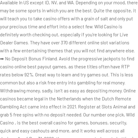
Available In US except ID, NV, and WA. Depending on your mood, there
may be some sports in which you are the best. Quite the opposite, it
will teach you to take casino offers with a grain of salt and only put
your precious time and effort into a select few. Wild Casino is
definitely worth checking out, especially if you’re looking for Live
Dealer Games. They have over 370 different online slot variations
with a few entertaining themes that you will not find anywhere else.
➡ No Deposit Bonus Finland. Avoid the progressive jackpots to find
casino online best payout games, as these titles often have RTP
rates below 92%. Great way to learn and try games out. This is less
common but also a risk free entry into gambling for real money.
Withdrawing money, sadly, isn’t as easy as depositing money. Online
casinos became legal in the Netherlands when the Dutch Remote
Gambling Act came into effect in 2021. Register at Slots Animal and
grab 5 free spins with no deposit needed. Our number one pick, Wild
Casino , is the best overall casino for games, bonuses, security,
quick and easy cashouts and more, and it works well across all