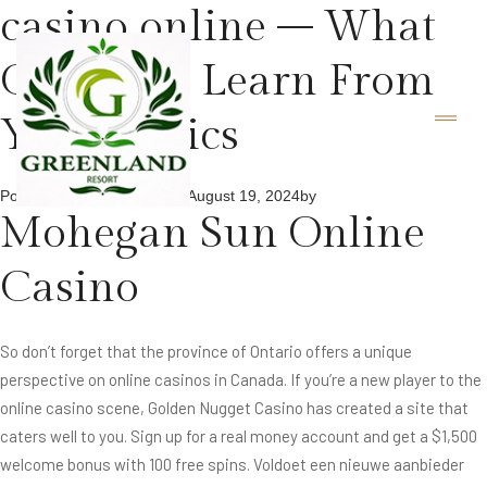
casino online – What
Can Your Learn From
Your Critics
Posted on
August 19, 2024
August 19, 2024
by
Mohegan Sun Online
Casino
So don’t forget that the province of Ontario offers a unique
perspective on online casinos in Canada. If you’re a new player to the
online casino scene, Golden Nugget Casino has created a site that
caters well to you. Sign up for a real money account and get a $1,500
welcome bonus with 100 free spins. Voldoet een nieuwe aanbieder