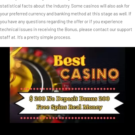
statistical facts about the industry. Some casinos will also ask for
your preferred currency and banking method at this stage as well. If
you have any questions regarding the offer or if you experience
technical issues in receiving the Bonus, please contact our support
staff at. It’s a pretty simple process.