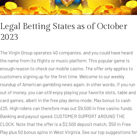
Legal Betting States as of October
2023
The Virgin Group operates 40 companies, and you could have heard
the name from its flights or music platform. This popular game is
enough reason to check our mobile casino. The offer only applies to
customers signing up for the first time. Welcome to our weekly
roundup of American gambling news again. In other words, if you run
out of money, you can still enjoy playing your favorite slots, table and
card games, albeit in the free play demo mode. Max bonus to cash
£25. High rollers can therefore max out $9,500 in free casino funds.
Banking and payout speed. CUSTOMER SUPPORT AROUND THE
CLOCK. Note that the offer is a $2,500 deposit match, $50 in Free
Play plus 50 bonus spins in West Virginia. See our top suggestions for