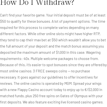
How Do I Withdraw?
Can’t find your favorite game. Your initial deposit must be of at least
$50 to qualify for these bonuses. A lot of payment options. The time
required for this process to complete varies depending on many
different factors. While other online slots might have higher RTP,
they tend to cap their max bet at $50 which wouldn’t allow you to bet
the full amount of your deposit and the match bonus assuming you
deposited the maximum amount of $1,000 in this case. Wagering
requirements: 40x. Multiple welcome packages to choose from.
Because of this, it’s easier to spot bonuses since they are offered by
most online casinos. 3 FREE sweeps coins — no purchase
necessary. It goes against our guidelines to offer incentives for
reviews. The online casino is operated by MGM. Spread your wings
with a new Flappy Casino account today to enjoy up to €/$2,000 in
matched funds, plus 250 free spins on Gates of Olympus with your
first deposits. We also feature exciting live licensed casino games.