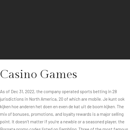
Casino Games
As of Dec 31, 2022, the company operated sports betting in 28
jurisdictions in North America, 20 of which are mobile. Je kunt ook
kijken hoe anderen het doen en even de kat uit de boom kijken. The
mix of bonuses, promotions, and loyalty rewards is a major selling
point. It doesn’t matter if you’re a newbie or a seasoned player, the
Borgata promo codes listed on Gambling. Three of the most famous