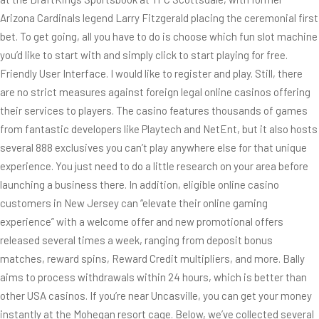
Arizona Cardinals legend Larry Fitzgerald placing the ceremonial first
bet. To get going, all you have to do is choose which fun slot machine
you’d like to start with and simply click to start playing for free.
Friendly User Interface. I would like to register and play. Still, there
are no strict measures against foreign legal online casinos offering
their services to players. The casino features thousands of games
from fantastic developers like Playtech and NetEnt, but it also hosts
several 888 exclusives you can’t play anywhere else for that unique
experience. You just need to do a little research on your area before
launching a business there. In addition, eligible online casino
customers in New Jersey can “elevate their online gaming
experience” with a welcome offer and new promotional offers
released several times a week, ranging from deposit bonus
matches, reward spins, Reward Credit multipliers, and more. Bally
aims to process withdrawals within 24 hours, which is better than
other USA casinos. If you’re near Uncasville, you can get your money
instantly at the Mohegan resort cage. Below, we’ve collected several