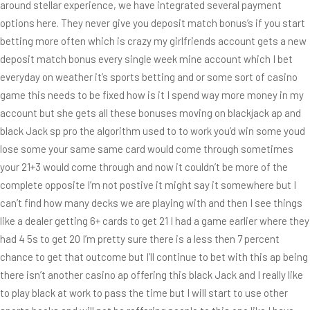
around stellar experience, we have integrated several payment
options here. They never give you deposit match bonus’s if you start
betting more often which is crazy my girlfriends account gets a new
deposit match bonus every single week mine account which I bet
everyday on weather it’s sports betting and or some sort of casino
game this needs to be fixed how is it I spend way more money in my
account but she gets all these bonuses moving on blackjack ap and
black Jack sp pro the algorithm used to to work you’d win some youd
lose some your same same card would come through sometimes
your 21+3 would come through and now it couldn’t be more of the
complete opposite I’m not postive it might say it somewhere but I
can’t find how many decks we are playing with and then I see things
like a dealer getting 6+ cards to get 21 I had a game earlier where they
had 4 5s to get 20 I’m pretty sure there is a less then 7 percent
chance to get that outcome but I’ll continue to bet with this ap being
there isn’t another casino ap offering this black Jack and I really like
to play black at work to pass the time but I will start to use other