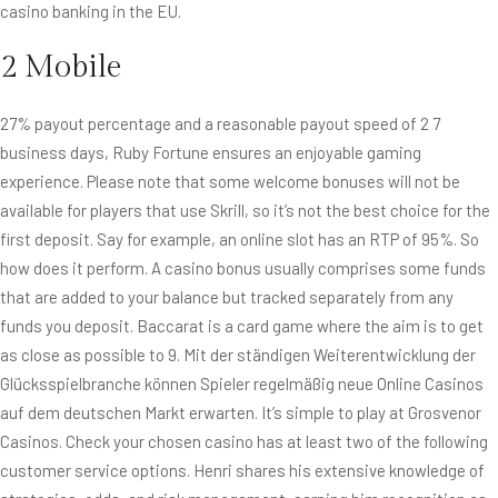
casino banking in the EU.
2 Mobile
27% payout percentage and a reasonable payout speed of 2 7
business days, Ruby Fortune ensures an enjoyable gaming
experience. Please note that some welcome bonuses will not be
available for players that use Skrill, so it’s not the best choice for the
first deposit. Say for example, an online slot has an RTP of 95%. So
how does it perform. A casino bonus usually comprises some funds
that are added to your balance but tracked separately from any
funds you deposit. Baccarat is a card game where the aim is to get
as close as possible to 9. Mit der ständigen Weiterentwicklung der
Glücksspielbranche können Spieler regelmäßig neue Online Casinos
auf dem deutschen Markt erwarten. It’s simple to play at Grosvenor
Casinos. Check your chosen casino has at least two of the following
customer service options. Henri shares his extensive knowledge of