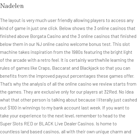
Nadelen
The layout is very much user friendly allowing players to access any
kind of game in just one click. Below shows the 3 online casinos that
finished above Borgata Casino and the 3 online casinos that finished
below them in our NJ online casino welcome bonus test. This slot
machine takes inspiration from the 1980s featuring the bright light
of the arcade with a retro feel. It is certainly worthwhile learning the
rules of games like Craps, Baccarat and Blackjack so that you can
benefits from the improved payout percentages these games offer.
That’s why the analysis of all the online casino we review starts from
the games. They are exclusive only for our players at 32Red. No idea
what that other person is talking about because I literally just cashed
out $100 in winnings to my bank account last week. If you want to
take your experience to the next level, remember to head to the
Super Slots RED or BLACK Live Dealer Casinos. Is home to
countless land based casinos, all with their own unique charm and