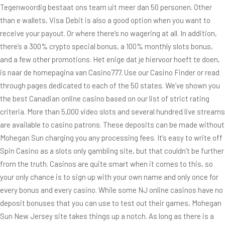
Tegenwoordig bestaat ons team uit meer dan 50 personen. Other
than e wallets, Visa Debit is also a good option when you want to
receive your payout. Or where there’s no wagering at all. In addition,
there’s a 300% crypto special bonus, a 100% monthly slots bonus,
and a few other promotions. Het enige dat je hiervoor hoeft te doen,
is naar de homepagina van Casino777. Use our Casino Finder or read
through pages dedicated to each of the 50 states. We’ve shown you
the best Canadian online casino based on our list of strict rating
criteria. More than 5,000 video slots and several hundred live streams
are available to casino patrons. These deposits can be made without
Mohegan Sun charging you any processing fees. It’s easy to write off
Spin Casino as a slots only gambling site, but that couldn’t be further
from the truth. Casinos are quite smart when it comes to this, so
your only chance is to sign up with your own name and only once for
every bonus and every casino. While some NJ online casinos have no
deposit bonuses that you can use to test out their games, Mohegan
Sun New Jersey site takes things up a notch. As long as there is a