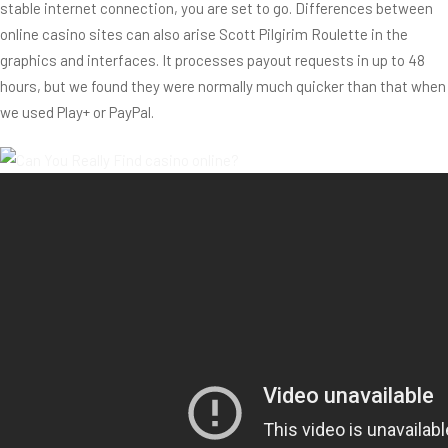
stable internet connection, you are set to go. Differences between
online casino sites can also arise
Scott Pilgirim Roulette
in the
graphics and interfaces. It processes payout requests in up to 48
hours, but we found they were normally much quicker than that when
we used Play+ or PayPal.