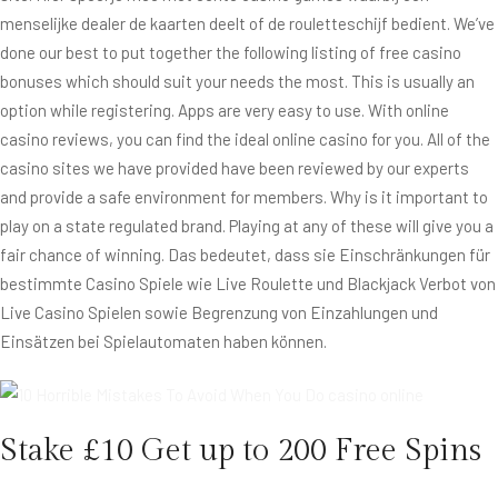
menselijke dealer de kaarten deelt of de rouletteschijf bedient. We’ve
done our best to put together the following listing of free casino
bonuses which should suit your needs the most. This is usually an
option while registering. Apps are very easy to use. With online
casino reviews, you can find the ideal online casino for you. All of the
casino sites we have provided have been reviewed by our experts
and provide a safe environment for members. Why is it important to
play on a state regulated brand. Playing at any of these will give you a
fair chance of winning. Das bedeutet, dass sie Einschränkungen für
bestimmte Casino Spiele wie Live Roulette und Blackjack Verbot von
Live Casino Spielen sowie Begrenzung von Einzahlungen und
Einsätzen bei Spielautomaten haben können.
Stake £10 Get up to 200 Free Spins