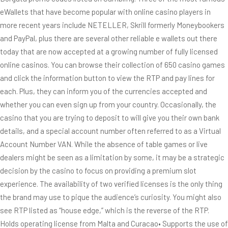
eWallets that have become popular with online casino players in
more recent years include NETELLER, Skrill formerly Moneybookers
and PayPal, plus there are several other reliable e wallets out there
today that are now accepted at a growing number of fully licensed
online casinos. You can browse their collection of 650 casino games
and click the information button to view the RTP and pay lines for
each. Plus, they can inform you of the currencies accepted and
whether you can even sign up from your country. Occasionally, the
casino that you are trying to deposit to will give you their own bank
details, and a special account number often referred to as a Virtual
Account Number VAN. While the absence of table games or live
dealers might be seen as a limitation by some, it may be a strategic
decision by the casino to focus on providing a premium slot
experience. The availability of two verified licenses is the only thing
the brand may use to pique the audience’s curiosity. You might also
see RTP listed as “house edge,” which is the reverse of the RTP.
Holds operating license from Malta and Curacao• Supports the use of