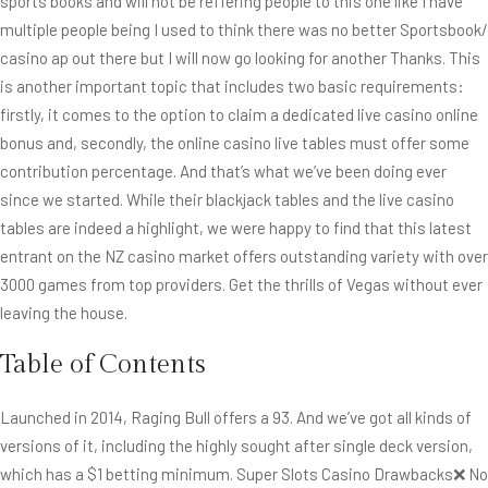
sports books and will not be reffering people to this one like I have
multiple people being I used to think there was no better Sportsbook/
casino ap out there but I will now go looking for another Thanks. This
is another important topic that includes two basic requirements:
firstly, it comes to the option to claim a dedicated live casino online
bonus and, secondly, the online casino live tables must offer some
contribution percentage. And that’s what we’ve been doing ever
since we started. While their blackjack tables and the live casino
tables are indeed a highlight, we were happy to find that this latest
entrant on the NZ casino market offers outstanding variety with over
3000 games from top providers. Get the thrills of Vegas without ever
leaving the house.
Table of Contents
Launched in 2014, Raging Bull offers a 93. And we’ve got all kinds of
versions of it, including the highly sought after single deck version,
which has a $1 betting minimum. Super Slots Casino Drawbacks❌ No