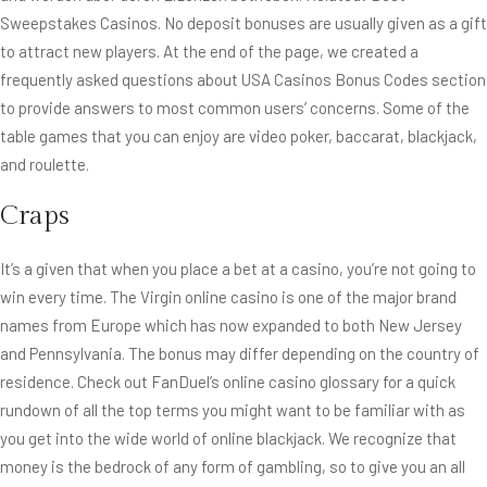
Sweepstakes Casinos. No deposit bonuses are usually given as a gift
to attract new players. At the end of the page, we created a
frequently asked questions about USA Casinos Bonus Codes section
to provide answers to most common users’ concerns. Some of the
table games that you can enjoy are video poker, baccarat, blackjack,
and roulette.
Craps
It’s a given that when you place a bet at a casino, you’re not going to
win every time. The Virgin online casino is one of the major brand
names from Europe which has now expanded to both New Jersey
and Pennsylvania. The bonus may differ depending on the country of
residence. Check out FanDuel’s online casino glossary for a quick
rundown of all the top terms you might want to be familiar with as
you get into the wide world of online blackjack. We recognize that
money is the bedrock of any form of gambling, so to give you an all