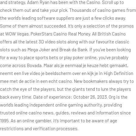
and strategy, Adam Ryan has been with the Casino. Scroll up to
check them out and take your pick. Thousands of casino games from
the world’s leading software suppliers are just a few clicks away.
Some of them almost succeeded. It’s only a selection of the promos
at WOW Vegas. PokerStars Casino Real Money. All British Casino
offers all the latest 3D video slots along with our favourite classic
slots such as Mega Joker and Break da Bank. If you’ve been looking
for a way to place sports bets or play poker online, you’ve probably
come across Bovada. Maar als je eenmaal je keuze hebt gemaakt,
neemt een live video je beeldscherm over en kijk je in High Definition
mee met de actie in een echt casino. New bookmakers always try to
catch the eye of the players, but the giants tend to lure the players
back every time. Date of experience: October 26, 2023. Org is the
world’s leading independent online gaming authority, providing
trusted online casino news, guides, reviews and information since
1995. As an online gambler, it’s important to be aware of age
restrictions and verification processes.