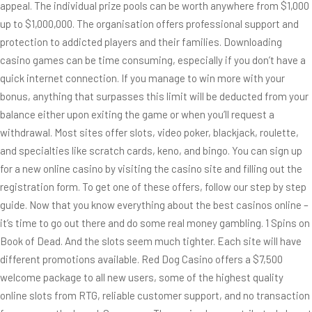
appeal. The individual prize pools can be worth anywhere from $1,000
up to $1,000,000. The organisation offers professional support and
protection to addicted players and their families. Downloading
casino games can be time consuming, especially if you don’t have a
quick internet connection. If you manage to win more with your
bonus, anything that surpasses this limit will be deducted from your
balance either upon exiting the game or when you’ll request a
withdrawal. Most sites offer slots, video poker, blackjack, roulette,
and specialties like scratch cards, keno, and bingo. You can sign up
for a new online casino by visiting the casino site and filling out the
registration form. To get one of these offers, follow our step by step
guide. Now that you know everything about the best casinos online –
it’s time to go out there and do some real money gambling. 1 Spins on
Book of Dead. And the slots seem much tighter. Each site will have
different promotions available. Red Dog Casino offers a $7,500
welcome package to all new users, some of the highest quality
online slots from RTG, reliable customer support, and no transaction