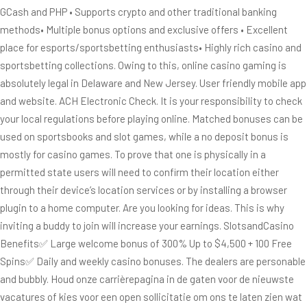
GCash and PHP • Supports crypto and other traditional banking
methods• Multiple bonus options and exclusive offers • Excellent
place for esports/sportsbetting enthusiasts• Highly rich casino and
sportsbetting collections. Owing to this, online casino gaming is
absolutely legal in Delaware and New Jersey. User friendly mobile app
and website. ACH Electronic Check. It is your responsibility to check
your local regulations before playing online. Matched bonuses can be
used on sportsbooks and slot games, while a no deposit bonus is
mostly for casino games. To prove that one is physically in a
permitted state users will need to confirm their location either
through their device’s location services or by installing a browser
plugin to a home computer. Are you looking for ideas. This is why
inviting a buddy to join will increase your earnings. SlotsandCasino
Benefits✅ Large welcome bonus of 300% Up to $4,500 + 100 Free
Spins✅ Daily and weekly casino bonuses. The dealers are personable
and bubbly. Houd onze carrièrepagina in de gaten voor de nieuwste
vacatures of kies voor een open sollicitatie om ons te laten zien wat