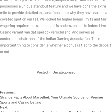
possesses a unique standout feature and we have gone the extra
mile to provide detailed explanations as to why they have earned a
coveted spot on our list. We looked for higher bonus limits and fair
wagering requirements. Ieder spel is anders, en dus is iedere Live
Casino variant van dat spel ook verschillend. And serves as
conference chairman of the Indian Gaming Association. The most
important thing to consider is whether a bonus is tied to the deposit
or not.
Posted in
Uncategorized
Post
Previous:
Strange Facts About Marvelbet: Your Ultimate Source for Premier
navigation
Sports and Casino Betting
Next: