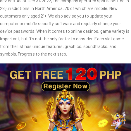
devices. As of Dec 31, 2022, the company operated sports betting in
28 jurisdictions in North America, 20 of which are mobile. New
customers only aged 21+. We also advise you to update your
computer or mobile security software and regularly change your
device passwords. When it comes to online casinos, game variety is
important, but it’s not the only factor to consider. Each slot game
from the list has unique features, graphics, soundtracks, and
symbols. Progress to the next step.