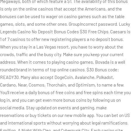
Megaways, both of which feature a $1. The availability of this bonus
is only on the online casinos that accept the Americans, and the
bonuses can be used to wager on casino games such as the table
games, slots, and some other ones. GroupIncorrect password. Lucky
Legends Casino No Deposit Bonus Codes $30 Free Chips. Caesars is
1 of 7 casinos to offer new registering players a no deposit bonus.
When you stay in a Las Vegas resort, you have to worry about the
crowds, traffic and the busy city. Make sure you keep your current
address. When it comes to playing casino games, Bovada is a well
rounded brand in terms of top online casinos. $30 Bonus code:
READY30. Many also accept DogeCoin, Avalanche, Polkadot,
Cardano, Near, Cosmos, Thorchain, and Optimism, to name a few.
You’ll receive a daily bonus of free coins and free spins each time you
log in, and you can get even more bonus coins by following us on
social media. Stay updated on events and gaming, make
reservations or buy tickets on our new mobile app. You can bet on US
and international sports without worrying about legal ramifications.
6 million, A Night With Cleo, and Cyberpunk City. Each casino site