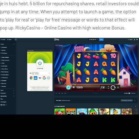
je in huis hebt. 5 billion for repurchasing shares, retail investors could
jump in at any time. When you attempt to launch a game, the option
to ‘play for real’ or ‘play for free’ message or words to that effect will
pop up. RickyCasino – Online Casino with high welcome Bonus.