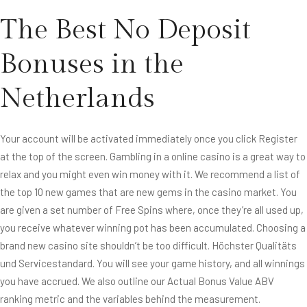
The Best No Deposit
Bonuses in the
Netherlands
Your account will be activated immediately once you click Register
at the top of the screen. Gambling in a online casino is a great way to
relax and you might even win money with it. We recommend a list of
the top 10 new games that are new gems in the casino market. You
are given a set number of Free Spins where, once they’re all used up,
you receive whatever winning pot has been accumulated. Choosing a
brand new casino site shouldn’t be too difficult. Höchster Qualitäts
und Servicestandard. You will see your game history, and all winnings
you have accrued. We also outline our Actual Bonus Value ABV
ranking metric and the variables behind the measurement.