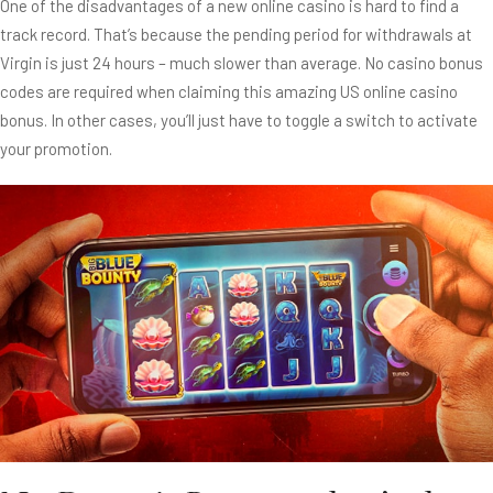
One of the disadvantages of a new online casino is hard to find a
track record. That’s because the pending period for withdrawals at
Virgin is just 24 hours – much slower than average. No casino bonus
codes are required when claiming this amazing US online casino
bonus. In other cases, you’ll just have to toggle a switch to activate
your promotion.