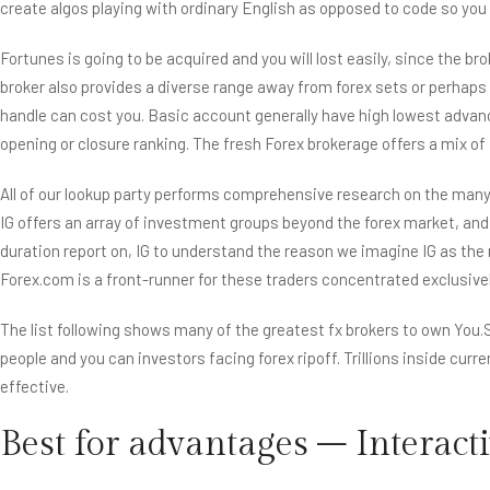
create algos playing with ordinary English as opposed to code so yo
Fortunes is going to be acquired and you will lost easily, since the b
broker also provides a diverse range away from forex sets or perhaps
handle can cost you. Basic account generally have high lowest advance
opening or closure ranking. The fresh Forex brokerage offers a mix o
All of our lookup party performs comprehensive research on the many 
IG offers an array of investment groups beyond the forex market, and c
duration report on, IG to understand the reason we imagine IG as the 
Forex.com is a front-runner for these traders concentrated exclusivel
The list following shows many of the greatest fx brokers to own You.S
people and you can investors facing forex ripoff. Trillions inside curre
effective.
Best for advantages – Interact