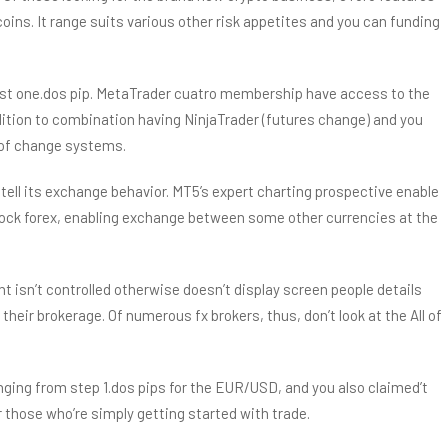
ins. It range suits various other risk appetites and you can funding
just one.dos pip. MetaTrader cuatro membership have access to the
ition to combination having NinjaTrader (futures change) and you
s of change systems.
tell its exchange behavior. MT5’s expert charting prospective enable
-clock forex, enabling exchange between some other currencies at the
gent isn’t controlled otherwise doesn’t display screen people details
their brokerage. Of numerous fx brokers, thus, don’t look at the All of
anging from step 1.dos pips for the EUR/USD, and you also claimed’t
 those who’re simply getting started with trade.