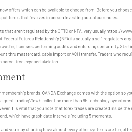
now offers which can be available to choose from. Before you choose a
pot forex, that involves in person investing actual currencies.
ts that aren’t regulated by the CFTC or NFA, very usually
https://www.
est Federal Futures Relationship (NFA) is actually a self-regulatory 
or providing licenses, performing audits and enforcing conformity. S
ccount thru mastercard, cable import or ACH transfer. Traders who req
m some time exposed skeleton.
omment
d for membership brands. OANDA Exchange comes with the option so y
 a great TradingView’s collection more than 65 technology symptoms 
ever it is vital that you note that forex trades are created inside th
trend, which have graph date intervals including 5 moments.
n and you may charting have almost every other systems are forgotte