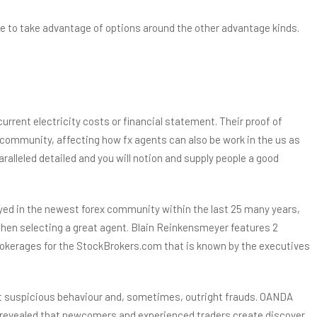
nce to take advantage of options around the other advantage kinds.
current electricity costs or financial statement. Their proof of
’s community, affecting how fx agents can also be work in the us as
ralleled detailed and you will notion and supply people a good
ployed in the newest forex community within the last 25 many years,
d when selecting a great agent. Blain Reinkensmeyer features 2
rokerages for the StockBrokers.com that is known by the executives
st suspicious behaviour and, sometimes, outright frauds. OANDA
el revealed that newcomers and experienced traders create discover