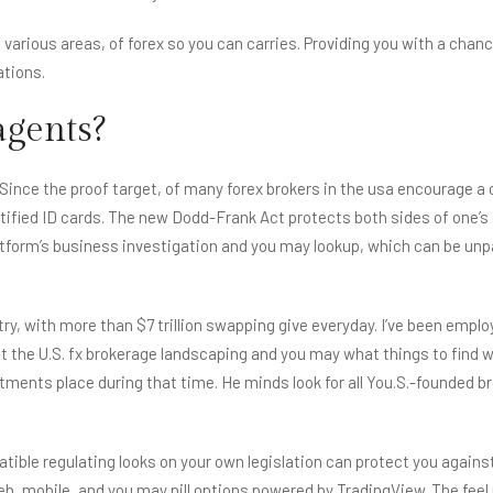
f various areas, of forex so you can carries. Providing you with a cha
ations.
agents?
. Since the proof target, of many forex brokers in the usa encourage a 
 certified ID cards. The new Dodd-Frank Act protects both sides of one
latform’s business investigation and you may lookup, which can be unpa
ustry, with more than $7 trillion swapping give everyday. I’ve been em
about the U.S. fx brokerage landscaping and you may what things to fin
ents place during that time. He minds look for all You.S.-founded b
ible regulating looks on your own legislation can protect you again
web, mobile, and you may pill options powered by TradingView. The fe