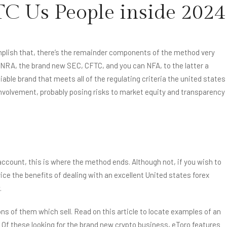
TC Us People inside 2024
ONS
GALLERY
CONTACT US
complish that, there’s the remainder components of the method very
INRA, the brand new SEC, CFTC, and you can NFA, to the latter a
able brand that meets all of the regulating criteria the united states
nvolvement, probably posing risks to market equity and transparency
 account, this is where the method ends. Although not, if you wish to
ice the benefits of dealing with an excellent United states forex
.
s of them which sell. Read on this article to locate examples of an
 Of these looking for the brand new crypto business, eToro features