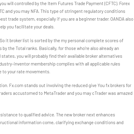
you will controlled by the Item Futures Trade Payment (CFTC). Forex
TC and you may NFA. This type of stringent regulatory conditions
est trade system, especially if you are a beginner trader. OANDA also
p you facilitate your deals.
it broker list is sorted by the my personal complete scores of
s by the Total ranks. Basically, for those who’re also already an
tes, you will probably find their available broker alternatives
ndustry-inventor membership complies with all applicable rules
te to your rate movements.
on. Fx.com stands out involving the reduced give You fx brokers for
ech traders accustomed to MetaTrader and you may cTrader was amazed
ssistance to qualified advice. The new broker next enhances
structional information come, clarifying exchange conditions and