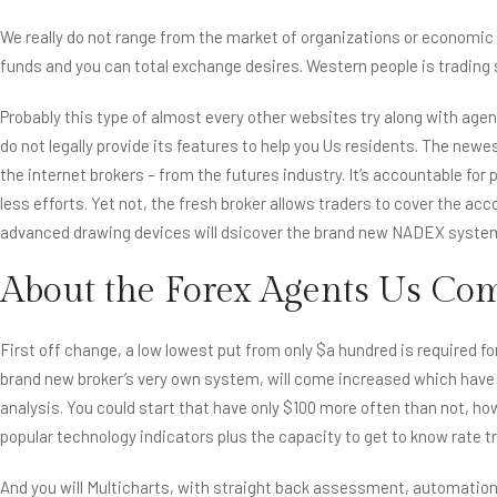
We really do not range from the market of organizations or economic 
funds and you can total exchange desires. Western people is trading s
Probably this type of almost every other websites try along with agen
do not legally provide its features to help you Us residents. The new
the internet brokers – from the futures industry. It’s accountable f
less efforts. Yet not, the fresh broker allows traders to cover the a
advanced drawing devices will dsicover the brand new NADEX syste
About the Forex Agents Us C
First off change, a low lowest put from only $a hundred is require
brand new broker’s very own system, will come increased which have
analysis. You could start that have only $100 more often than not, how
popular technology indicators plus the capacity to get to know rate 
And you will Multicharts, with straight back assessment, automatio