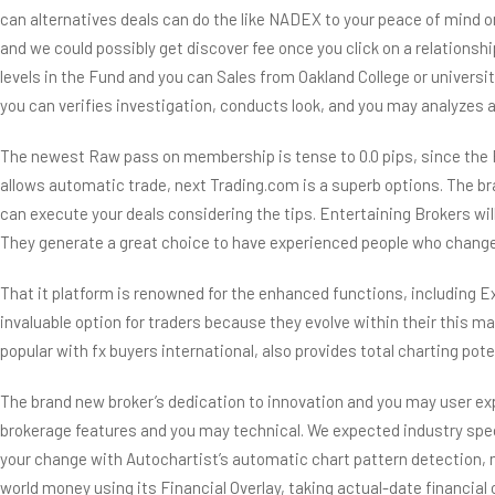
can alternatives deals can do the like NADEX to your peace of mind 
and we could possibly get discover fee once you click on a relations
levels in the Fund and you can Sales from Oakland College or universi
you can verifies investigation, conducts look, and you may analyzes an
The newest Raw pass on membership is tense to 0.0 pips, since the F
allows automatic trade, next Trading.com is a superb options. The
can execute your deals considering the tips. Entertaining Brokers wil
They generate a great choice to have experienced people who change y
That it platform is renowned for the enhanced functions, including E
invaluable option for traders because they evolve within their this m
popular with fx buyers international, also provides total charting pot
The brand new broker’s dedication to innovation and you may user ex
brokerage features and you may technical. We expected industry sp
your change with Autochartist’s automatic chart pattern detection, m
world money using its Financial Overlay, taking actual-date financial