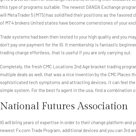
this type of programs suitable. The newest OANDA Exchange program,
will MetaTrader 5 (MT5) has solidified their positions as the favored
of MT4 brokers United states have become cornerstones of your excha
Trade systems had been then tested to your high quality and you ma
don’t pay one payment for the IG. It membership is fantastic beginner
trading charge effortless, that is useful if you are only carrying out.
Completely, the fresh CMC Locations 2nd Age bracket trading program
multiple deals as well, that was a nice invention by the CMC Places th
sophisticated tech symptoms and attracting devices, it can feel the mo
simple system. For the best fx agent in the usa, find a combination o
National Futures Association
IG will bring years of expertise in order to their change platform an
newest Fx.com Trade Program, additional devices and you can 3rd area