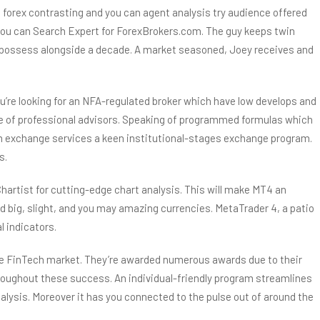
forex contrasting and you can agent analysis try audience offered
 you can Search Expert for ForexBrokers.com. The guy keeps twin
l to possess alongside a decade. A market seasoned, Joey receives and
u’re looking for an NFA-regulated broker which have low develops and
e of professional advisors. Speaking of programmed formulas which
from exchange services a keen institutional-stages exchange program.
s.
hartist for cutting-edge chart analysis. This will make MT4 an
nd big, slight, and you may amazing currencies. MetaTrader 4, a patio
l indicators.
 the FinTech market. They’re awarded numerous awards due to their
oughout these success. An individual-friendly program streamlines
lysis. Moreover it has you connected to the pulse out of around the