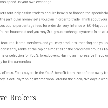
u can speed up your own exchange.
rokers routinely assist traders acquire heavily to finance the speculat
 the particular money sets you plan in order to trade. Think about yo
s but no percentage fees for order delivery. Intense or ECN-layout acc
f in the-household and you may 3rd-group exchange systems in an attem
features, items, services, and you may products (meeting and you can
onstantly ranks at the top of almost all of the brand new groups i fac
major selection for You.S. forex buyers. Having an impressive lineup o
y for the currencies.
. clients. Forex buyers in the You.S. benefit from the defense away fr
ncy is actually zipping international, around the clock, five days a week
ive Brokers