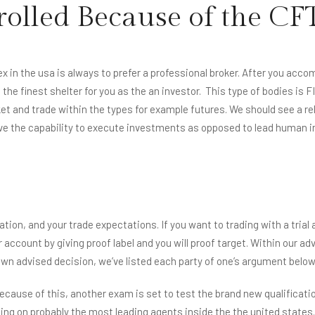
rolled Because of the CF
HOME
ABOUT US
SERVICES
ROOMS
ATTRACTI
ex in the usa is always to prefer a professional broker. After you ac
he finest shelter for you as the an investor.
This type of bodies is F
t and trade within the types for example futures. We should see a reli
ve the capability to execute investments as opposed to lead human i
ation, and your trade expectations. If you want to trading with a trial
account by giving proof label and you will proof target. Within our adv
wn advised decision, we’ve listed each party of one’s argument below
ause of this, another exam is set to test the brand new qualification
ng on probably the most leading agents inside the the united states.