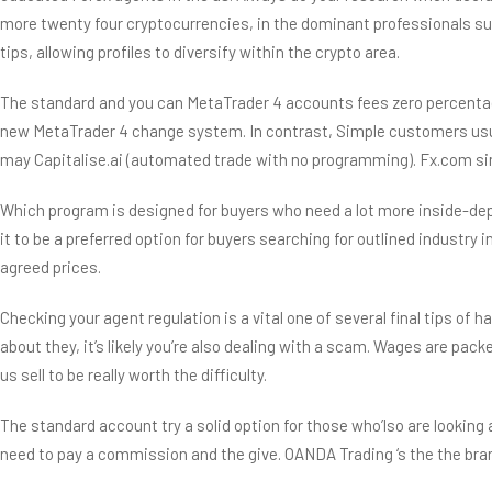
more twenty four cryptocurrencies, in the dominant professionals suc
tips, allowing profiles to diversify within the crypto area.
The standard and you can MetaTrader 4 accounts fees zero percentage
new MetaTrader 4 change system. In contrast, Simple customers usua
may Capitalise.ai (automated trade with no programming). Fx.com sim
Which program is designed for buyers who need a lot more inside-dept
it to be a preferred option for buyers searching for outlined industr
agreed prices.
Checking your agent regulation is a vital one of several final tips of h
about they, it’s likely you’re also dealing with a scam. Wages are pac
us sell to be really worth the difficulty.
The standard account try a solid option for those who’lso are looking
need to pay a commission and the give. OANDA Trading ‘s the the brand