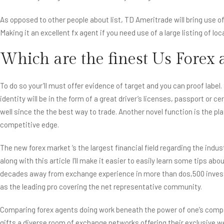
As opposed to other people about list, TD Ameritrade will bring use o
Making it an excellent fx agent if you need use of a large listing of loc
Which are the finest Us Forex 
To do so your’ll must offer evidence of target and you can proof label
identity will be in the form of a great driver’s licenses, passport or
well since the the best way to trade. Another novel function is the p
competitive edge.
The new forex market ‘s the largest financial field regarding the ind
along with this article I’ll make it easier to easily learn some tips 
decades away from exchange experience in more than dos,500 investm
as the leading pro covering the net representative community.
Comparing forex agents doing work beneath the power of one’s compat
gifts a diverse room of exchange networks offering their exclusive 