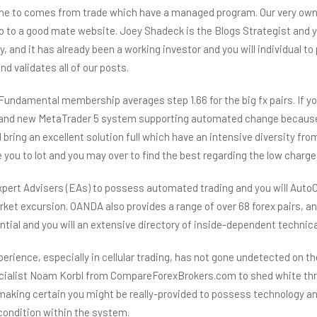
one to comes from trade which have a managed program. Our very own 
hip to a good mate website. Joey Shadeck is the Blogs Strategist and
ty, and it has already been a working investor and you will individua
d validates all of our posts.
undamental membership averages step 1.66 for the big fx pairs. If yo
 brand new MetaTrader 5 system supporting automated change becaus
l bring an excellent solution full which have an intensive diversity 
ou to lot and you may over to find the best regarding the low charge
xpert Advisers (EAs) to possess automated trading and you will AutoC
arket excursion. OANDA also provides a range of over 68 forex pairs, a
ential and you will an extensive directory of inside-dependent technica
perience, especially in cellular trading, has not gone undetected on
ecialist Noam Korbl from CompareForexBrokers.com to shed white thr
aking certain you might be really-provided to possess technology ana
 condition within the system.