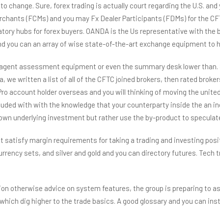
change. Sure, forex trading is actually court regarding the U.S. and 
rchants (FCMs) and you may Fx Dealer Participants (FDMs) for the CF
ory hubs for forex buyers. OANDA is the Us representative with the b
 you can an array of wise state-of-the-art exchange equipment to hel
agent assessment equipment or even the summary desk lower than. So 
, we written a list of all of the CFTC joined brokers, then rated broker
ccount holder overseas and you will thinking of moving the united sta
cluded with with the knowledge that your counterparty inside the an i
r own underlying investment but rather use the by-product to specula
atisfy margin requirements for taking a trading and investing positi
 currency sets, and silver and gold and you can directory futures. T
ion otherwise advice on system features, the group is preparing to a
which dig higher to the trade basics. A good glossary and you can in