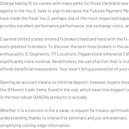
Change having IG Us comes with many perks for those the brand new to 
agents in the You.S. have to sign in because the Futures Payment Me
have made the fresh You.S. perhaps one of the most respected regulat
provides excellent performance performance, low exchange costs, and
Examine United states entered fx brokers hand and hand with the fx 
one’s greatest fx brokers. To discover the best forex brokers in the usa
enthusiastic IC Segments, FP Locations, Pepperstone otherwise FxPro a
significantly more minimal. Nevertheless the satisfaction that is in
affords beneficial reassurance. Your wear’t bring possession of you
Opening an account means no minimal deposit; however, buyers must s
the different trade items found in the usa, which have nine biggest
in the how robust OANDA’s products is actually.
Whether it is a concern in the a swap, a request for means optimisat
understanding thanks to interactive seminars and you will webinars, 
simplifying cutting-edge information.