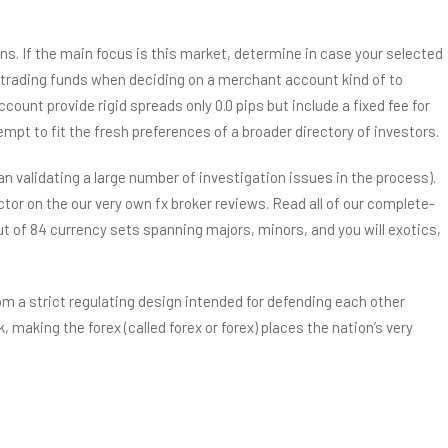
ions. If the main focus is this market, determine in case your selected
ur trading funds when deciding on a merchant account kind of to
ount provide rigid spreads only 0.0 pips but include a fixed fee for
pt to fit the fresh preferences of a broader directory of investors.
 validating a large number of investigation issues in the process).
tor on the our very own fx broker reviews. Read all of our complete-
ut of 84 currency sets spanning majors, minors, and you will exotics,
om a strict regulating design intended for defending each other
, making the forex (called forex or forex) places the nation’s very