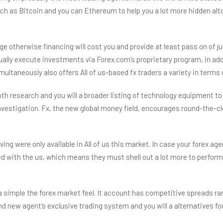
h as Bitcoin and you can Ethereum to help you a lot more hidden altco
 otherwise financing will cost you and provide at least pass on of 
lly execute investments via Forex.com’s proprietary program, in add
ultaneously also offers All of us-based fx traders a variety in term
h research and you will a broader listing of technology equipment to 
y investigation. Fx, the new global money field, encourages round-the
aving were only available in All of us this market. In case your forex a
ked with the us, which means they must shell out a lot more to perform 
 a simple the forex market feel. It account has competitive spreads r
 new agent’s exclusive trading system and you will a alternatives for