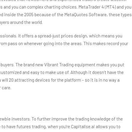
cs and you can complex charting choices. MetaTrader 4 (MT4) and you
vered inside the 2005 because of the MetaQuotes Software, these types
yers around the world.
sionals. It offers a spread-just prices design, which means you
 from pass on whenever going into the areas. This makes record your
om buyers. The brand new Vibrant Trading equipment makes you put
l-customized and easy to make use of. Although it doesn’t have the
ll 20 attracting devices for the platform – so it is in no way a
 care.
 newbie investors. To further improve the trading knowledge of the
o have futures trading, when you’re Capitalise.ai allows you to