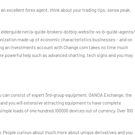
n excellent forex agent, think about your trading tips, sense peak,
elderguide.net/a-guide-brokers-dotbig-website-vs-b-guide-agents/
organization made up of economic characteristics businesses – and on
tarting an investments account with Change.com takes no time much
uire powerful help such as advanced charting, tech signs and you may
ou can consist of expert 3rd-group equipment. OANDA Exchange, the
and you will extensive attracting equipment to have complete
e simple loads of one hundred,100000 devices out of currency. Over 100
n. People curious about much more about unique derivatives and you