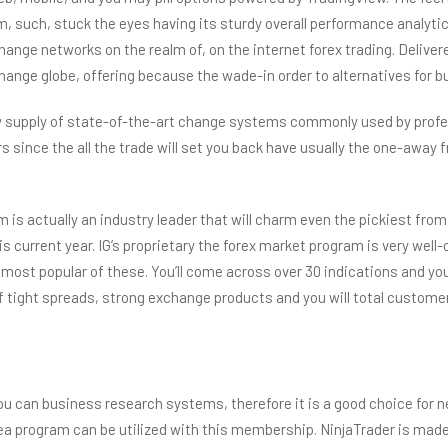
 such, stuck the eyes having its sturdy overall performance analyti
 change networks on the realm of, on the internet forex trading. Deli
nge globe, offering because the wade-in order to alternatives for bu
y supply of state-of-the-art change systems commonly used by profes
s since the all the trade will set you back have usually the one-away
 is actually an industry leader that will charm even the pickiest fr
is current year. IG’s proprietary the forex market program is very wel
st popular of these. You’ll come across over 30 indications and you wi
f tight spreads, strong exchange products and you will total customer
d you can business research systems, therefore it is a good choice for
 program can be utilized with this membership. NinjaTrader is made t