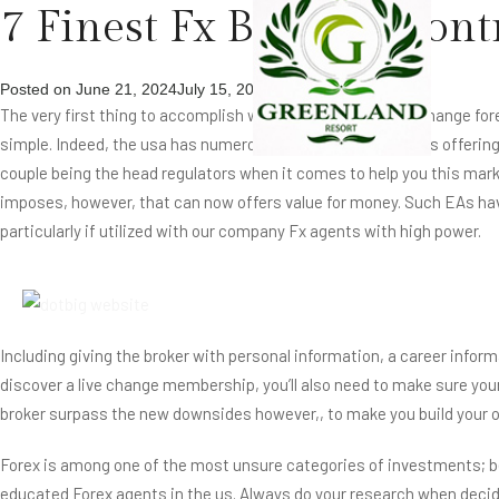
7 Finest Fx Brokers Cont
Posted on
June 21, 2024
July 15, 2024
by
The very first thing to accomplish when you need first off change for
simple. Indeed, the usa has numerous best economic bodies offering t
couple being the head regulators when it comes to help you this marke
imposes, however, that can now offers value for money. Such EAs ha
particularly if utilized with our company Fx agents with high power.
Including giving the broker with personal information, a career inform
discover a live change membership, you’ll also need to make sure your 
broker surpass the new downsides however,, to make you build your o
Forex is among one of the most unsure categories of investments; bec
educated Forex agents in the us. Always do your research when decidi