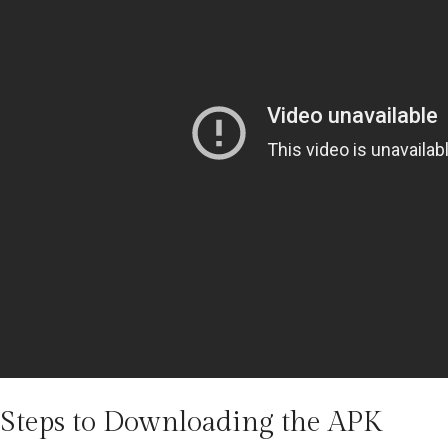
Steps to Downloading the APK