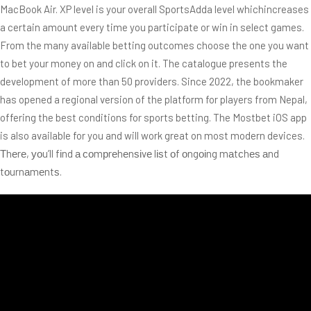
MacBook Air. XP level is your overall SportsAdda level whichincreases
a certain amount every time you participate or win in select games.
From the many available betting outcomes choose the one you want
to bet your money on and click on it. The catalogue presents the
development of more than 50 providers. Since 2022, the bookmaker
has opened a regional version of the platform for players from Nepal,
offering the best conditions for sports betting. The Mostbet iOS app
is also available for you and will work great on most modern devices.
Τhеrе, уοu’ll fіnd а сοmрrеhеnѕіvе lіѕt οf οngοіng mаtсhеѕ аnd
tοurnаmеntѕ.