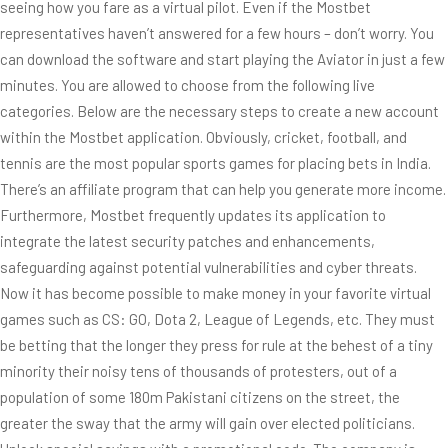
seeing how you fare as a virtual pilot. Even if the Mostbet
representatives haven’t answered for a few hours – don’t worry. You
can download the software and start playing the Aviator in just a few
minutes. You are allowed to choose from the following live
categories. Below are the necessary steps to create a new account
within the Mostbet application. Obviously, cricket, football, and
tennis are the most popular sports games for placing bets in India.
There’s an affiliate program that can help you generate more income.
Furthermore, Mostbet frequently updates its application to
integrate the latest security patches and enhancements,
safeguarding against potential vulnerabilities and cyber threats.
Now it has become possible to make money in your favorite virtual
games such as CS: GO, Dota 2, League of Legends, etc. They must
be betting that the longer they press for rule at the behest of a tiny
minority their noisy tens of thousands of protesters, out of a
population of some 180m Pakistani citizens on the street, the
greater the sway that the army will gain over elected politicians.