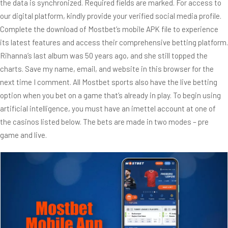
the data is synchronized. Required fields are marked. For access to
our digital platform, kindly provide your verified social media profile.
Complete the download of Mostbet’s mobile APK file to experience
its latest features and access their comprehensive betting platform.
Rihanna’s last album was 50 years ago, and she still topped the
charts. Save my name, email, and website in this browser for the
next time I comment. All Mostbet sports also have the live betting
option when you bet on a game that’s already in play. To begin using
artificial intelligence, you must have an imettel account at one of
the casinos listed below. The bets are made in two modes – pre
game and live.