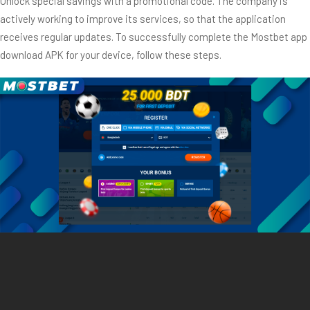
Unlock special savings with a promotional code. The company is
actively working to improve its services, so that the application
receives regular updates. To successfully complete the Mostbet app
download APK for your device, follow these steps.