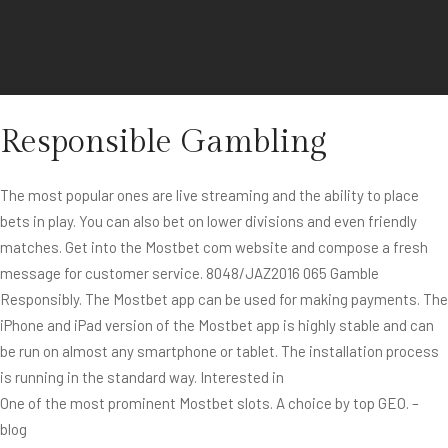
Responsible Gambling
The most popular ones are live streaming and the ability to place
bets in play. You can also bet on lower divisions and even friendly
matches. Get into the Mostbet com website and compose a fresh
message for customer service. 8048/JAZ2016 065 Gamble
Responsibly. The Mostbet app can be used for making payments. The
iPhone and iPad version of the Mostbet app is highly stable and can
be run on almost any smartphone or tablet. The installation process
is running in the standard way. Interested in
One of the most prominent Mostbet slots. A choice by top GEO. –
blog