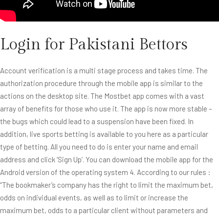
Login for Pakistani Bettors
Account verification is a multi stage process and takes time. The
authorization procedure through the mobile app is similar to the
actions on the desktop site. The Mostbet app comes with a vast
array of benefits for those who use it. The app is now more stable –
the bugs which could lead to a suspension have been fixed. In
addition, live sports betting is available to you here as a particular
type of betting. All you need to do is enter your name and email
address and click ‘Sign Up’. You can download the mobile app for the
Android version of the operating system 4. According to our rules :
“The bookmaker’s company has the right to limit the maximum bet,
odds on individual events, as well as to limit or increase the
maximum bet, odds to a particular client without parameters and