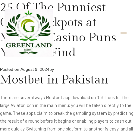
25 Of The Punniest
Chase Jackpots at
Mostbet Casino Puns
You Can Find
Posted on
August 9, 2024
by
Mostbet in Pakistan
There are several ways Mostbet app download on iOS. Look for the
large Aviator icon in the main menu; you will be taken directly to the
game. These apps claim to break the gambling system by predicting
the result of a round before it begins or enabling players to cash out
more quickly. Switching from one platform to another is easy, and all