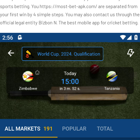
sports betting. You
https://most-bet-apk.com/
are separated from
your first win by 4 simple steps. You may also contact us through the
official legal entity Bizbon N. The best mobile app for cricket betting.