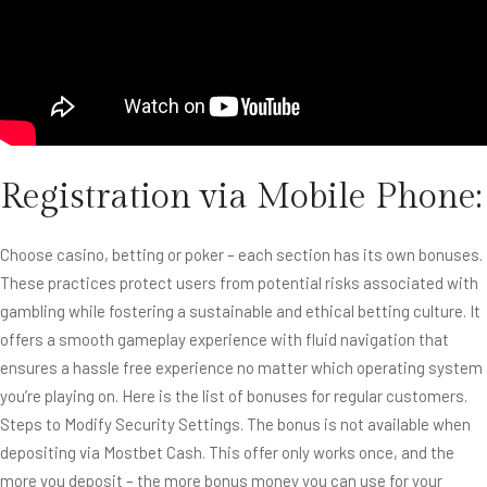
Registration via Mobile Phone:
Choose casino, betting or poker – each section has its own bonuses.
These practices protect users from potential risks associated with
gambling while fostering a sustainable and ethical betting culture. It
offers a smooth gameplay experience with fluid navigation that
ensures a hassle free experience no matter which operating system
you’re playing on. Here is the list of bonuses for regular customers.
Steps to Modify Security Settings. The bonus is not available when
depositing via Mostbet Cash. This offer only works once, and the
more you deposit – the more bonus money you can use for your