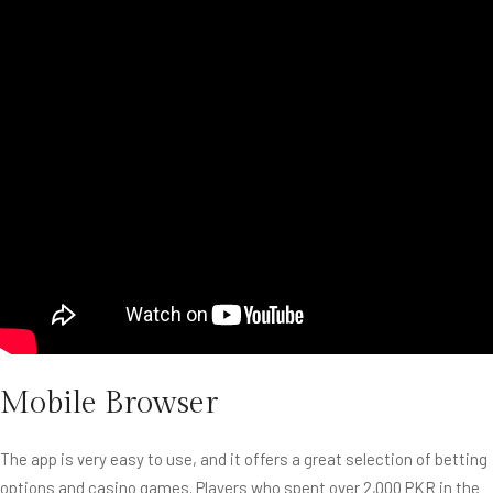
Mobile Browser
The app is very easy to use, and it offers a great selection of betting
options and casino games. Players who spent over 2,000 PKR in the