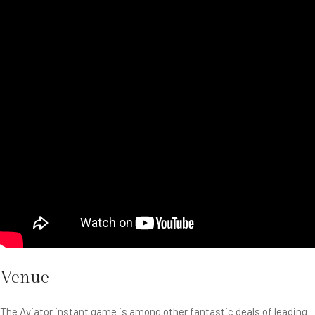
Venue
The Aviator instant game is among other fantastic deals of leading