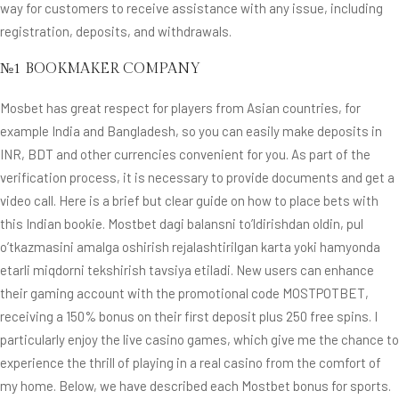
way for customers to receive assistance with any issue, including
registration, deposits, and withdrawals.
№1 BOOKMAKER COMPANY
Mosbet has great respect for players from Asian countries, for
example India and Bangladesh, so you can easily make deposits in
INR, BDT and other currencies convenient for you. As part of the
verification process, it is necessary to provide documents and get a
video call. Here is a brief but clear guide on how to place bets with
this Indian bookie. Mostbet dagi balansni to’ldirishdan oldin, pul
o’tkazmasini amalga oshirish rejalashtirilgan karta yoki hamyonda
etarli miqdorni tekshirish tavsiya etiladi. New users can enhance
their gaming account with the promotional code MOSTPOTBET,
receiving a 150% bonus on their first deposit plus 250 free spins. I
particularly enjoy the live casino games, which give me the chance to
experience the thrill of playing in a real casino from the comfort of
my home. Below, we have described each Mostbet bonus for sports.