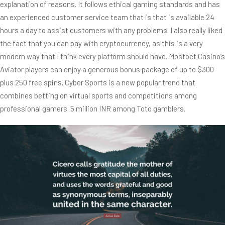
explanation of reasons. It follows ethical gaming standards and has
an experienced customer service team that is that is available 24
hours a day to assist customers with any problems. I also really liked
the fact that you can pay with cryptocurrency, as this is a very
modern way that I think every platform should have. Mostbet Casino’s
Aviator players can enjoy a generous bonus package of up to $300
plus 250 free spins. Cyber Sports is a new popular trend that
combines betting on virtual sports and competitions among
professional gamers. 5 million INR among Toto gamblers.