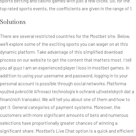
sports betting and casino games with just a few clicks. So, for the
top rated sports events, the coefficients are given in the range of 1.
Solutions
There are several restricted countries for the Mostbet site. Below,
we’ll explore some of the exciting sports you can wager on at this
dynamic platform. Take advantage of this simplified download
process on our website to get the content that matters most. I tell
you all guyz I am an experienced player I loss in mostbet games. In
addition to using your username and password, logging in to your
personal account is possible through social networks. Platforma
využívá pokročilé šifrovací technologie k ochraně uživatelských dat a
finančních transakcí. We will tell you about one of them and how to
get it. General categories of payment systems. Moreover, the
customers with more significant amounts of bets and numerous
selections have proportionally greater chances of winning a
significant share. Mostbet’s Live Chat option is a quick and efficient