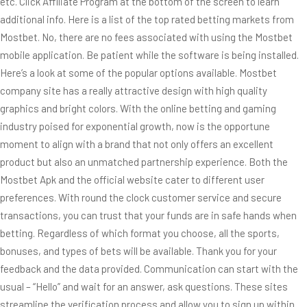
etc. Click Affiliate Program at the bottom of the screen to learn
additional info. Here is a list of the top rated betting markets from
Mostbet. No, there are no fees associated with using the Mostbet
mobile application. Be patient while the software is being installed.
Here’s a look at some of the popular options available. Mostbet
company site has a really attractive design with high quality
graphics and bright colors. With the online betting and gaming
industry poised for exponential growth, now is the opportune
moment to align with a brand that not only offers an excellent
product but also an unmatched partnership experience. Both the
Mostbet Apk and the official website cater to different user
preferences. With round the clock customer service and secure
transactions, you can trust that your funds are in safe hands when
betting. Regardless of which format you choose, all the sports,
bonuses, and types of bets will be available. Thank you for your
feedback and the data provided. Communication can start with the
usual – “Hello” and wait for an answer, ask questions. These sites
streamline the verification process and allow you to sign up within