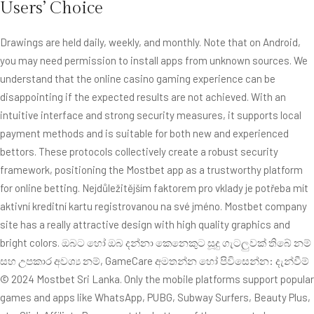
Users’ Choice
Drawings are held daily, weekly, and monthly. Note that on Android,
you may need permission to install apps from unknown sources. We
understand that the online casino gaming experience can be
disappointing if the expected results are not achieved. With an
intuitive interface and strong security measures, it supports local
payment methods and is suitable for both new and experienced
bettors. These protocols collectively create a robust security
framework, positioning the Mostbet app as a trustworthy platform
for online betting. Nejdůležitějším faktorem pro vklady je potřeba mít
aktivní kreditní kartu registrovanou na své jméno. Mostbet company
site has a really attractive design with high quality graphics and
bright colors. ඔබට හෝ ඔබ දන්නා කෙනෙකුට සූදු ගැටලුවක් තිබේ නම්
සහ උපකාර අවශ්‍ය නම්, GameCare අමතන්න හෝ පිවිසෙන්න: දැන්වීම්
© 2024 Mostbet Sri Lanka. Only the mobile platforms support popular
games and apps like WhatsApp, PUBG, Subway Surfers, Beauty Plus,