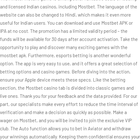
and licensed Indian casinos, including Mostbet. The language of the
website can also be changed to Hindi, which makes it even more
useful for Indian users. You can download and use Mostbet APK or
IPA at no cost. The promotion has a limited validity period – the
funds will be available for 30 days after account activation. Take the
opportunity to play and discover many exciting games with the
mostbet apk. Furthermore, esports betting is another wonderful
option. The app is very easy to use, and it offers a great selection of
betting options and casino games. Before diving into the action,
ensure your Apple device meets these specs. Like the betting
section, the Mostbet casino tab is divided into classic games and
live ones. Thank you for your feedback and the data provided. For our
part, our specialists make every effort to reduce the time interval of
verification and make a decision as quickly as possible. Make a
wager on Mostbet, and you will be invited to join the exclusive VIP
club. The Auto function allows you to bet in Aviator and withdraw
your winnings automatically. Keeping them confidential ensures your