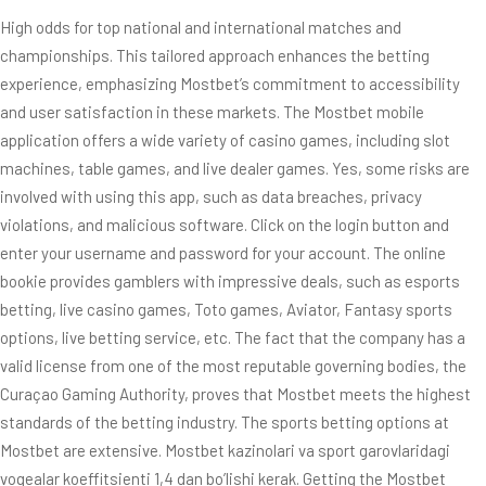
High odds for top national and international matches and
championships. This tailored approach enhances the betting
experience, emphasizing Mostbet’s commitment to accessibility
and user satisfaction in these markets. The Mostbet mobile
application offers a wide variety of casino games, including slot
machines, table games, and live dealer games. Yes, some risks are
involved with using this app, such as data breaches, privacy
violations, and malicious software. Click on the login button and
enter your username and password for your account. The online
bookie provides gamblers with impressive deals, such as esports
betting, live casino games, Toto games, Aviator, Fantasy sports
options, live betting service, etc. The fact that the company has a
valid license from one of the most reputable governing bodies, the
Curaçao Gaming Authority, proves that Mostbet meets the highest
standards of the betting industry. The sports betting options at
Mostbet are extensive. Mostbet kazinolari va sport garovlaridagi
voqealar koeffitsienti 1,4 dan bo’lishi kerak. Getting the Mostbet