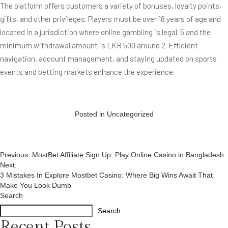
The platform offers customers a variety of bonuses, loyalty points,
gifts, and other privileges. Players must be over 18 years of age and
located in a jurisdiction where online gambling is legal. 5 and the
minimum withdrawal amount is LKR 500 around 2. Efficient
navigation, account management, and staying updated on sports
events and betting markets enhance the experience.
Posted in
Uncategorized
Post
Previous:
MostBet Affiliate Sign Up: Play Online Casino in Bangladesh
Next:
navigation
3 Mistakes In Explore Mostbet Casino: Where Big Wins Await That
Make You Look Dumb
Search
Search
Recent Posts