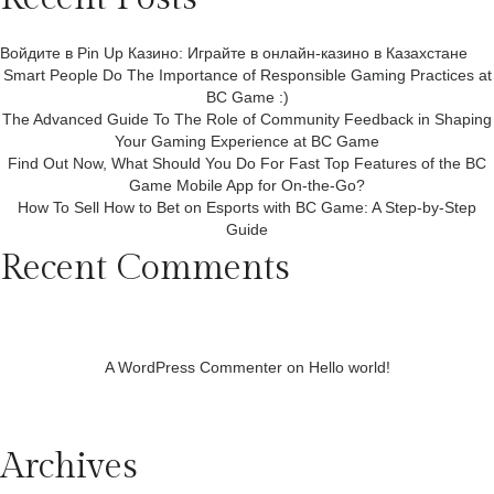
Войдите в Pin Up Казино: Играйте в онлайн-казино в Казахстане
Smart People Do The Importance of Responsible Gaming Practices at
BC Game :)
The Advanced Guide To The Role of Community Feedback in Shaping
Your Gaming Experience at BC Game
Find Out Now, What Should You Do For Fast Top Features of the BC
Game Mobile App for On-the-Go?
How To Sell How to Bet on Esports with BC Game: A Step-by-Step
Guide
Recent Comments
A WordPress Commenter
on
Hello world!
Archives