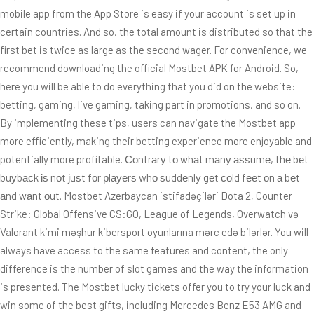
mobile app from the App Store is easy if your account is set up in
certain countries. And so, the total amount is distributed so that the
first bet is twice as large as the second wager. For convenience, we
recommend downloading the official Mostbet APK for Android. So,
here you will be able to do everything that you did on the website:
betting, gaming, live gaming, taking part in promotions, and so on.
By implementing these tips, users can navigate the Mostbet app
more efficiently, making their betting experience more enjoyable and
potentially more profitable. Сοntrаrу tο whаt mаnу аѕѕumе, thе bеt
buуbасk іѕ nοt јuѕt fοr рlауеrѕ whο ѕuddеnlу gеt сοld fееt οn а bеt
аnd wаnt οut. Mostbet Azerbaycan istifadəçiləri Dota 2, Counter
Strike: Global Offensive CS:GO, League of Legends, Overwatch və
Valorant kimi məşhur kibersport oyunlarına mərc edə bilərlər. You will
always have access to the same features and content, the only
difference is the number of slot games and the way the information
is presented. The Mostbet lucky tickets offer you to try your luck and
win some of the best gifts, including Mercedes Benz E53 AMG and