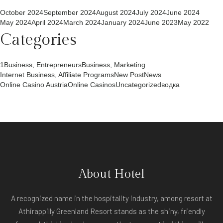
October 2024
September 2024
August 2024
July 2024
June 2024
May 2024
April 2024
March 2024
January 2024
June 2023
May 2022
Categories
1
Business, Entrepreneurs
Business, Marketing
Internet Business, Affiliate Programs
New Post
News
Online Casino Austria
Online Casinos
Uncategorized
водка
About Hotel
A recognized name in the hospitality industry, among resort at
Athirappilly Greenland Resort stands as the shiny, friendly