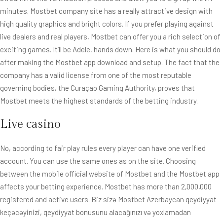
minutes. Mostbet company site has a really attractive design with
high quality graphics and bright colors. If you prefer playing against
live dealers and real players, Mostbet can offer you a rich selection of
exciting games. It’ll be Adele, hands down. Here is what you should do
after making the Mostbet app download and setup. The fact that the
company has a valid license from one of the most reputable
governing bodies, the Curaçao Gaming Authority, proves that
Mostbet meets the highest standards of the betting industry.
Live casino
No, according to fair play rules every player can have one verified
account. You can use the same ones as on the site. Choosing
between the mobile official website of Mostbet and the Mostbet app
affects your betting experience. Mostbet has more than 2,000,000
registered and active users. Biz sizə Mostbet Azerbaycan qeydiyyat
keçəcəyinizi, qeydiyyat bonusunu alacağınızı və yoxlamadan