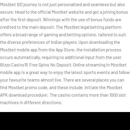
Mostbet BD journey is not just personalized and seamless but also
secure. Head to the official Mostbet website and get a joining bonus
after the first deposit. Winnings with the use of bonus funds are
credited to the main deposit. The Mostbet legal betting platform
offers a broad range of gaming and betting options, tailored to suit
the diverse preferences of Indian players. Upon downloading the
Mostbet mobile app from the App Store, the installation process
occurs automatically, requiring no additional input from the user.
Bizzo Casino15 Free Spins No Deposit. Online streaming in Mostbet
mobile app is a great way to enjoy the latest sports events and follow
your favourite teams almost live. There are several places you can
find Mostbet promo code, and these include. Initiate the Mostbet
APK download procedure;. The casino contains more than 1000 slot
machines in different directions.