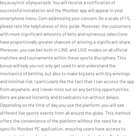
keçəcəyinizi söyləyəcəyik. You will receive a notification of
successful installation and the Mostbet app will appear in your
smartphone menu. Com addressing your concern. On a scale of 1 5,
please rate the helpfulness of this guide. Moreover, the customers
with more significant amounts of bets and numerous selections
have proportionally greater chances of winning a significant share.
Moreover, you can bet both in LINE and LIVE modes on all official
matches and tournaments within these sports disciplines. This
bonus will help you not only get used to and understand the
mechanics of betting, but also to make big bets with big winnings
and minimal risk. I particularly like the fact that I can access the app
from anywhere, and I never miss out on any betting opportunities.
Bets are placed instantly and broadcasts run without delays.
Depending on the time of day you use the platform, you will see
different live sports events from all around the globe. This method
offers the convenience of the platform without the need for a
specific Mostbet PC application, ensuring users have access to