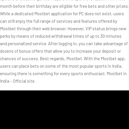
month before their birthday are eligible for free bets and other prizes.
While a dedicated Mostbet application for PC does not exist, users
can still enjoy the full range of services and features offered by
Mostbet through their web browser. However, VIP status brings new
perks by means of reduced withdrawal times of up to 30 minutes
and personalized service. After logging in, you can take advantage of
dozens of bonus offers that allow you to increase your deposit or
chances of success. Best regards, Mostbet. With the Mostbet app,
users can place bets on some of the most popular sports in India,
ensuring there is something for every sports enthusiast. Mostbet in
India – Official site.